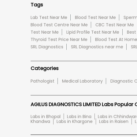
Tags
Lab Test Near Me
Blood Test Near Me
Sperm
Blood Test Centre Near Me
CBC Test Near Me
Test Near Me
Lipid Profile Test Near Me
Best
Thyroid Test Price Near Me
Blood Test At Hom
SRL Diagnostics
SRL Diagnostics near me
SR
Categories
Pathologist
Medical Laboratory
Diagnostic 
AGILUS DIAGNOSTICS LIMITED Labs Popular Ci
Labs in Bhopal
Labs in Bina
Labs in Chhindwar
Khandwa
Labs in Khargone
Labs in Raisen
L