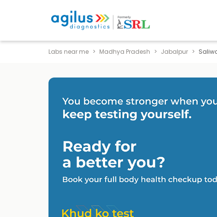
Labs near me
Madhya Pradesh
Jabalpur
Saliw