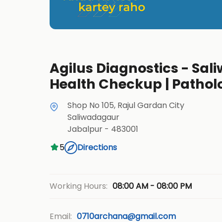
Agilus Diagnostics - Sali
Health Checkup | Pathol
Shop No 105, Rajul Gardan City
Saliwadagaur
Jabalpur
-
483001
5
Directions
08:00 AM - 08:00 PM
Working Hours:
Email:
0710archana@gmail.com