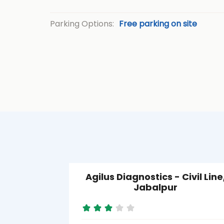
Parking Options:
Free parking on site
Agilus Diagnostics - Civil Line
Jabalpur