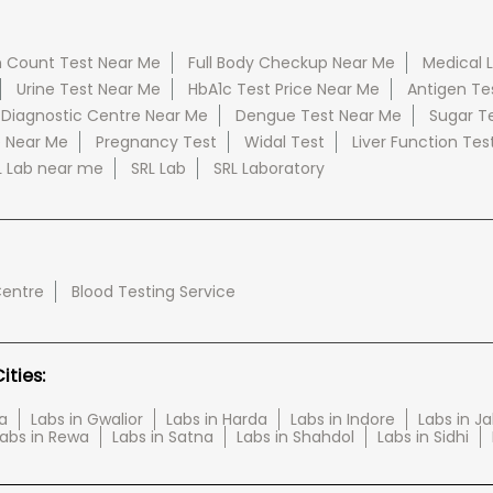
 Count Test Near Me
Full Body Checkup Near Me
Medical 
Urine Test Near Me
HbA1c Test Price Near Me
Antigen Te
 Diagnostic Centre Near Me
Dengue Test Near Me
Sugar T
e Near Me
Pregnancy Test
Widal Test
Liver Function Tes
L Lab near me
SRL Lab
SRL Laboratory
Centre
Blood Testing Service
ties:
a
Labs in Gwalior
Labs in Harda
Labs in Indore
Labs in J
abs in Rewa
Labs in Satna
Labs in Shahdol
Labs in Sidhi