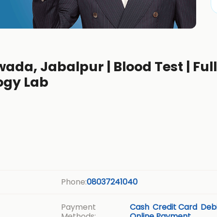
wada, Jabalpur | Blood Test | Ful
ogy Lab
Phone:
08037241040
Payment
Cash
Credit Card
Debi
Methods:
Online Payment