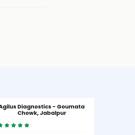
Agilus Diagnostics - Goumata
Agilus D
Chowk, Jabalpur