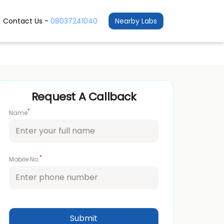
Contact Us -
08037241040
Nearby Labs
Request A Callback
*
Name
*
Mobile No.