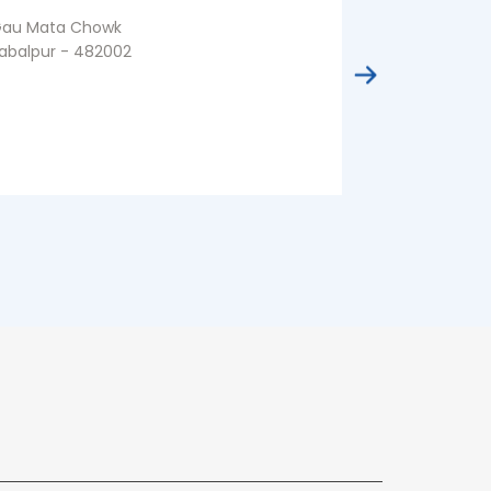
au Mata Chowk
Ranjhi
abalpur - 482002
Jabalpur - 4