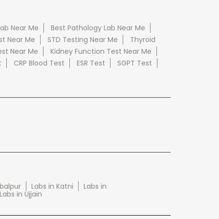
Lab Near Me
Best Pathology Lab Near Me
st Near Me
STD Testing Near Me
Thyroid
est Near Me
Kidney Function Test Near Me
t
CRP Blood Test
ESR Test
SGPT Test
abalpur
Labs in Katni
Labs in
Labs in Ujjain