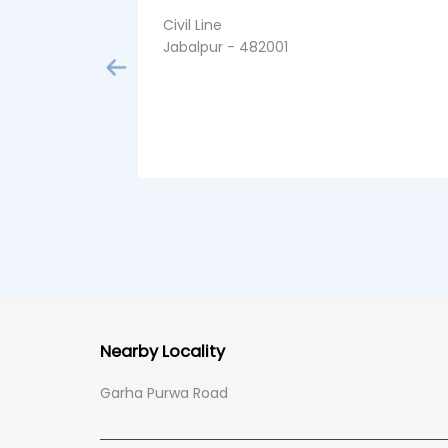
Civil Line
Jabalpur - 482001
Nearby Locality
Garha Purwa Road