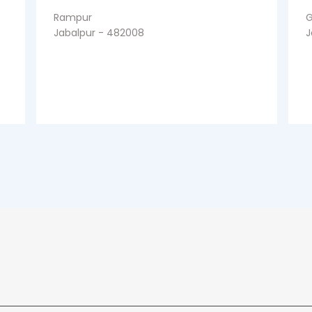
Rampur
G
Jabalpur - 482008
J