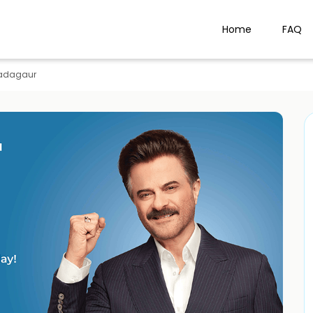
Home
FAQ
adagaur