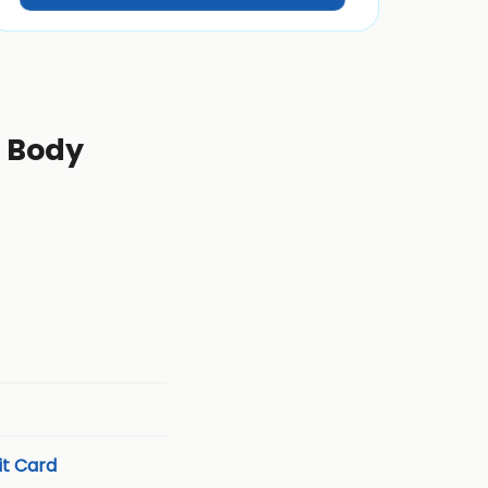
l Body
t Card