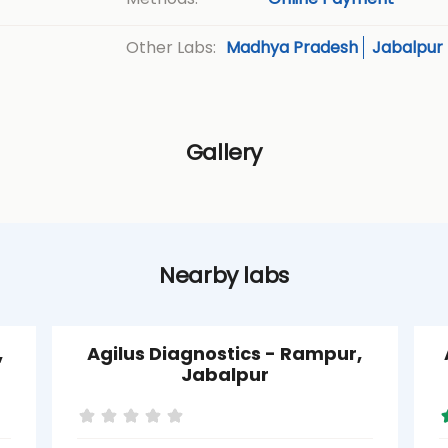
Madhya Pradesh
Jabalpur
Other Labs:
Gallery
Nearby labs
,
Agilus Diagnostics - Rampur,
Jabalpur