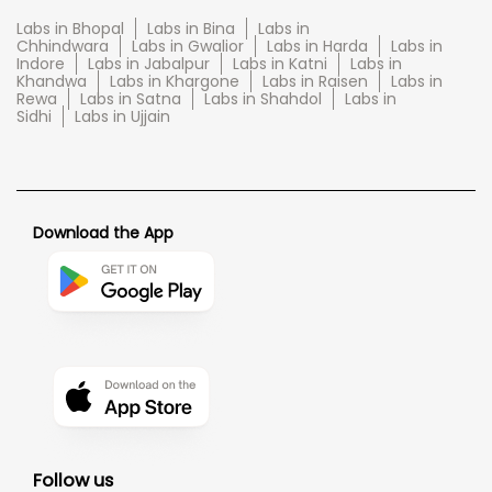
Labs in Bhopal
Labs in Bina
Labs in
Chhindwara
Labs in Gwalior
Labs in Harda
Labs in
Indore
Labs in Jabalpur
Labs in Katni
Labs in
Khandwa
Labs in Khargone
Labs in Raisen
Labs in
Rewa
Labs in Satna
Labs in Shahdol
Labs in
Sidhi
Labs in Ujjain
Download the App
Follow us