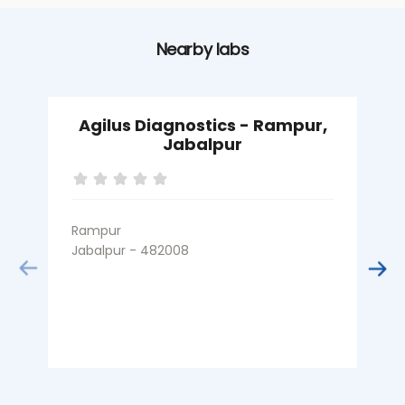
Nearby labs
Agilus Diagnostics - Rampur,
Jabalpur
Rampur
G
Jabalpur - 482008
J