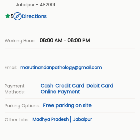
Jabalpur
-
482001
Directions
5
08:00 AM - 08:00 PM
Working Hours:
Email:
marutinandanpathology@gmail.com
Cash
Credit Card
Debit Card
Payment
Online Payment
Methods:
Free parking on site
Parking Options:
Madhya Pradesh
Jabalpur
Other Labs: