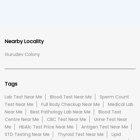
Nearby Locality
Gurudev Colony
Tags
Lab Test Near Me
Blood Test Near Me
Sperm Count
Test Near Me
Full Body Checkup Near Me
Medical Lab
Near Me
Best Pathology Lab Near Me
Blood Test
Centre Near Me
CBC Test Near Me
Urine Test Near
Me
HbA1c Test Price Near Me
Antigen Test Near Me
STD Testing Near Me
Thyroid Test Near Me
Lipid