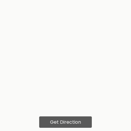
Get Direction