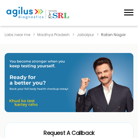
Labs near me
Madhya Pradesh
Jabalpur
Ratan Nagar
Request A Callback