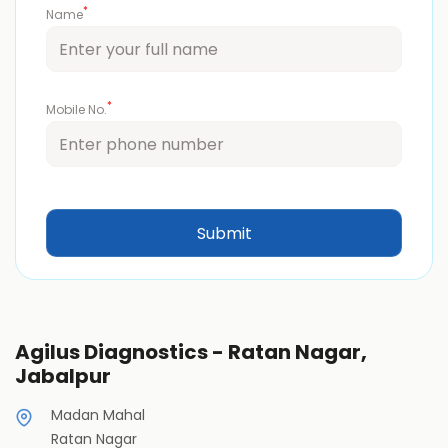
*
Name
*
Mobile No.
Agilus Diagnostics - Ratan Nagar,
Jabalpur
Madan Mahal
Ratan Nagar