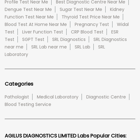
Profile Test Near Me
Best Diagnostic Centre Near Me
Dengue Test Near Me
Sugar Test Near Me
Kidney
Function Test Near Me
Thyroid Test Price Near Me
Blood Test At Home Near Me
Pregnancy Test
Widal
Test
Liver Function Test
CRP Blood Test
ESR
Test
SGPT Test
SRL Diagnostics
SRL Diagnostics
near me
SRL Lab near me
SRL Lab
SRL
Laboratory
Categories
Pathologist
Medical Laboratory
Diagnostic Centre
Blood Testing Service
AGILUS DIAGNOSTICS LIMITED Labs Popular Cities: