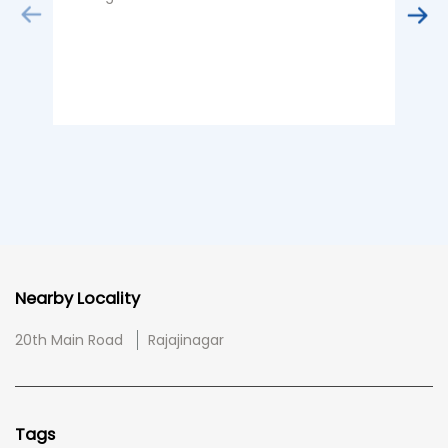
B
Nearby Locality
20th Main Road
Rajajinagar
Tags