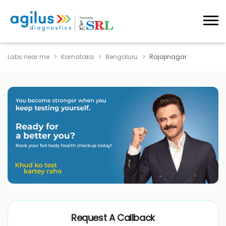
Labs near me
Karnataka
Bengaluru
Rajajinagar
Request A Callback