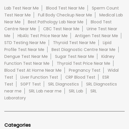
Lab Test Near Me
Blood Test Near Me
Sperm Count
Test Near Me
Full Body Checkup Near Me
Medical Lab
Near Me
Best Pathology Lab Near Me
Blood Test
Centre Near Me
CBC Test Near Me
Urine Test Near
Me
HbA1c Test Price Near Me
Antigen Test Near Me
STD Testing Near Me
Thyroid Test Near Me
Lipid
Profile Test Near Me
Best Diagnostic Centre Near Me
Dengue Test Near Me
Sugar Test Near Me
Kidney
Function Test Near Me
Thyroid Test Price Near Me
Blood Test At Home Near Me
Pregnancy Test
Widal
Test
Liver Function Test
CRP Blood Test
ESR
Test
SGPT Test
SRL Diagnostics
SRL Diagnostics
near me
SRL Lab near me
SRL Lab
SRL
Laboratory
Categories