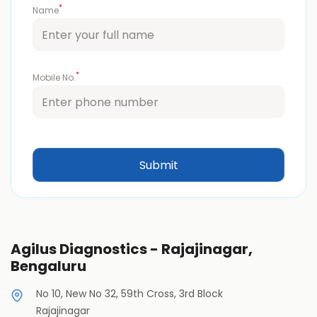
*
Name
*
Mobile No.
Agilus Diagnostics - Rajajinagar,
Bengaluru
No 10, New No 32, 59th Cross, 3rd Block
Rajajinagar