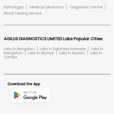
Pathologist
Medical Laboratory
Diagnostic Centre
Blood Testing Service
AGILUS DIAGNOSTICS LIMITED Labs Popular Cities:
Labs in Bengaluru
Labs in Dakshina Kannada
Labs in
Mangaluru
Labs in Mysore
Labs in Mysuru
Labs in
Tumkur
Download the App