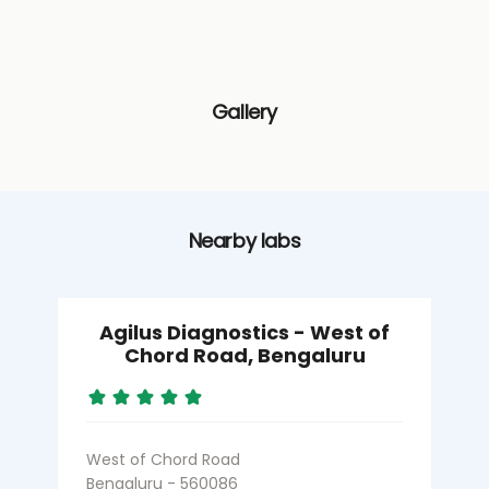
Gallery
Nearby labs
Agilus Diagnostics - West of
Chord Road, Bengaluru
West of Chord Road
M
Bengaluru - 560086