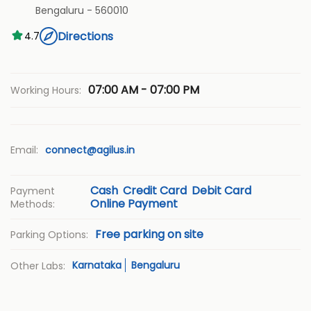
Bengaluru
-
560010
Directions
4.7
07:00 AM - 07:00 PM
Working Hours:
Email:
connect@agilus.in
Cash
Credit Card
Debit Card
Payment
Online Payment
Methods:
Free parking on site
Parking Options:
Karnataka
Bengaluru
Other Labs: