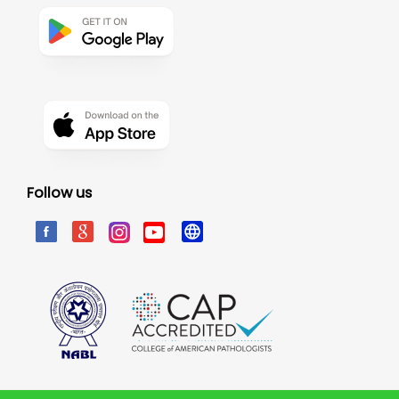
Follow us