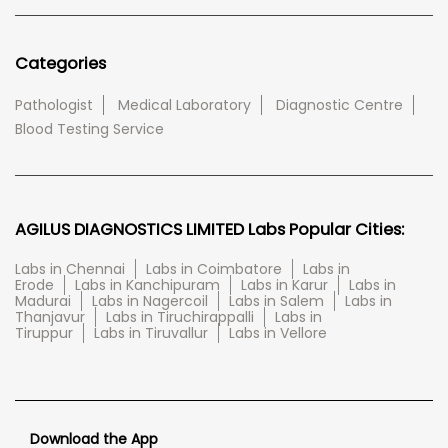
Categories
Pathologist
Medical Laboratory
Diagnostic Centre
Blood Testing Service
AGILUS DIAGNOSTICS LIMITED Labs Popular Cities:
Labs in Chennai
Labs in Coimbatore
Labs in
Erode
Labs in Kanchipuram
Labs in Karur
Labs in
Madurai
Labs in Nagercoil
Labs in Salem
Labs in
Thanjavur
Labs in Tiruchirappalli
Labs in
Tiruppur
Labs in Tiruvallur
Labs in Vellore
Download the App