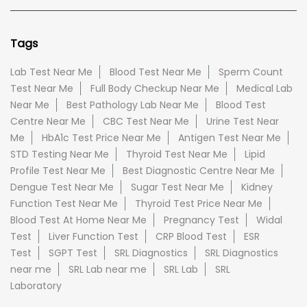
Tags
Lab Test Near Me
Blood Test Near Me
Sperm Count
Test Near Me
Full Body Checkup Near Me
Medical Lab
Near Me
Best Pathology Lab Near Me
Blood Test
Centre Near Me
CBC Test Near Me
Urine Test Near
Me
HbA1c Test Price Near Me
Antigen Test Near Me
STD Testing Near Me
Thyroid Test Near Me
Lipid
Profile Test Near Me
Best Diagnostic Centre Near Me
Dengue Test Near Me
Sugar Test Near Me
Kidney
Function Test Near Me
Thyroid Test Price Near Me
Blood Test At Home Near Me
Pregnancy Test
Widal
Test
Liver Function Test
CRP Blood Test
ESR
Test
SGPT Test
SRL Diagnostics
SRL Diagnostics
near me
SRL Lab near me
SRL Lab
SRL
Laboratory