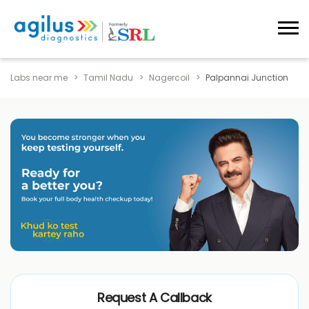
Labs near me
Tamil Nadu
Nagercoil
Palpannai Junction
Request A Callback