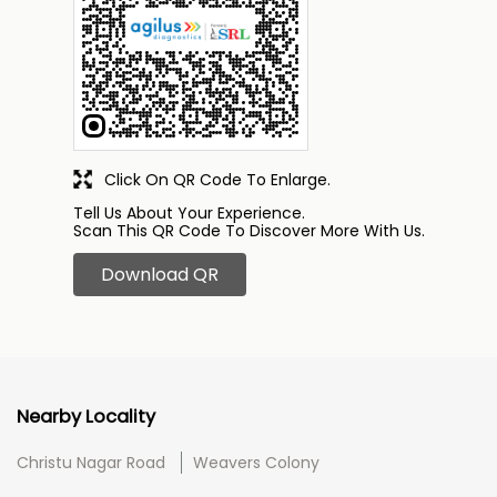
Click On QR Code To Enlarge.
Tell Us About Your Experience.
Scan This QR Code To Discover More With Us.
Download QR
Nearby Locality
Christu Nagar Road
Weavers Colony