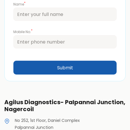
*
Name
*
Mobile No.
Agilus Diagnostics- Palpannai Junction,
Nagercoil
No 252, 1st Floor, Daniel Complex
Palpannai Junction