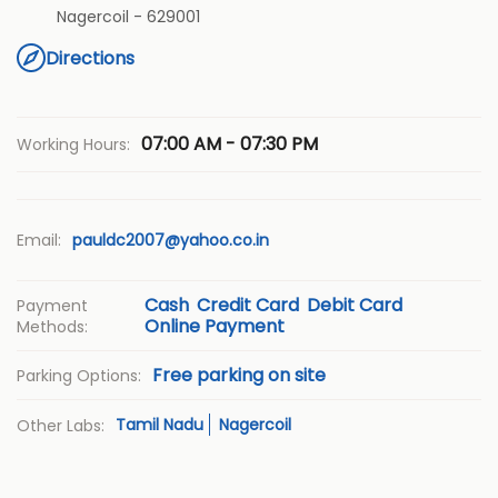
Nagercoil
-
629001
Directions
07:00 AM - 07:30 PM
Working Hours:
Email:
pauldc2007@yahoo.co.in
Cash
Credit Card
Debit Card
Payment
Online Payment
Methods:
Free parking on site
Parking Options:
Tamil Nadu
Nagercoil
Other Labs: