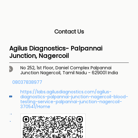
Contact Us
Agilus Diagnostics- Palpannai
Junction, Nagercoil
No 252, 1st Floor, Daniel Complex
Palpannai
Junction
Nagercoil, Tamil Nadu
-
629001
India
08037838977
https://labs.agilusdiagnostics.com/agilus-
diagnostics-palpannai-junction-nagercoil-blood-
testing-service-palpannai-junction-nagercoil-
370541/Home