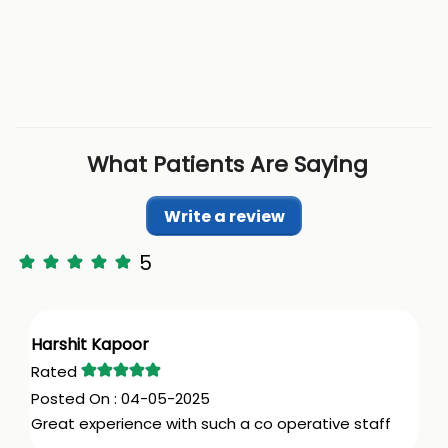
What Patients Are Saying
Write a review
5
Harshit Kapoor
04-05-2025
Great experience with such a co operative staff