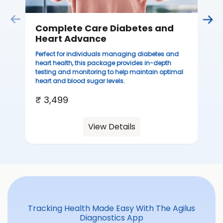
Complete Care Diabetes and
Heart Advance
Perfect for individuals managing diabetes and
heart health, this package provides in-depth
testing and monitoring to help maintain optimal
heart and blood sugar levels.
₹ 3,499
View Details
Tracking Health Made Easy With The Agilus
Diagnostics App