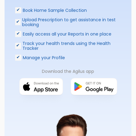
Book Home Sample Collection
Upload Prescription to get assistance in test
booking
Easily access all your Reports in one place
Track your health trends using the Health
Tracker
Manage your Profile
Download the Agilus app