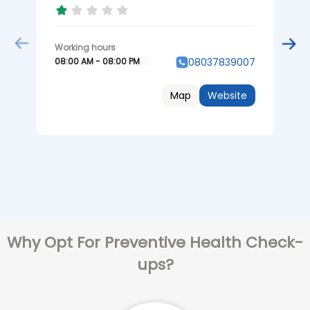
0
08:00 AM - 08:00 PM
08037839007
Map
Website
Why Opt For Preventive Health Check-
ups?