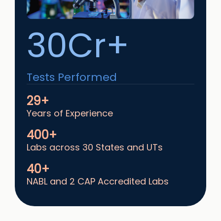
30Cr+
Tests Performed
29+
Years of Experience
400+
Labs across 30 States and UTs
40+
NABL and 2 CAP Accredited Labs