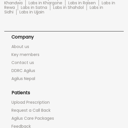
Khandwa
Labs in Khargone
Labs in Raisen
Labs in
Rewa
Labs in Satna
Labs in Shahdol
Labs in
Sidhi
Labs in Ujjain
Company
About us
Key members
Contact us
DDRC Agilus
Agilus Nepal
Patients
Upload Prescription
Request a Call Back
Agilus Care Packages
Feedback