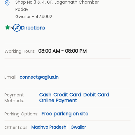
Shop No 3 & 4, GF, Jagannath Chamber
Padav
Gwalior
-
474002
Directions
5
08:00 AM - 08:00 PM
Working Hours:
Email:
connect@agilus.in
Cash
Credit Card
Debit Card
Payment
Online Payment
Methods:
Free parking on site
Parking Options:
Madhya Pradesh
Gwalior
Other Labs: