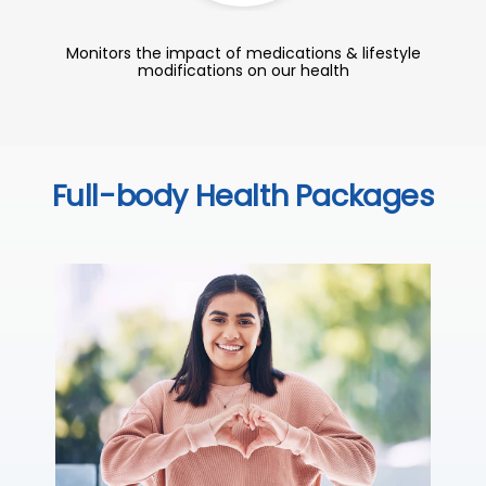
Monitors the impact of medications & lifestyle
modifications on our health
Full-body Health Packages
C
Thi
sta
we
ha
₹ 