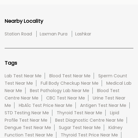
Nearby Locality
Station Road
Laxman Pura
Lashkar
Tags
Lab Test Near Me
Blood Test Near Me
Sperm Count
Test Near Me
Full Body Checkup Near Me
Medical Lab
Near Me
Best Pathology Lab Near Me
Blood Test
Centre Near Me
CBC Test Near Me
Urine Test Near
Me
HbA1c Test Price Near Me
Antigen Test Near Me
STD Testing Near Me
Thyroid Test Near Me
Lipid
Profile Test Near Me
Best Diagnostic Centre Near Me
Dengue Test Near Me
Sugar Test Near Me
Kidney
Function Test Near Me
Thyroid Test Price Near Me