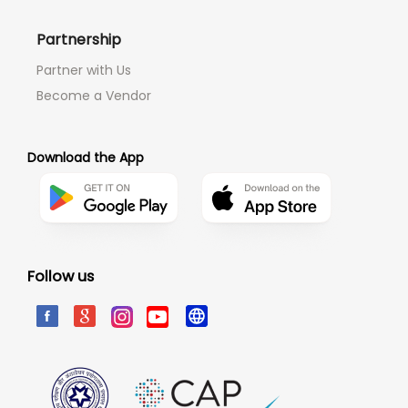
Partnership
Partner with Us
Become a Vendor
Download the App
Follow us