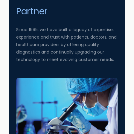
Partner
Since 1995, we have built a legacy of expertise,
experience and trust with patients, doctors, and
healthcare providers by offering quality
diagnostics and continually upgrading our
technology to meet evolving customer needs.