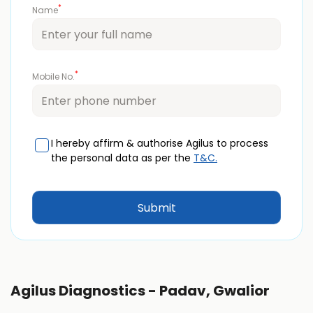
*
Name
*
Mobile No.
I hereby affirm & authorise Agilus to process
the personal data as per the
T&C.
Agilus Diagnostics - Padav, Gwalior