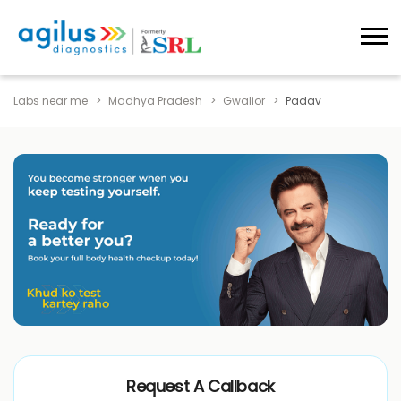
Labs near me
Madhya Pradesh
Gwalior
Padav
Request A Callback