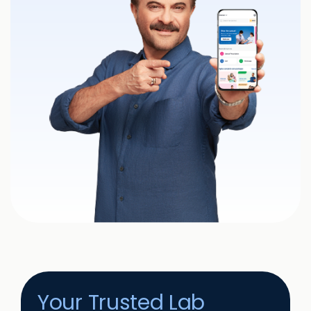
Your Trusted Lab