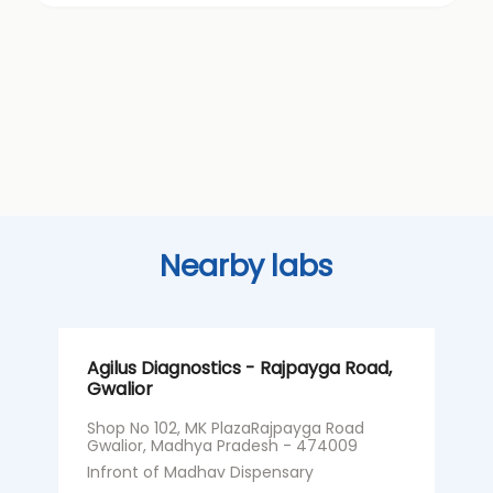
Nearby labs
Agilus Diagnostics - Rajpayga Road,
A
Gwalior
G
Shop No 102, MK PlazaRajpayga Road
N
Gwalior, Madhya Pradesh - 474009
C
P
Infront of Madhav Dispensary