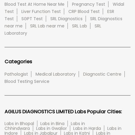
Blood Test At Home Near Me
Pregnancy Test
Widal
Test
Liver Function Test
CRP Blood Test
ESR
Test
SGPT Test
SRL Diagnostics
SRL Diagnostics
near me
SRL Lab near me
SRL Lab
SRL
Laboratory
Categories
Pathologist
Medical Laboratory
Diagnostic Centre
Blood Testing Service
AGILUS DIAGNOSTICS LIMITED Labs Popular Cities:
Labs in Bhopal
Labs in Bina
Labs in
Chhindwara
Labs in Gwalior
Labs in Harda
Labs in
Indore
Labs in Jabalpur
Labs in Katni
Labs in