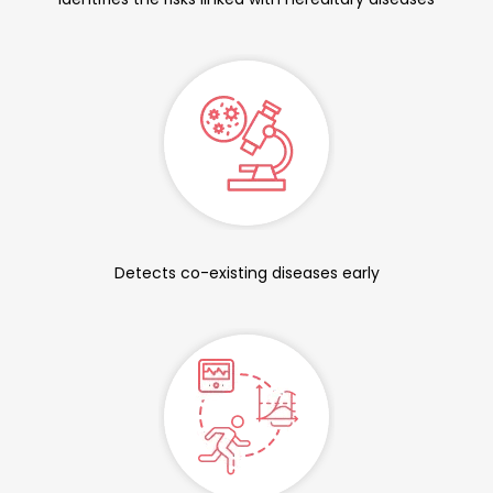
Detects co-existing diseases early