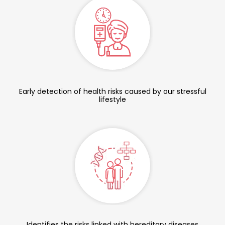
Early detection of health risks caused by our stressful
lifestyle
Identifies the risks linked with hereditary diseases