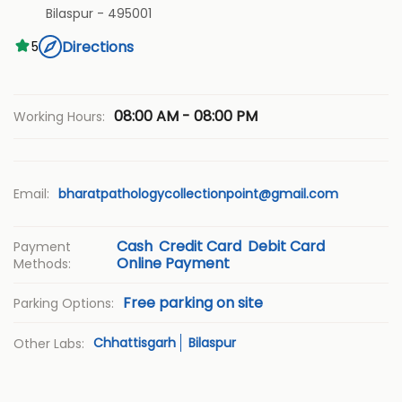
Bilaspur
-
495001
Directions
5
08:00 AM - 08:00 PM
Working Hours:
Email:
bharatpathologycollectionpoint@gmail.com
Cash
Credit Card
Debit Card
Payment
Online Payment
Methods:
Free parking on site
Parking Options:
Chhattisgarh
Bilaspur
Other Labs: