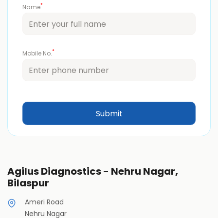
*
Name
*
Mobile No.
Agilus Diagnostics - Nehru Nagar,
Bilaspur
Ameri Road
Nehru Nagar