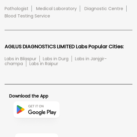
Pathologist
Medical Laboratory
Diagnostic Centre
Blood Testing Service
AGILUS DIAGNOSTICS LIMITED Labs Popular Cities:
Labs in Bilaspur
Labs in Durg
Labs in Janjgir-
champa
Labs in Raipur
Download the App