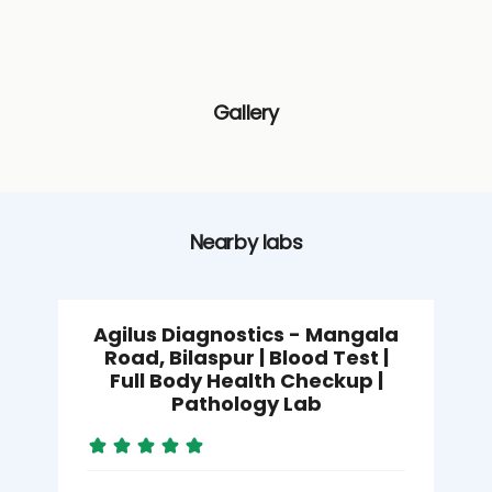
Gallery
Nearby labs
Agilus Diagnostics - Mangala
Road, Bilaspur | Blood Test |
Full Body Health Checkup |
Pathology Lab
M
B