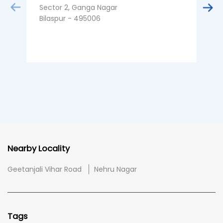
Sector 2, Ganga Nagar
Bilaspur - 495006
Nearby Locality
Geetanjali Vihar Road
Nehru Nagar
Tags