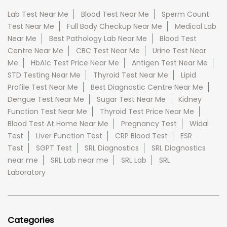
Lab Test Near Me
Blood Test Near Me
Sperm Count
Test Near Me
Full Body Checkup Near Me
Medical Lab
Near Me
Best Pathology Lab Near Me
Blood Test
Centre Near Me
CBC Test Near Me
Urine Test Near
Me
HbA1c Test Price Near Me
Antigen Test Near Me
STD Testing Near Me
Thyroid Test Near Me
Lipid
Profile Test Near Me
Best Diagnostic Centre Near Me
Dengue Test Near Me
Sugar Test Near Me
Kidney
Function Test Near Me
Thyroid Test Price Near Me
Blood Test At Home Near Me
Pregnancy Test
Widal
Test
Liver Function Test
CRP Blood Test
ESR
Test
SGPT Test
SRL Diagnostics
SRL Diagnostics
near me
SRL Lab near me
SRL Lab
SRL
Laboratory
Categories