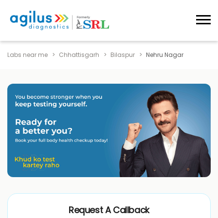
Labs near me
Chhattisgarh
Bilaspur
Nehru Nagar
Request A Callback