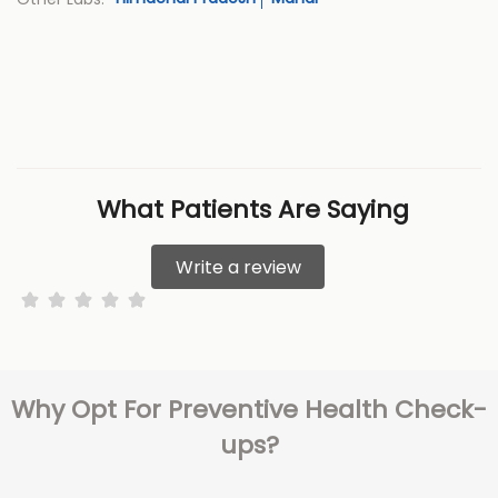
What Patients Are Saying
Write a review
Why Opt For Preventive Health Check-
ups?