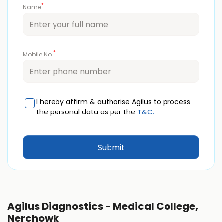
*
Name
*
Mobile No.
I hereby affirm & authorise Agilus to process
the personal data as per the
T&C.
Agilus Diagnostics - Medical College,
Nerchowk