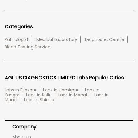
Categories
Pathologist
Medical Laboratory
Diagnostic Centre
Blood Testing Service
AGILUS DIAGNOSTICS LIMITED Labs Popular Cities:
Labs in Bilaspur
Labs in Hamirpur
Labs in
Kangra
Labs in Kullu
Labs in Manali
Labs in
Mandi
Labs in Shimla
Company
About us