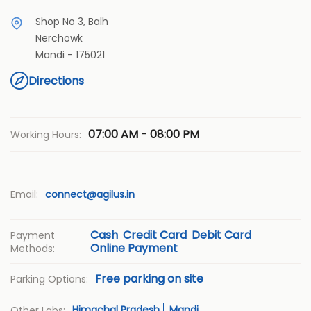
Shop No 3, Balh
Nerchowk
Mandi
-
175021
Directions
07:00 AM - 08:00 PM
Working Hours:
Email:
connect@agilus.in
Cash
Credit Card
Debit Card
Payment
Online Payment
Methods:
Free parking on site
Parking Options:
Himachal Pradesh
Mandi
Other Labs: