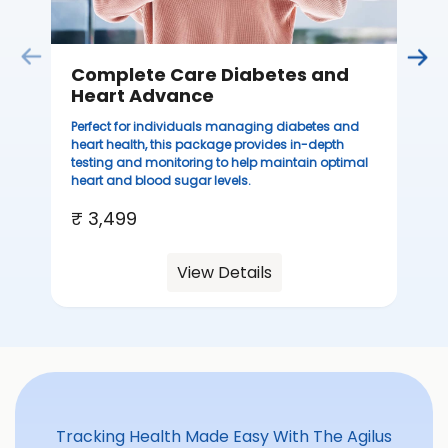
Complete Care Diabetes and
C
Heart Advance
Thi
sta
Perfect for individuals managing diabetes and
we
heart health, this package provides in-depth
ha
testing and monitoring to help maintain optimal
heart and blood sugar levels.
₹ 
₹ 3,499
View Details
Tracking Health Made Easy With The Agilus