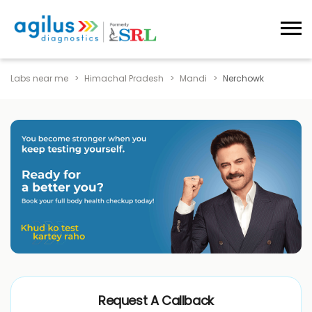
Labs near me
Himachal Pradesh
Mandi
Nerchowk
Request A Callback