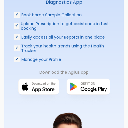
Diagnostics App
Book Home Sample Collection
Upload Prescription to get assistance in test
booking
Easily access all your Reports in one place
Track your health trends using the Health
Tracker
Manage your Profile
Download the Agilus app