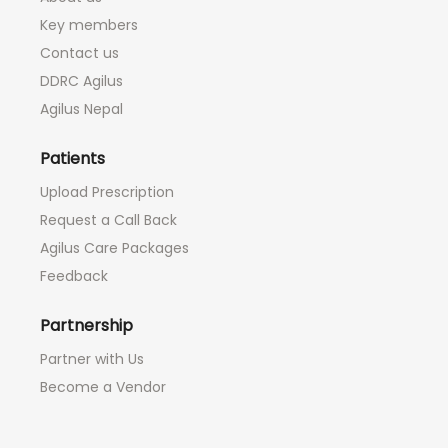
Key members
Contact us
DDRC Agilus
Agilus Nepal
Patients
Upload Prescription
Request a Call Back
Agilus Care Packages
Feedback
Partnership
Partner with Us
Become a Vendor