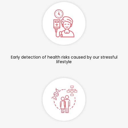
Early detection of health risks caused by our stressful
lifestyle