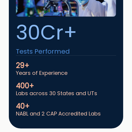
30Cr+
Tests Performed
29+
Years of Experience
400+
Labs across 30 States and UTs
40+
NABL and 2 CAP Accredited Labs