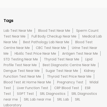
Tags
Lab Test Near Me
Blood Test Near Me
Sperm Count
Test Near Me
Full Body Checkup Near Me
Medical Lab
Near Me
Best Pathology Lab Near Me
Blood Test
Centre Near Me
CBC Test Near Me
Urine Test Near
Me
HbA1c Test Price Near Me
Antigen Test Near Me
STD Testing Near Me
Thyroid Test Near Me
Lipid
Profile Test Near Me
Best Diagnostic Centre Near Me
Dengue Test Near Me
Sugar Test Near Me
Kidney
Function Test Near Me
Thyroid Test Price Near Me
Blood Test At Home Near Me
Pregnancy Test
Widal
Test
Liver Function Test
CRP Blood Test
ESR
Test
SGPT Test
SRL Diagnostics
SRL Diagnostics
near me
SRL Lab near me
SRL Lab
SRL
Laboratory