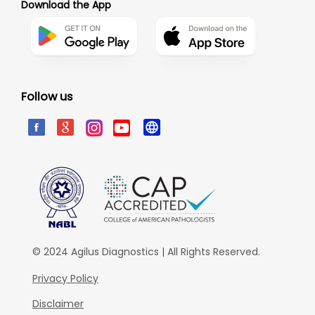
Download the App
Follow us
© 2024 Agilus Diagnostics | All Rights Reserved.
Privacy Policy
Disclaimer