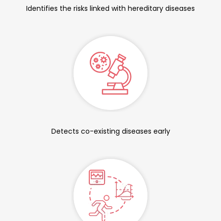
Identifies the risks linked with hereditary diseases
Detects co-existing diseases early