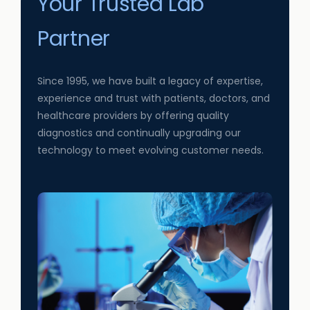
Your Trusted Lab
Partner
Since 1995, we have built a legacy of expertise,
experience and trust with patients, doctors, and
healthcare providers by offering quality
diagnostics and continually upgrading our
technology to meet evolving customer needs.