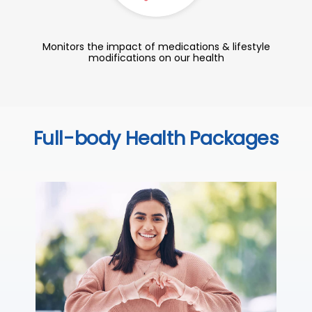
Monitors the impact of medications & lifestyle
modifications on our health
Full-body Health Packages