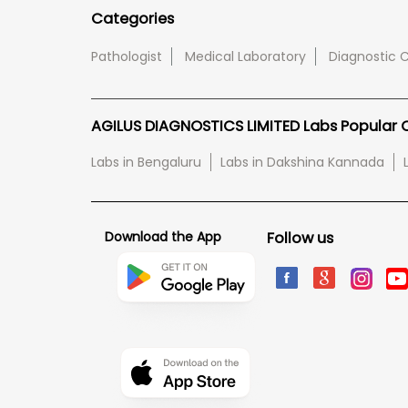
Categories
Pathologist
Medical Laboratory
Diagnostic 
AGILUS DIAGNOSTICS LIMITED Labs Popular Ci
Labs in Bengaluru
Labs in Dakshina Kannada
Download the App
Follow us