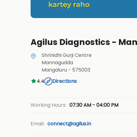
Agilus Diagnostics - M
Shrinidhi Gurji Centre
Mannagudda
Mangaluru
-
575003
4.4
Directions
07:30 AM - 04:00 PM
Working Hours:
Email:
connect@agilus.in