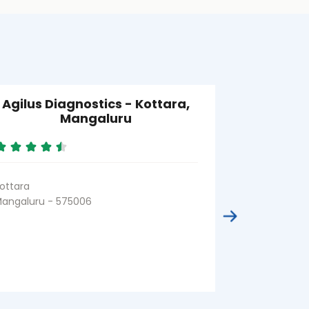
Agilus Diagnostics - Kottara,
Agilus Di
Mangaluru
ottara
Thokottu
angaluru - 575006
Mangaluru - 