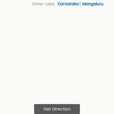
Karnataka
Mangaluru
Other Labs:
Get Direction