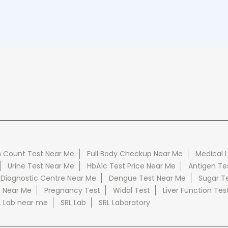
 Count Test Near Me
Full Body Checkup Near Me
Medical 
Urine Test Near Me
HbA1c Test Price Near Me
Antigen Te
 Diagnostic Centre Near Me
Dengue Test Near Me
Sugar T
e Near Me
Pregnancy Test
Widal Test
Liver Function Tes
L Lab near me
SRL Lab
SRL Laboratory