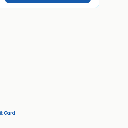
t Card