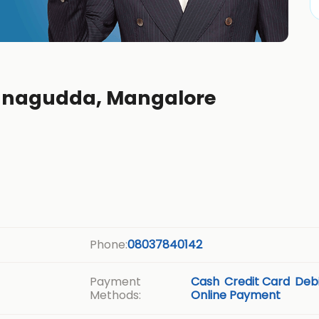
annagudda, Mangalore
Phone:
08037840142
Payment
Cash
Credit Card
Debi
Methods:
Online Payment