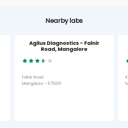
Nearby labs
Agilus Diagnostics - Falnir
Road, Mangalore
Falnir Road
K
Mangaluru - 575001
M