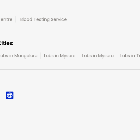
Centre
Blood Testing Service
ties:
Labs in Mangaluru
Labs in Mysore
Labs in Mysuru
Labs in 