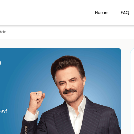
Home
FAQ
dda