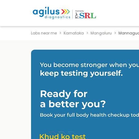
Labs near me
Karnataka
Mangaluru
Mannagu