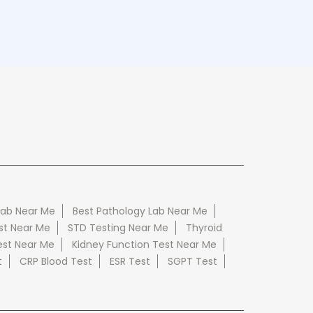
Lab Near Me
Best Pathology Lab Near Me
st Near Me
STD Testing Near Me
Thyroid
est Near Me
Kidney Function Test Near Me
t
CRP Blood Test
ESR Test
SGPT Test