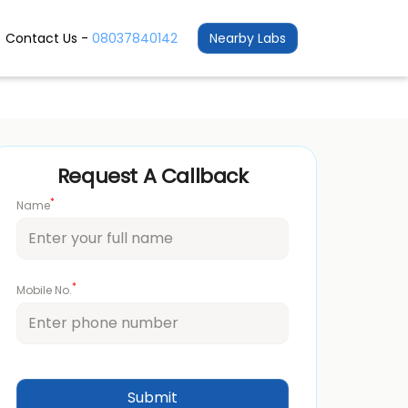
Contact Us -
08037840142
Nearby Labs
Request A Callback
*
Name
*
Mobile No.