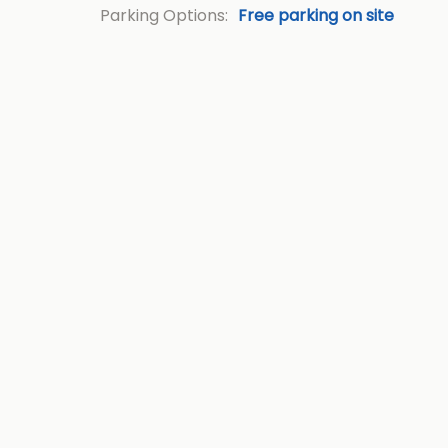
Parking Options:
Free parking on site