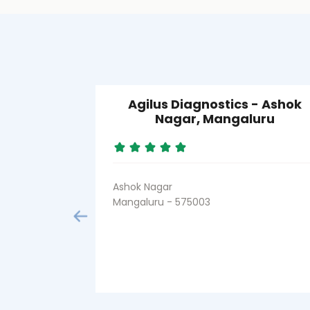
Agilus Diagnostics - Ashok
Nagar, Mangaluru
Ashok Nagar
Mangaluru - 575003