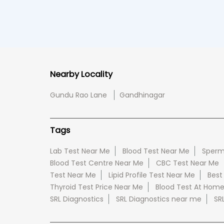
Nearby Locality
Gundu Rao Lane
Gandhinagar
Tags
Lab Test Near Me
Blood Test Near Me
Sperm
Blood Test Centre Near Me
CBC Test Near Me
Test Near Me
Lipid Profile Test Near Me
Best
Thyroid Test Price Near Me
Blood Test At Hom
SRL Diagnostics
SRL Diagnostics near me
SR