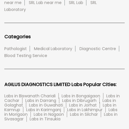
near me
SRL Lab near me
SRL Lab
SRL
Laboratory
Categories
Pathologist
Medical Laboratory
Diagnostic Centre
Blood Testing Service
AGILUS DIAGNOSTICS LIMITED Labs Popular Cities:
Labs in Biswanath Chariali
Labs in Bongaigaon
Labs in
Cachar
Labs in Darrang
Labs in Dibrugarh
Labs in
Golaghat
Labs in Guwahati
Labs in Jorhat
Labs in
Kamrup
Labs in Karimganj
Labs in Lakhimpur
Labs
in Morigaon
Labs in Nagaon
Labs in Silchar
Labs in
Sivasagar
Labs in Tinsukia