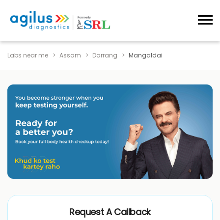
Labs near me
Assam
Darrang
Mangaldai
Request A Callback