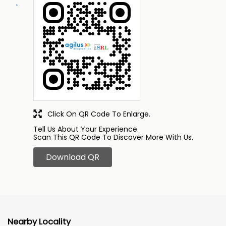
Click On QR Code To Enlarge.
Tell Us About Your Experience.
Scan This QR Code To Discover More With Us.
Download QR
Nearby Locality