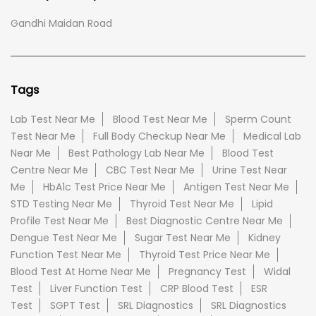
Gandhi Maidan Road
Tags
Lab Test Near Me
Blood Test Near Me
Sperm Count
Test Near Me
Full Body Checkup Near Me
Medical Lab
Near Me
Best Pathology Lab Near Me
Blood Test
Centre Near Me
CBC Test Near Me
Urine Test Near
Me
HbA1c Test Price Near Me
Antigen Test Near Me
STD Testing Near Me
Thyroid Test Near Me
Lipid
Profile Test Near Me
Best Diagnostic Centre Near Me
Dengue Test Near Me
Sugar Test Near Me
Kidney
Function Test Near Me
Thyroid Test Price Near Me
Blood Test At Home Near Me
Pregnancy Test
Widal
Test
Liver Function Test
CRP Blood Test
ESR
Test
SGPT Test
SRL Diagnostics
SRL Diagnostics