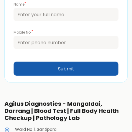
*
Name
*
Mobile No.
Agilus Diagnostics - Mangaldai,
Darrang | Blood Test | Full Body Health
Checkup | Pathology Lab
Ward No 1, Santipara