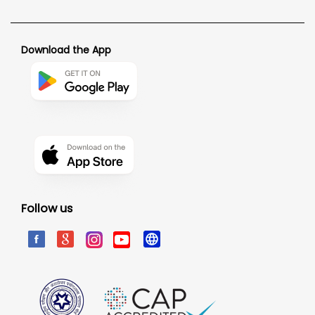
Download the App
Follow us