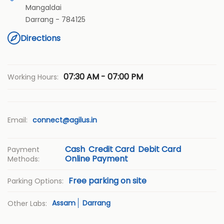
Mangaldai
Darrang
-
784125
Directions
07:30 AM - 07:00 PM
Working Hours:
Email:
connect@agilus.in
Cash
Credit Card
Debit Card
Payment
Online Payment
Methods:
Free parking on site
Parking Options:
Assam
Darrang
Other Labs: