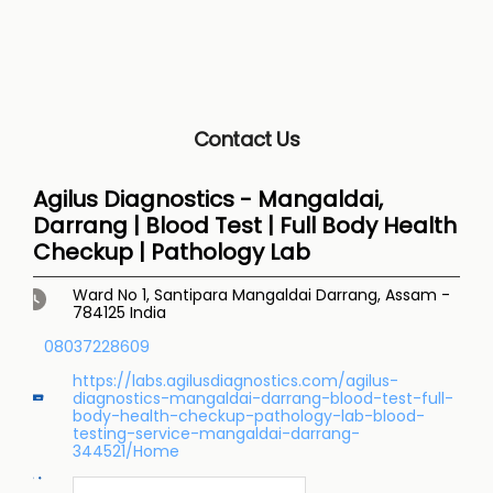
Contact Us
Agilus Diagnostics - Mangaldai,
Darrang | Blood Test | Full Body Health
Checkup | Pathology Lab
Ward No 1, Santipara
Mangaldai
Darrang, Assam
-
784125
India
08037228609
https://labs.agilusdiagnostics.com/agilus-
diagnostics-mangaldai-darrang-blood-test-full-
body-health-checkup-pathology-lab-blood-
testing-service-mangaldai-darrang-
344521/Home