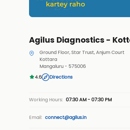
Agilus Diagnostics - Ko
Ground Floor, Star Trust, Anjum Court
Kottara
Mangaluru
-
575006
4.6
Directions
07:30 AM - 07:30 PM
Working Hours:
Email:
connect@agilus.in