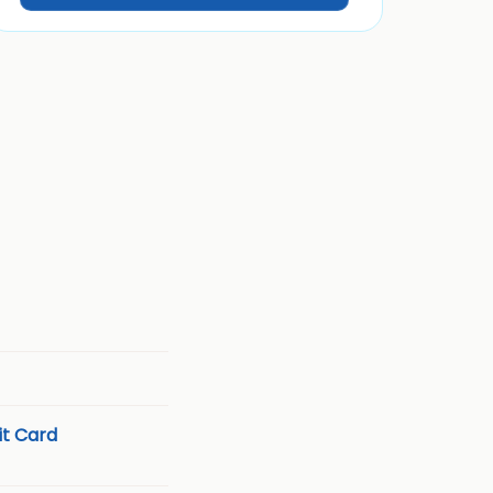
t Card