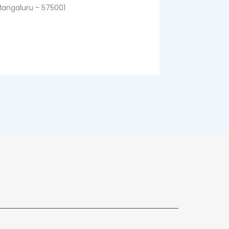
angaluru - 575001