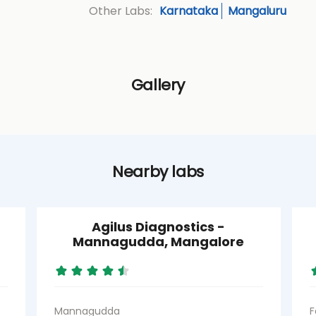
Karnataka
Mangaluru
Other Labs:
Gallery
Nearby labs
Agilus Diagnostics -
Mannagudda, Mangalore
Mannagudda
F