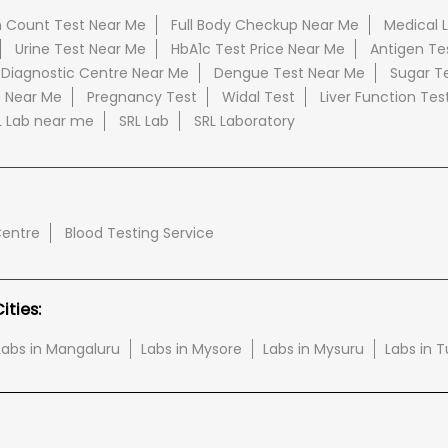
 Count Test Near Me
Full Body Checkup Near Me
Medical 
Urine Test Near Me
HbA1c Test Price Near Me
Antigen Te
 Diagnostic Centre Near Me
Dengue Test Near Me
Sugar T
e Near Me
Pregnancy Test
Widal Test
Liver Function Tes
L Lab near me
SRL Lab
SRL Laboratory
Centre
Blood Testing Service
ties:
Labs in Mangaluru
Labs in Mysore
Labs in Mysuru
Labs in 