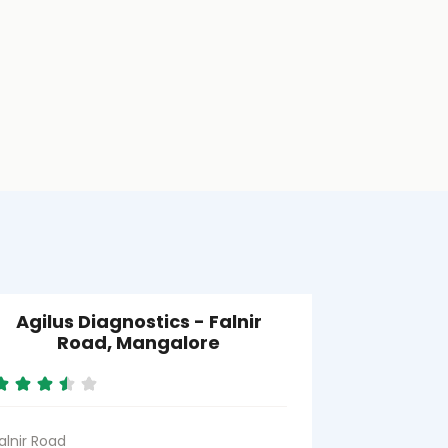
Agilus Diagnostics - Falnir
Road, Mangalore
alnir Road