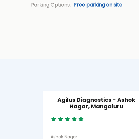
Parking Options:
Free parking on site
Agilus Diagnostics - Ashok
Nagar, Mangaluru
Ashok Nagar