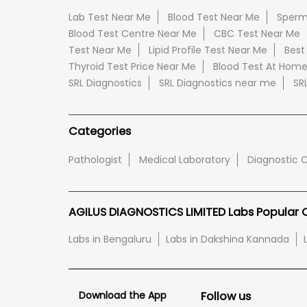
Lab Test Near Me
Blood Test Near Me
Sperm
Blood Test Centre Near Me
CBC Test Near Me
Test Near Me
Lipid Profile Test Near Me
Best
Thyroid Test Price Near Me
Blood Test At Hom
SRL Diagnostics
SRL Diagnostics near me
SR
Categories
Pathologist
Medical Laboratory
Diagnostic 
AGILUS DIAGNOSTICS LIMITED Labs Popular Ci
Labs in Bengaluru
Labs in Dakshina Kannada
Download the App
Follow us