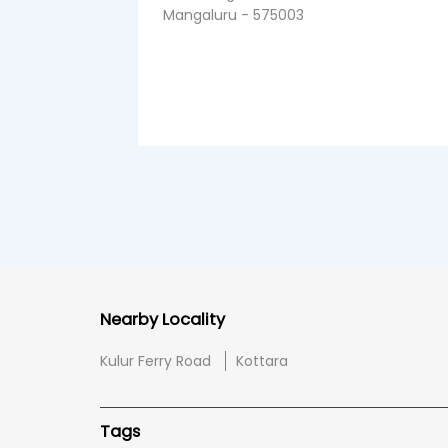
Mangaluru - 575003
Nearby Locality
Kulur Ferry Road
Kottara
Tags