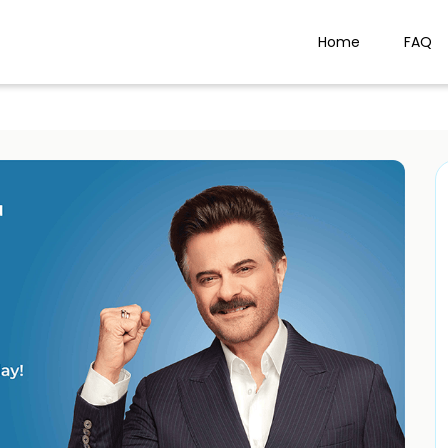
Home
FAQ