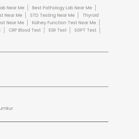
Lab Near Me
Best Pathology Lab Near Me
st Near Me
STD Testing Near Me
Thyroid
est Near Me
Kidney Function Test Near Me
t
CRP Blood Test
ESR Test
SGPT Test
Tumkur