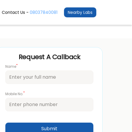
Contact Us -
08037840081
Nearby Labs
Request A Callback
*
Name
*
Mobile No.