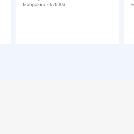
Mangaluru - 575003
M