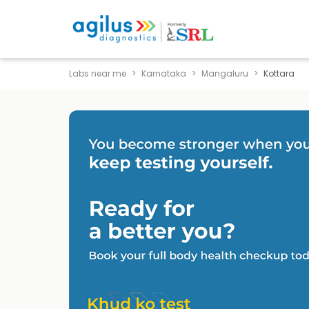
Labs near me
Karnataka
Mangaluru
Kottara