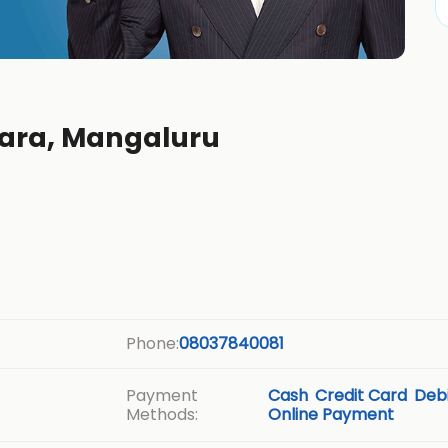
ttara, Mangaluru
Phone:
08037840081
Payment
Cash
Credit Card
Debi
Methods:
Online Payment