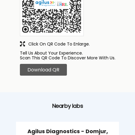
Click On QR Code To Enlarge.
Tell Us About Your Experience.
Scan This QR Code To Discover More With Us.
Download QR
Nearby labs
Agilus Diagnostics - Domjur,