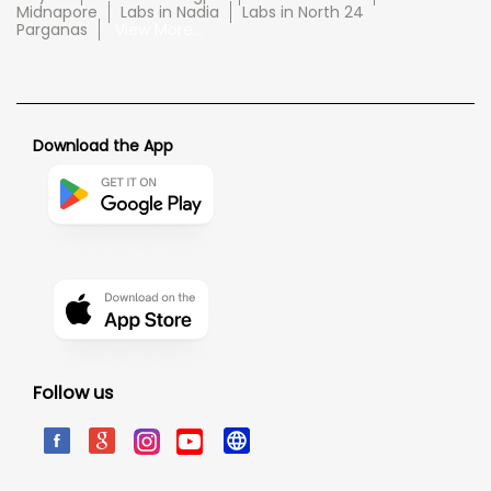
Midnapore
Labs in Nadia
Labs in North 24
Parganas
View More...
Download the App
Follow us