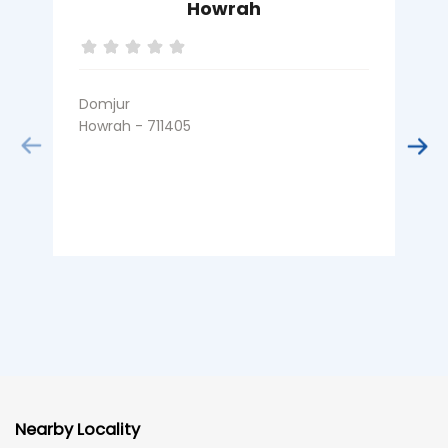
Howrah
Domjur
R
Howrah - 711405
H
Nearby Locality