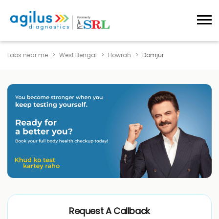
Labs near me
West Bengal
Howrah
Domjur
Request A Callback