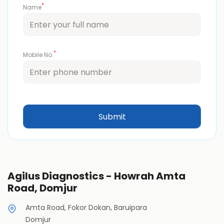
*
Name
*
Mobile No.
Agilus Diagnostics - Howrah Amta
Road, Domjur
Amta Road, Fokor Dokan, Baruipara
Domjur