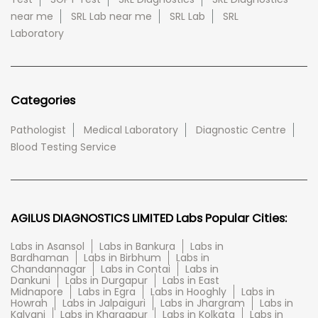
near me
SRL Lab near me
SRL Lab
SRL
Laboratory
Categories
Pathologist
Medical Laboratory
Diagnostic Centre
Blood Testing Service
AGILUS DIAGNOSTICS LIMITED Labs Popular Cities:
Labs in Asansol
Labs in Bankura
Labs in
Bardhaman
Labs in Birbhum
Labs in
Chandannagar
Labs in Contai
Labs in
Dankuni
Labs in Durgapur
Labs in East
Midnapore
Labs in Egra
Labs in Hooghly
Labs in
Howrah
Labs in Jalpaiguri
Labs in Jhargram
Labs in
Kalyani
Labs in Kharagpur
Labs in Kolkata
Labs in