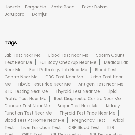
Howrah - Bargachia - Amta Road
Fokor Dokan
Baruipara
Domjur
Tags
Lab Test Near Me
Blood Test Near Me
Sperm Count
Test Near Me
Full Body Checkup Near Me
Medical Lab
Near Me
Best Pathology Lab Near Me
Blood Test
Centre Near Me
CBC Test Near Me
Urine Test Near
Me
HbA1c Test Price Near Me
Antigen Test Near Me
STD Testing Near Me
Thyroid Test Near Me
Lipid
Profile Test Near Me
Best Diagnostic Centre Near Me
Dengue Test Near Me
Sugar Test Near Me
Kidney
Function Test Near Me
Thyroid Test Price Near Me
Blood Test At Home Near Me
Pregnancy Test
Widal
Test
Liver Function Test
CRP Blood Test
ESR
Test
SGPT Test
SRL Diagnostics
SRL Diagnostics