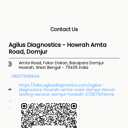
Contact Us
Agilus Diagnostics - Howrah Amta
Road, Domjur
Amta Road, Fokor Dokan, Baruipara
Domjur
Howrah, West Bengal
-
711405
India
08037839949
https://labs.agilusdiagnostics.com/agilus-
diagnostics-howrah-amta-road-domjur-blood-
testing-service-domjur-howrah-370579/Home