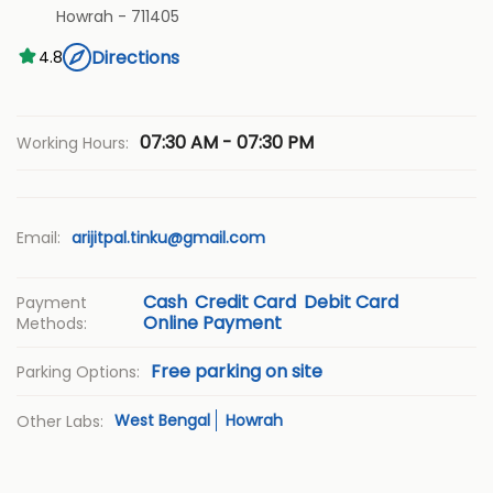
Howrah
-
711405
Directions
4.8
07:30 AM - 07:30 PM
Working Hours:
Email:
arijitpal.tinku@gmail.com
Cash
Credit Card
Debit Card
Payment
Online Payment
Methods:
Free parking on site
Parking Options:
West Bengal
Howrah
Other Labs: