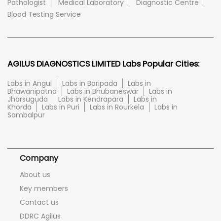
Pathologist
Medical Laboratory
Diagnostic Centre
Blood Testing Service
AGILUS DIAGNOSTICS LIMITED Labs Popular Cities:
Labs in Angul
Labs in Baripada
Labs in
Bhawanipatna
Labs in Bhubaneswar
Labs in
Jharsuguda
Labs in Kendrapara
Labs in
Khorda
Labs in Puri
Labs in Rourkela
Labs in
Sambalpur
Company
About us
Key members
Contact us
DDRC Agilus