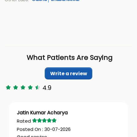
What Patients Are Saying
Write a review
4.9
Jatin Kumar Acharya
30-07-2026
Good service