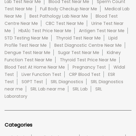
Lab Test Near Me
Blood Test Near Me
Sperm Count
Test Near Me
Full Body Checkup Near Me
Medical Lab
Near Me
Best Pathology Lab Near Me
Blood Test
Centre Near Me
CBC Test Near Me
Urine Test Near
Me
HbA1c Test Price Near Me
Antigen Test Near Me
STD Testing Near Me
Thyroid Test Near Me
Lipid
Profile Test Near Me
Best Diagnostic Centre Near Me
Dengue Test Near Me
Sugar Test Near Me
Kidney
Function Test Near Me
Thyroid Test Price Near Me
Blood Test At Home Near Me
Pregnancy Test
Widal
Test
Liver Function Test
CRP Blood Test
ESR
Test
SGPT Test
SRL Diagnostics
SRL Diagnostics
near me
SRL Lab near me
SRL Lab
SRL
Laboratory
Categories