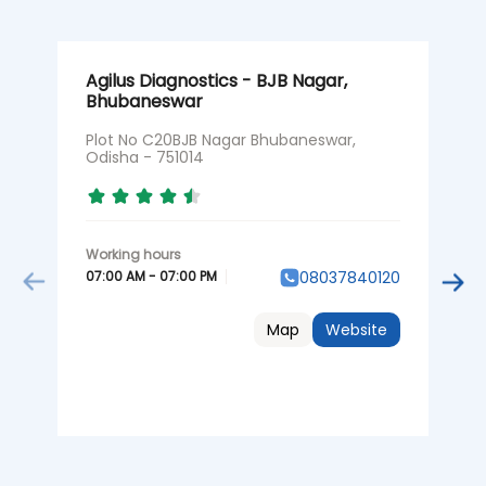
Agilus Diagnostics - BJB Nagar,
A
Bhubaneswar
B
Plot No C20BJB Nagar Bhubaneswar,
U
Odisha - 751014
B
N
07:00 AM - 07:00 PM
08037840120
0
Map
Website