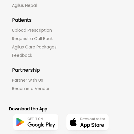
Agilus Nepal
Patients
Upload Prescription
Request a Call Back
Agilus Care Packages
Feedback
Partnership
Partner with Us
Become a Vendor
Download the App