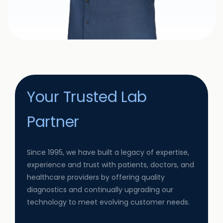
Your Trusted Lab
Partner
Since 1995, we have built a legacy of expertise,
experience and trust with patients, doctors, and
healthcare providers by offering quality
diagnostics and continually upgrading our
technology to meet evolving customer needs.