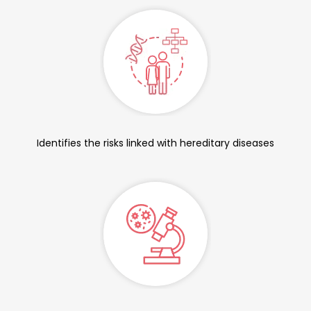
Identifies the risks linked with hereditary diseases