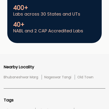
400+
Labs across 30 States and UTs
40+
NABL and 2 CAP Accredited Labs
Nearby Locality
Bhubaneshwar Marg
Nageswar Tangi
Old Town
Tags