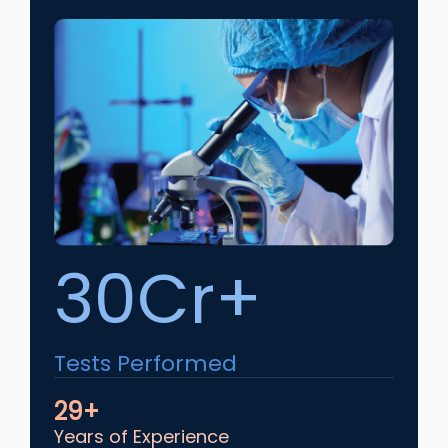
30Cr+
Tests Performed
29+
Years of Experience