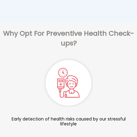
Why Opt For Preventive Health Check-
ups?
Early detection of health risks caused by our stressful
lifestyle