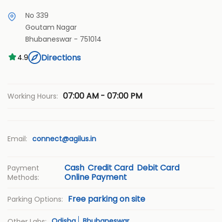
No 339
Goutam Nagar
Bhubaneswar
-
751014
Directions
4.9
07:00 AM - 07:00 PM
Working Hours:
Email:
connect@agilus.in
Cash
Credit Card
Debit Card
Payment
Online Payment
Methods:
Free parking on site
Parking Options:
Odisha
Bhubaneswar
Other Labs: