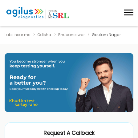
Labs near me
Odisha
Bhubaneswar
Goutam Nagar
Request A Callback