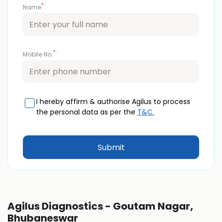
*
Name
*
Mobile No.
I hereby affirm & authorise Agilus to process
the personal data as per the
T&C.
Agilus Diagnostics - Goutam Nagar,
Bhubaneswar