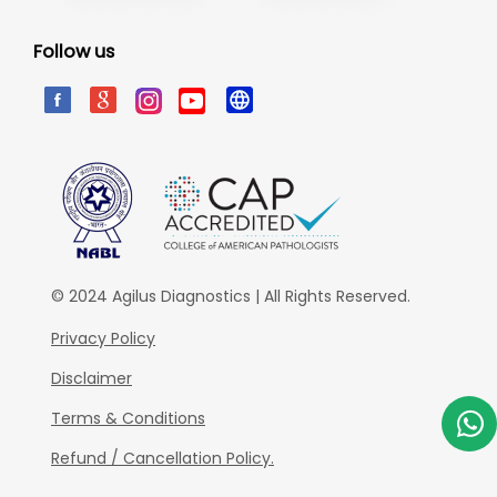
Follow us
© 2024 Agilus Diagnostics | All Rights Reserved.
Privacy Policy
Disclaimer
Terms & Conditions
Refund / Cancellation Policy.