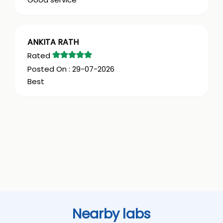
ANKITA RATH
29-07-2026
Best
Nearby labs