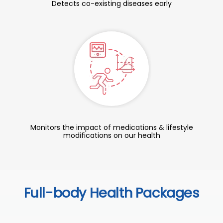
Detects co-existing diseases early
Monitors the impact of medications & lifestyle
modifications on our health
Full-body Health Packages