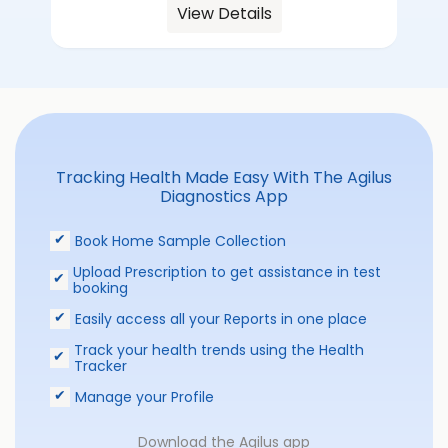
View Details
Tracking Health Made Easy With The Agilus
Diagnostics App
Book Home Sample Collection
Upload Prescription to get assistance in test
booking
Easily access all your Reports in one place
Track your health trends using the Health
Tracker
Manage your Profile
Download the Agilus app