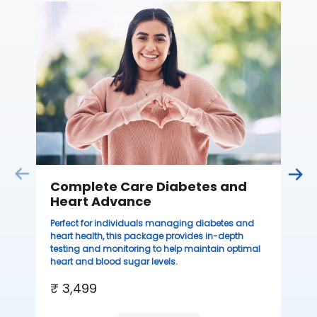
C
Thi
sta
we
ha
₹ 
Complete Care Diabetes and
Heart Advance
Perfect for individuals managing diabetes and
heart health, this package provides in-depth
testing and monitoring to help maintain optimal
heart and blood sugar levels.
₹ 3,499