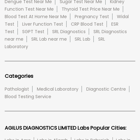
Dengue Test Near Me
Sugar Test Near Me
Kidney
Function Test Near Me
Thyroid Test Price Near Me
Blood Test At Home Near Me
Pregnancy Test
Widal
Test
Liver Function Test
CRP Blood Test
ESR
Test
SGPT Test
SRL Diagnostics
SRL Diagnostics
near me
SRL Lab near me
SRL Lab
SRL
Laboratory
Categories
Pathologist
Medical Laboratory
Diagnostic Centre
Blood Testing Service
AGILUS DIAGNOSTICS LIMITED Labs Popular Cities: