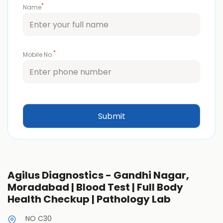
*
Name
*
Mobile No.
Agilus Diagnostics - Gandhi Nagar,
Moradabad | Blood Test | Full Body
Health Checkup | Pathology Lab
NO C30