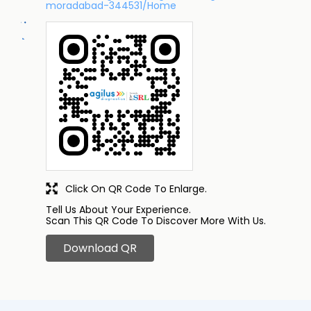
moradabad-344531/Home
Click On QR Code To Enlarge.
Tell Us About Your Experience.
Scan This QR Code To Discover More With Us.
Download QR