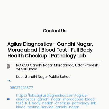
Contact Us
Agilus Diagnostics - Gandhi Nagar,
Moradabad | Blood Test | Full Body
Health Checkup | Pathology Lab
NO C30
Gandhi Nagar
Moradabad, Uttar Pradesh
-
244001
India
Near Gandhi Nagar Public School
08037228677
https://labs.agilusdiagnostics.com/agilus-
diagnostics-gandhi-nagar-moradabad-blood-
test-full-body-health-checkup-pathology-lab-
blood-testing-service-gandhi-nagar-