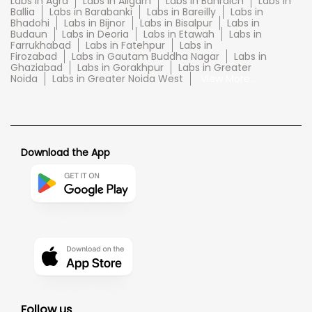
Labs in Agra
Labs in Aligarh
Labs in Bahraich
Labs in
Ballia
Labs in Barabanki
Labs in Bareilly
Labs in
Bhadohi
Labs in Bijnor
Labs in Bisalpur
Labs in
Budaun
Labs in Deoria
Labs in Etawah
Labs in
Farrukhabad
Labs in Fatehpur
Labs in
Firozabad
Labs in Gautam Buddha Nagar
Labs in
Ghaziabad
Labs in Gorakhpur
Labs in Greater
Noida
Labs in Greater Noida West
View More...
Download the App
Follow us