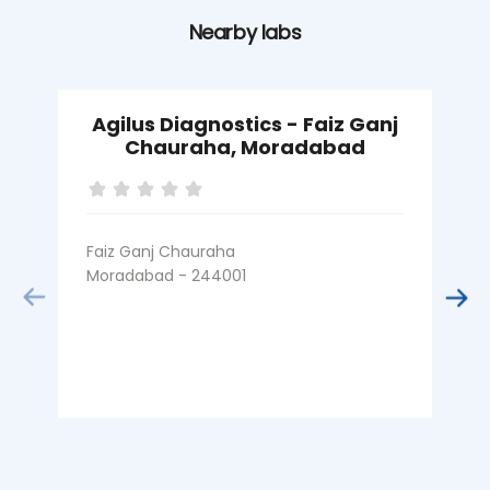
Nearby labs
Agilus Diagnostics - Faiz Ganj
A
Chauraha, Moradabad
Faiz Ganj Chauraha
C
Moradabad - 244001
M