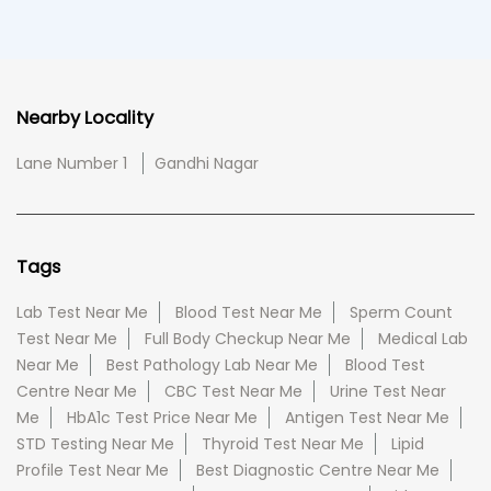
Nearby Locality
Lane Number 1
Gandhi Nagar
Tags
Lab Test Near Me
Blood Test Near Me
Sperm Count
Test Near Me
Full Body Checkup Near Me
Medical Lab
Near Me
Best Pathology Lab Near Me
Blood Test
Centre Near Me
CBC Test Near Me
Urine Test Near
Me
HbA1c Test Price Near Me
Antigen Test Near Me
STD Testing Near Me
Thyroid Test Near Me
Lipid
Profile Test Near Me
Best Diagnostic Centre Near Me