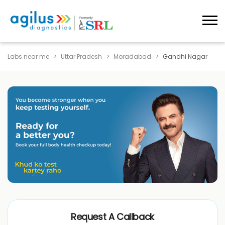
Labs near me
Uttar Pradesh
Moradabad
Gandhi Nagar
Request A Callback