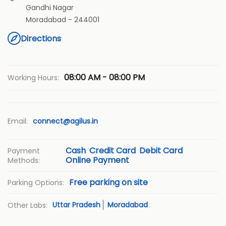
Gandhi Nagar
Moradabad
-
244001
Directions
08:00 AM - 08:00 PM
Working Hours:
Email:
connect@agilus.in
Cash
Credit Card
Debit Card
Payment
Online Payment
Methods:
Free parking on site
Parking Options:
Uttar Pradesh
Moradabad
Other Labs: