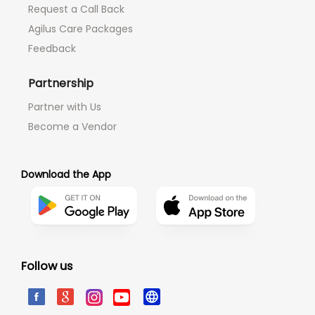
Request a Call Back
Agilus Care Packages
Feedback
Partnership
Partner with Us
Become a Vendor
Download the App
Follow us