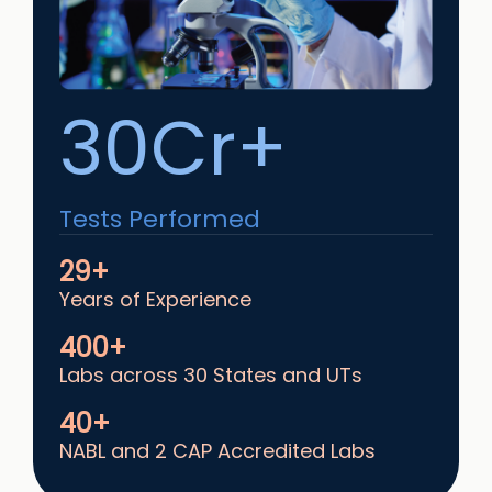
30Cr+
Tests Performed
29+
Years of Experience
400+
Labs across 30 States and UTs
40+
NABL and 2 CAP Accredited Labs