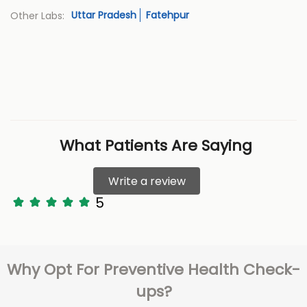
Uttar Pradesh
Fatehpur
Other Labs:
What Patients Are Saying
Write a review
5
Why Opt For Preventive Health Check-
ups?