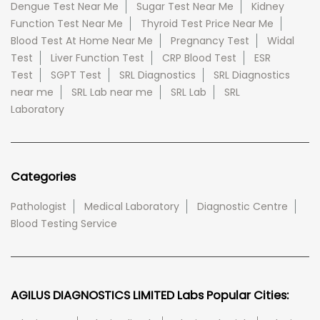
Dengue Test Near Me
Sugar Test Near Me
Kidney
Function Test Near Me
Thyroid Test Price Near Me
Blood Test At Home Near Me
Pregnancy Test
Widal
Test
Liver Function Test
CRP Blood Test
ESR
Test
SGPT Test
SRL Diagnostics
SRL Diagnostics
near me
SRL Lab near me
SRL Lab
SRL
Laboratory
Categories
Pathologist
Medical Laboratory
Diagnostic Centre
Blood Testing Service
AGILUS DIAGNOSTICS LIMITED Labs Popular Cities: