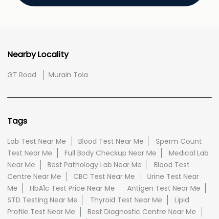
Nearby Locality
GT Road
Murain Tola
Tags
Lab Test Near Me
Blood Test Near Me
Sperm Count
Test Near Me
Full Body Checkup Near Me
Medical Lab
Near Me
Best Pathology Lab Near Me
Blood Test
Centre Near Me
CBC Test Near Me
Urine Test Near
Me
HbA1c Test Price Near Me
Antigen Test Near Me
STD Testing Near Me
Thyroid Test Near Me
Lipid
Profile Test Near Me
Best Diagnostic Centre Near Me