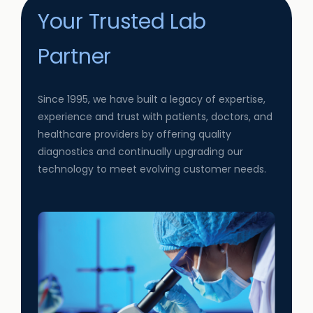
Your Trusted Lab
Partner
Since 1995, we have built a legacy of expertise,
experience and trust with patients, doctors, and
healthcare providers by offering quality
diagnostics and continually upgrading our
technology to meet evolving customer needs.