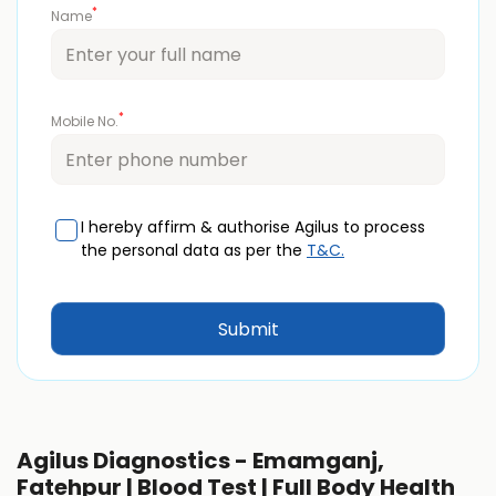
*
Name
*
Mobile No.
I hereby affirm & authorise Agilus to process
the personal data as per the
T&C.
Agilus Diagnostics - Emamganj,
Fatehpur | Blood Test | Full Body Health