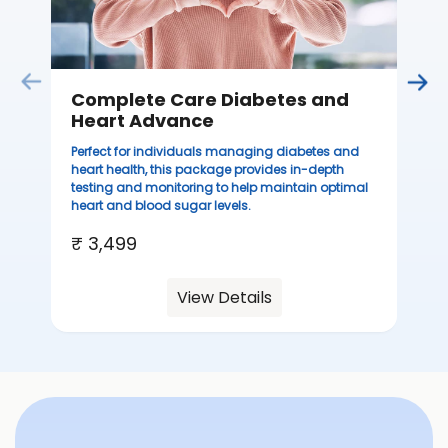
Complete Care Diabetes and
C
Heart Advance
Thi
sta
Perfect for individuals managing diabetes and
we
heart health, this package provides in-depth
ha
testing and monitoring to help maintain optimal
heart and blood sugar levels.
₹ 
₹ 3,499
View Details