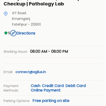
Checkup | Pathology Lab
GT Road
Emamganj
Fatehpur
-
212601
Directions
5
08:00 AM - 08:00 PM
Working Hours:
Email:
connect@agilus.in
Cash
Credit Card
Debit Card
Payment
Online Payment
Methods:
Free parking on site
Parking Options: