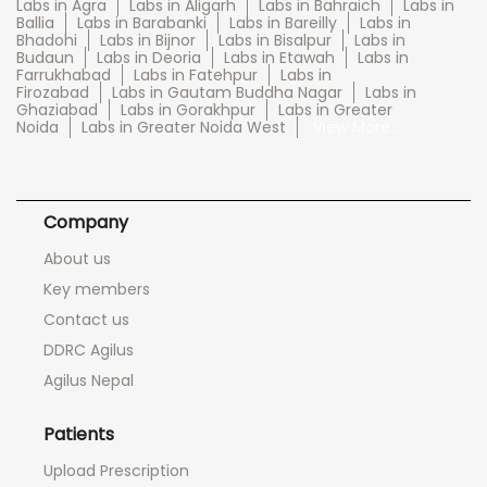
Labs in Agra
Labs in Aligarh
Labs in Bahraich
Labs in
Ballia
Labs in Barabanki
Labs in Bareilly
Labs in
Bhadohi
Labs in Bijnor
Labs in Bisalpur
Labs in
Budaun
Labs in Deoria
Labs in Etawah
Labs in
Farrukhabad
Labs in Fatehpur
Labs in
Firozabad
Labs in Gautam Buddha Nagar
Labs in
Ghaziabad
Labs in Gorakhpur
Labs in Greater
Noida
Labs in Greater Noida West
View More...
Company
About us
Key members
Contact us
DDRC Agilus
Agilus Nepal
Patients
Upload Prescription