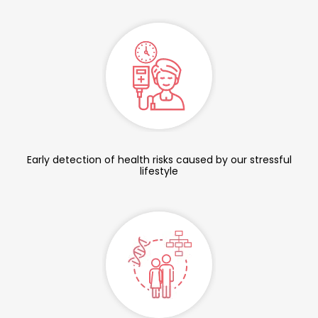
Early detection of health risks caused by our stressful
lifestyle