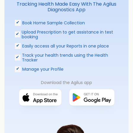
Tracking Health Made Easy With The Agilus
Diagnostics App
Book Home Sample Collection
Upload Prescription to get assistance in test
booking
Easily access all your Reports in one place
Track your health trends using the Health
Tracker
Manage your Profile
Download the Agilus app