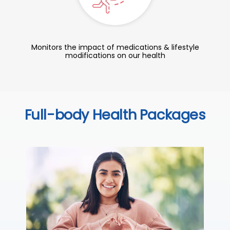
Monitors the impact of medications & lifestyle
modifications on our health
Full-body Health Packages