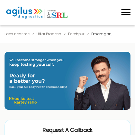
Labs near me
Uttar Pradesh
Fatehpur
Emamganj
Request A Callback