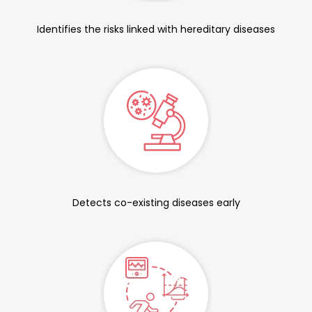
Identifies the risks linked with hereditary diseases
Detects co-existing diseases early