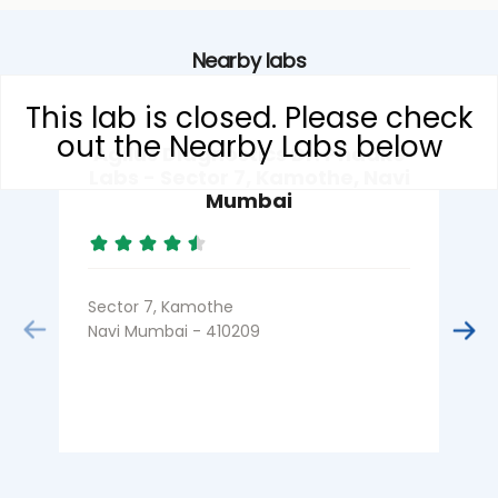
Nearby labs
This lab is closed. Please check
out the Nearby Labs below
Agilus Diagnostics Dr. Phadke
Labs - Sector 7, Kamothe, Navi
Mumbai
Sector 7, Kamothe
S
Navi Mumbai - 410209
N