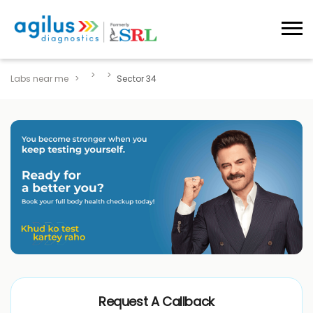
Labs near me
Sector 34
Request A Callback