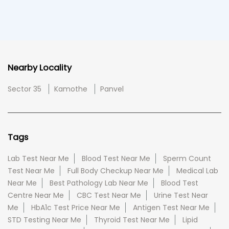
Nearby Locality
Sector 35
Kamothe
Panvel
Tags
Lab Test Near Me
Blood Test Near Me
Sperm Count
Test Near Me
Full Body Checkup Near Me
Medical Lab
Near Me
Best Pathology Lab Near Me
Blood Test
Centre Near Me
CBC Test Near Me
Urine Test Near
Me
HbA1c Test Price Near Me
Antigen Test Near Me
STD Testing Near Me
Thyroid Test Near Me
Lipid