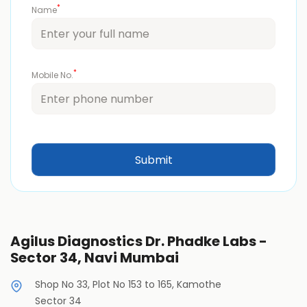
*
Name
*
Mobile No.
Agilus Diagnostics Dr. Phadke Labs -
Sector 34, Navi Mumbai
Shop No 33, Plot No 153 to 165, Kamothe
Sector 34