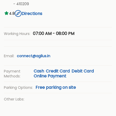
-
410209
Directions
4.8
07:00 AM - 08:00 PM
Working Hours:
Email:
connect@agilus.in
Cash
Credit Card
Debit Card
Payment
Online Payment
Methods:
Free parking on site
Parking Options:
Other Labs: