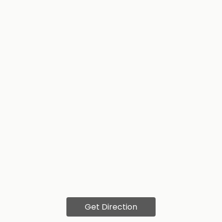
Get Direction