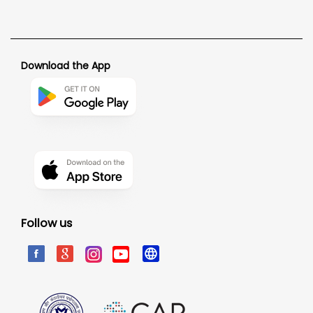
Download the App
Follow us