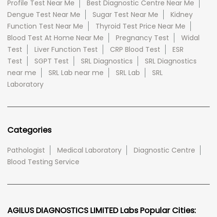
Profile Test Near Me
Best Diagnostic Centre Near Me
Dengue Test Near Me
Sugar Test Near Me
Kidney
Function Test Near Me
Thyroid Test Price Near Me
Blood Test At Home Near Me
Pregnancy Test
Widal
Test
Liver Function Test
CRP Blood Test
ESR
Test
SGPT Test
SRL Diagnostics
SRL Diagnostics
near me
SRL Lab near me
SRL Lab
SRL
Laboratory
Categories
Pathologist
Medical Laboratory
Diagnostic Centre
Blood Testing Service
AGILUS DIAGNOSTICS LIMITED Labs Popular Cities: