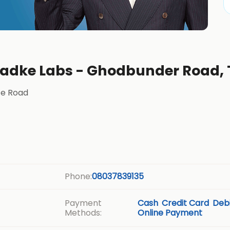
Phadke Labs - Ghodbunder Road,
ce Road
Phone:
08037839135
Payment
Cash
Credit Card
Debi
Methods:
Online Payment