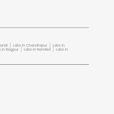
wandi
Labs in Chandrapur
Labs in
s in Nagpur
Labs in Nanded
Labs in