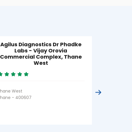
Agilus Diagnostics Dr Phadke
Agilus Di
Labs - Vijay Orovia
Labs 
Commercial Complex, Thane
West
GB Road
Thane - 400
hane West
hane - 400607