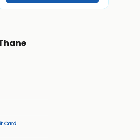
 Thane
t Card