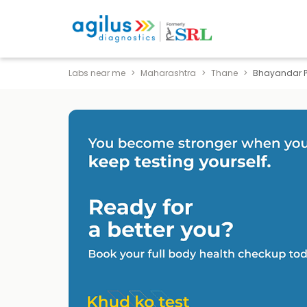
Labs near me
Maharashtra
Thane
Bhayandar 