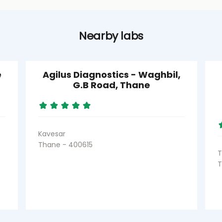
Nearby labs
e
Agilus Diagnostics - Waghbil,
G.B Road, Thane
Kavesar
Thane - 400615
T
T