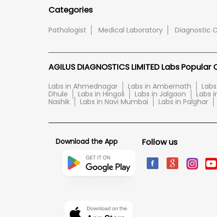
Categories
Pathologist
Medical Laboratory
Diagnostic 
AGILUS DIAGNOSTICS LIMITED Labs Popular Ci
Labs in Ahmednagar
Labs in Ambernath
Labs
Dhule
Labs in Hingoli
Labs in Jalgaon
Labs i
Nashik
Labs in Navi Mumbai
Labs in Palghar
Download the App
Follow us