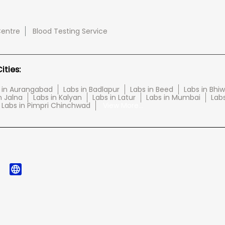
Centre
Blood Testing Service
ties:
 in Aurangabad
Labs in Badlapur
Labs in Beed
Labs in Bhi
n Jalna
Labs in Kalyan
Labs in Latur
Labs in Mumbai
Lab
Labs in Pimpri Chinchwad
View More...