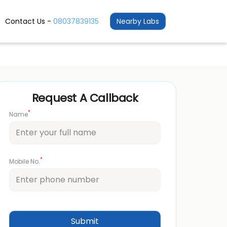
Contact Us -
08037839135
Nearby Labs
Request A Callback
*
Name
*
Mobile No.