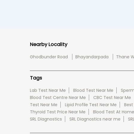
Nearby Locality
Ghodbunder Road
Bhayandarpada
Thane W
Tags
Lab Test Near Me
Blood Test Near Me
Sperm
Blood Test Centre Near Me
CBC Test Near Me
Test Near Me
Lipid Profile Test Near Me
Best
Thyroid Test Price Near Me
Blood Test At Hom
SRL Diagnostics
SRL Diagnostics near me
SR