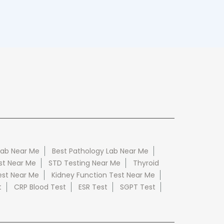
Lab Near Me
Best Pathology Lab Near Me
st Near Me
STD Testing Near Me
Thyroid
est Near Me
Kidney Function Test Near Me
t
CRP Blood Test
ESR Test
SGPT Test