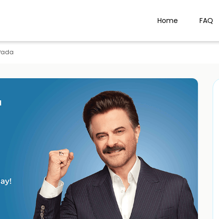
Home
FAQ
Pada