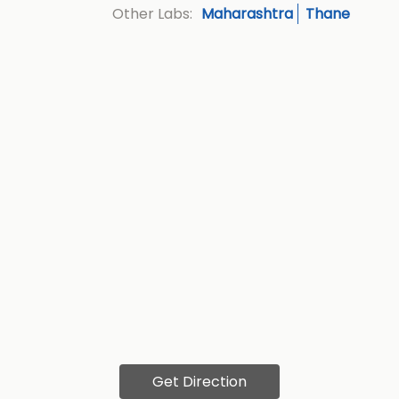
Maharashtra
Thane
Other Labs:
Get Direction