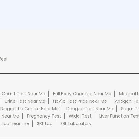
est
 Count Test Near Me
Full Body Checkup Near Me
Medical 
Urine Test Near Me
HbA1c Test Price Near Me
Antigen Te
 Diagnostic Centre Near Me
Dengue Test Near Me
Sugar T
e Near Me
Pregnancy Test
Widal Test
Liver Function Tes
L Lab near me
SRL Lab
SRL Laboratory