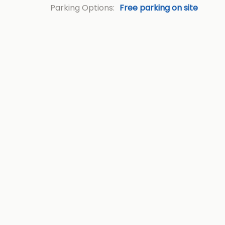
Parking Options:
Free parking on site