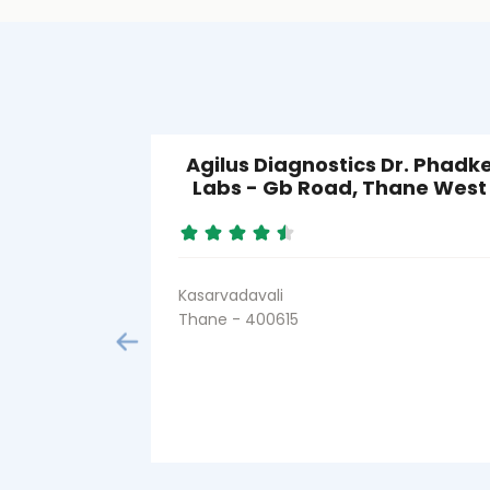
Agilus Diagnostics Dr. Phadk
Labs - Gb Road, Thane West
Kasarvadavali
Thane - 400615