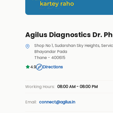
Agilus Diagnostics Dr. 
Shop No 1, Sudarshan Sky Heights, Servi
Bhayandar Pada
Thane
-
400615
4.9
Directions
08:00 AM - 08:00 PM
Working Hours:
Email:
connect@agilus.in