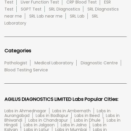
Test
Liver Function Test
CRP Blood Test
ESR
Test
SGPT Test
SRL Diagnostics
SRL Diagnostics
near me
SRL Lab near me
SRL Lab
SRL
Laboratory
Categories
Pathologist
Medical Laboratory
Diagnostic Centre
Blood Testing Service
AGILUS DIAGNOSTICS LIMITED Labs Popular Cities:
Labs in Ahmednagar
Labs in Ambernath
Labs in
Aurangabad
Labs in Badlapur
Labs in Beed
Labs in
Bhiwandi
Labs in Chandrapur
Labs in Dhule
Labs in
Hingoli
Labs in Jalgaon
Labs in Jalna
Labs in
Kalyan
Labs in Latur
Labs in Mumbai
Labs in