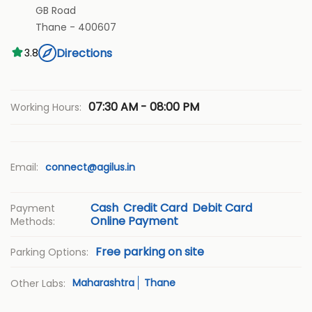
GB Road
Thane
-
400607
Directions
3.8
07:30 AM - 08:00 PM
Working Hours:
Email:
connect@agilus.in
Cash
Credit Card
Debit Card
Payment
Online Payment
Methods:
Free parking on site
Parking Options:
Maharashtra
Thane
Other Labs: