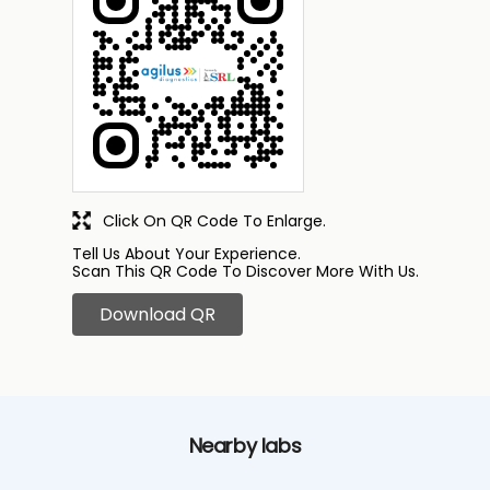
Click On QR Code To Enlarge.
Tell Us About Your Experience.
Scan This QR Code To Discover More With Us.
Download QR
Nearby labs