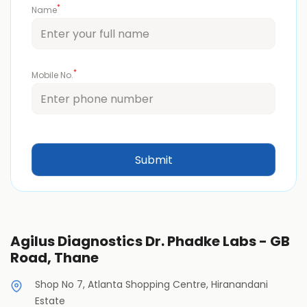
*
Name
*
Mobile No.
Agilus Diagnostics Dr. Phadke Labs - GB
Road, Thane
Shop No 7, Atlanta Shopping Centre, Hiranandani
Estate