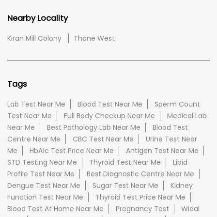
Nearby Locality
Kiran Mill Colony
Thane West
Tags
Lab Test Near Me
Blood Test Near Me
Sperm Count
Test Near Me
Full Body Checkup Near Me
Medical Lab
Near Me
Best Pathology Lab Near Me
Blood Test
Centre Near Me
CBC Test Near Me
Urine Test Near
Me
HbA1c Test Price Near Me
Antigen Test Near Me
STD Testing Near Me
Thyroid Test Near Me
Lipid
Profile Test Near Me
Best Diagnostic Centre Near Me
Dengue Test Near Me
Sugar Test Near Me
Kidney
Function Test Near Me
Thyroid Test Price Near Me
Blood Test At Home Near Me
Pregnancy Test
Widal