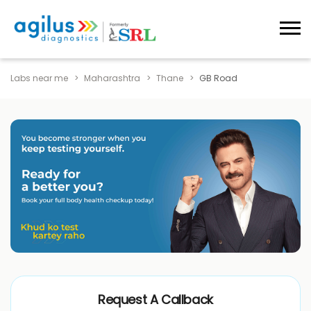
Labs near me
Maharashtra
Thane
GB Road
Request A Callback