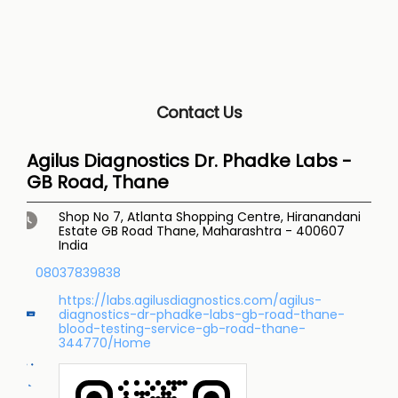
Contact Us
Agilus Diagnostics Dr. Phadke Labs -
GB Road, Thane
Shop No 7, Atlanta Shopping Centre, Hiranandani
Estate
GB Road
Thane, Maharashtra
-
400607
India
08037839838
https://labs.agilusdiagnostics.com/agilus-
diagnostics-dr-phadke-labs-gb-road-thane-
blood-testing-service-gb-road-thane-
344770/Home