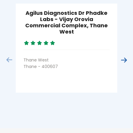
Agilus Diagnostics Dr Phadke
Labs - Vijay Orovia
Commercial Complex, Thane
West
K
T
Thane West
Thane - 400607