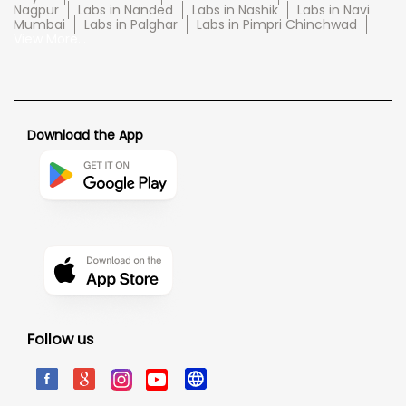
Nagpur
Labs in Nanded
Labs in Nashik
Labs in Navi
Mumbai
Labs in Palghar
Labs in Pimpri Chinchwad
View More...
Download the App
Follow us