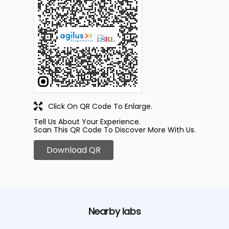
Click On QR Code To Enlarge.
Tell Us About Your Experience.
Scan This QR Code To Discover More With Us.
Download QR
Nearby labs