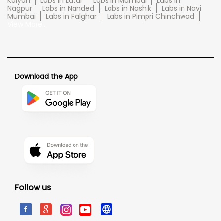
Kalyan
Labs in Latur
Labs in Mumbai
Labs in
Nagpur
Labs in Nanded
Labs in Nashik
Labs in Navi
Mumbai
Labs in Palghar
Labs in Pimpri Chinchwad
View More...
Download the App
Follow us