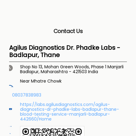
Contact Us
Agilus Diagnostics Dr. Phadke Labs -
Badlapur, Thane
Shop No 13, Mohan Green Woods, Phase 1
Manjarli
Badlapur, Maharashtra
-
421503
India
Near Mhatre Chowk
08037838983
https://labs.agilusdiagnostics.com/agilus-
diagnostics-dr-phadke-labs-badlapur-thane-
blood-testing-service-manjarli-badlapur-
442660/Home