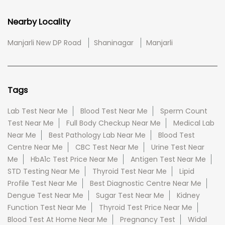
Nearby Locality
Manjarli New DP Road
Shaninagar
Manjarli
Tags
Lab Test Near Me
Blood Test Near Me
Sperm Count
Test Near Me
Full Body Checkup Near Me
Medical Lab
Near Me
Best Pathology Lab Near Me
Blood Test
Centre Near Me
CBC Test Near Me
Urine Test Near
Me
HbA1c Test Price Near Me
Antigen Test Near Me
STD Testing Near Me
Thyroid Test Near Me
Lipid
Profile Test Near Me
Best Diagnostic Centre Near Me
Dengue Test Near Me
Sugar Test Near Me
Kidney
Function Test Near Me
Thyroid Test Price Near Me
Blood Test At Home Near Me
Pregnancy Test
Widal