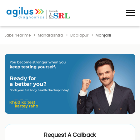
Labs near me
Maharashtra
Badlapur
Manjarli
Request A Callback