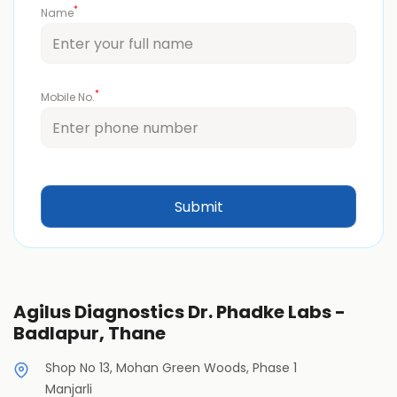
*
Name
*
Mobile No.
Agilus Diagnostics Dr. Phadke Labs -
Badlapur, Thane
Shop No 13, Mohan Green Woods, Phase 1
Manjarli