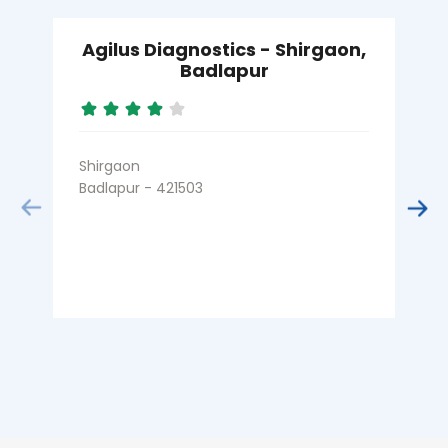
Agilus Diagnostics - Shirgaon,
Badlapur
Shirgaon
S
Badlapur - 421503
A