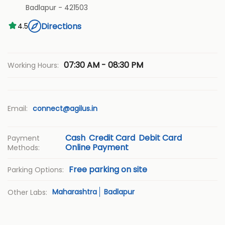
Badlapur
-
421503
Directions
4.5
07:30 AM - 08:30 PM
Working Hours:
Email:
connect@agilus.in
Cash
Credit Card
Debit Card
Payment
Online Payment
Methods:
Free parking on site
Parking Options:
Maharashtra
Badlapur
Other Labs: