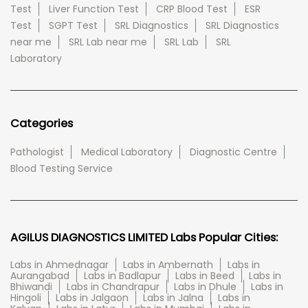
Test
Liver Function Test
CRP Blood Test
ESR
Test
SGPT Test
SRL Diagnostics
SRL Diagnostics
near me
SRL Lab near me
SRL Lab
SRL
Laboratory
Categories
Pathologist
Medical Laboratory
Diagnostic Centre
Blood Testing Service
AGILUS DIAGNOSTICS LIMITED Labs Popular Cities:
Labs in Ahmednagar
Labs in Ambernath
Labs in
Aurangabad
Labs in Badlapur
Labs in Beed
Labs in
Bhiwandi
Labs in Chandrapur
Labs in Dhule
Labs in
Hingoli
Labs in Jalgaon
Labs in Jalna
Labs in