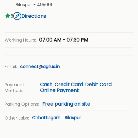
Bilaspur
-
495001
Directions
5
07:00 AM - 07:30 PM
Working Hours:
Email:
connect@agilus.in
Cash
Credit Card
Debit Card
Payment
Online Payment
Methods:
Free parking on site
Parking Options:
Chhattisgarh
Bilaspur
Other Labs: