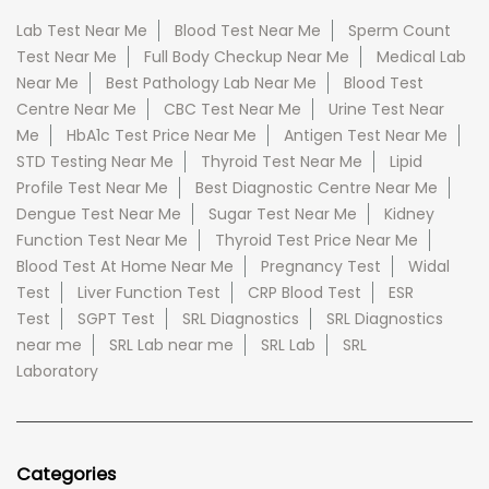
Lab Test Near Me
Blood Test Near Me
Sperm Count
Test Near Me
Full Body Checkup Near Me
Medical Lab
Near Me
Best Pathology Lab Near Me
Blood Test
Centre Near Me
CBC Test Near Me
Urine Test Near
Me
HbA1c Test Price Near Me
Antigen Test Near Me
STD Testing Near Me
Thyroid Test Near Me
Lipid
Profile Test Near Me
Best Diagnostic Centre Near Me
Dengue Test Near Me
Sugar Test Near Me
Kidney
Function Test Near Me
Thyroid Test Price Near Me
Blood Test At Home Near Me
Pregnancy Test
Widal
Test
Liver Function Test
CRP Blood Test
ESR
Test
SGPT Test
SRL Diagnostics
SRL Diagnostics
near me
SRL Lab near me
SRL Lab
SRL
Laboratory
Categories