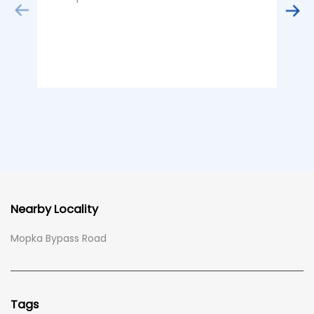
Nearby Locality
Mopka Bypass Road
Tags