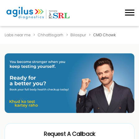
Labs near me
Chhattisgarh
Bilaspur
CMD Chowk
Request A Callback