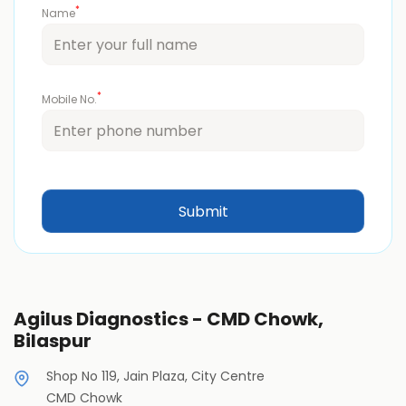
*
Name
*
Mobile No.
Agilus Diagnostics - CMD Chowk,
Bilaspur
Shop No 119, Jain Plaza, City Centre
CMD Chowk