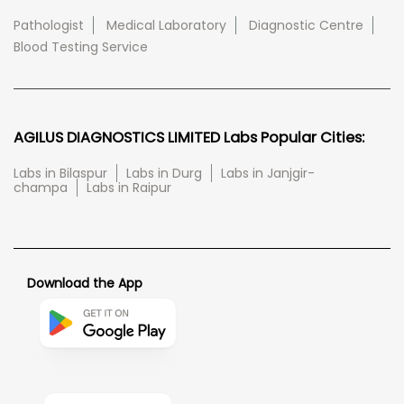
Pathologist
Medical Laboratory
Diagnostic Centre
Blood Testing Service
AGILUS DIAGNOSTICS LIMITED Labs Popular Cities:
Labs in Bilaspur
Labs in Durg
Labs in Janjgir-
champa
Labs in Raipur
Download the App