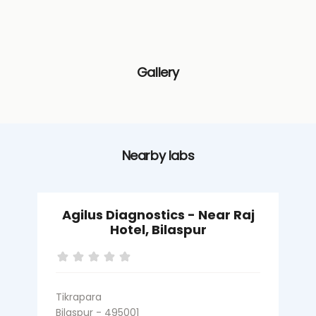
Gallery
Nearby labs
Agilus Diagnostics - Near Raj
Hotel, Bilaspur
Tikrapara
M
Bilaspur - 495001
B