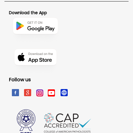
Download the App
Follow us