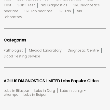
Test
SGPT Test
SRL Diagnostics
SRL Diagnostics
near me
SRL Lab near me
SRL Lab
SRL
Laboratory
Categories
Pathologist
Medical Laboratory
Diagnostic Centre
Blood Testing Service
AGILUS DIAGNOSTICS LIMITED Labs Popular Cities:
Labs in Bilaspur
Labs in Durg
Labs in Janjgir-
champa
Labs in Raipur