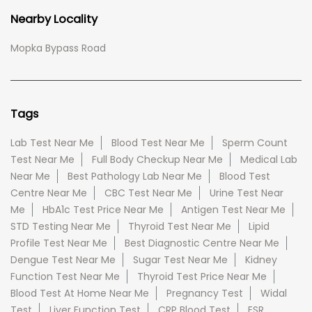
Nearby Locality
Mopka Bypass Road
Tags
Lab Test Near Me
Blood Test Near Me
Sperm Count
Test Near Me
Full Body Checkup Near Me
Medical Lab
Near Me
Best Pathology Lab Near Me
Blood Test
Centre Near Me
CBC Test Near Me
Urine Test Near
Me
HbA1c Test Price Near Me
Antigen Test Near Me
STD Testing Near Me
Thyroid Test Near Me
Lipid
Profile Test Near Me
Best Diagnostic Centre Near Me
Dengue Test Near Me
Sugar Test Near Me
Kidney
Function Test Near Me
Thyroid Test Price Near Me
Blood Test At Home Near Me
Pregnancy Test
Widal
Test
Liver Function Test
CRP Blood Test
ESR