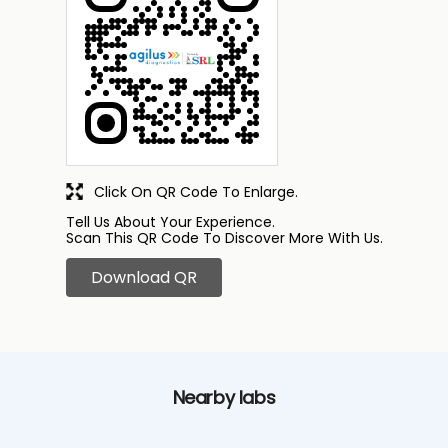
Click On QR Code To Enlarge.
Tell Us About Your Experience.
Scan This QR Code To Discover More With Us.
Download QR
Nearby labs