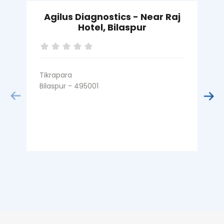
Agilus Diagnostics - Near Raj
Hotel, Bilaspur
Tikrapara
M
Bilaspur - 495001
B