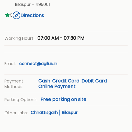
Bilaspur
-
495001
Directions
5
07:00 AM - 07:30 PM
Working Hours:
Email:
connect@agilus.in
Cash
Credit Card
Debit Card
Payment
Online Payment
Methods:
Free parking on site
Parking Options:
Chhattisgarh
Bilaspur
Other Labs: