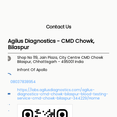
Contact Us
Agilus Diagnostics - CMD Chowk,
Bilaspur
Shop No 119, Jain Plaza, City Centre
CMD Chowk
Bilaspur, Chhattisgarh
-
495001
India
Infront Of Apollo
08037838954
https://labs.agilusdiagnostics.com/agilus-
diagnostics-cmd-chowk-bilaspur-blood-testing-
service-cmd-chowk-bilaspur-344229/Home