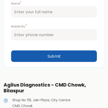
*
Name
*
Mobile No.
Agilus Diagnostics - CMD Chowk,
Bilaspur
Shop No 119, Jain Plaza, City Centre
CMD Chowk