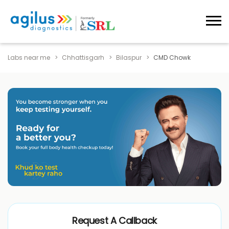
Labs near me
Chhattisgarh
Bilaspur
CMD Chowk
Request A Callback