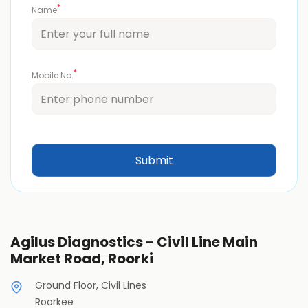
*
Name
*
Mobile No.
Agilus Diagnostics - Civil Line Main
Market Road, Roorki
Ground Floor, Civil Lines
Roorkee