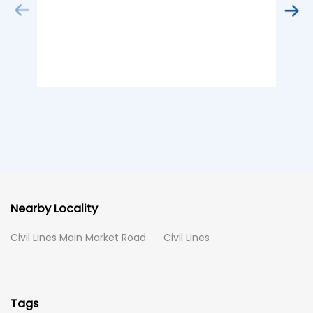
Nearby Locality
Civil Lines Main Market Road
Civil Lines
Tags