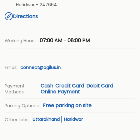
Haridwar
-
247664
Directions
07:00 AM - 08:00 PM
Working Hours:
Email:
connect@agilus.in
Cash
Credit Card
Debit Card
Payment
Online Payment
Methods:
Free parking on site
Parking Options:
Uttarakhand
Haridwar
Other Labs: