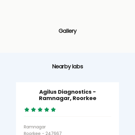
Gallery
Nearby labs
Agilus Diagnostics -
Ramnagar, Roorkee
Ramnagar
R
Roorkee - 247667
R