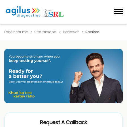
Labs near me
Uttarakhand
Haridwar
Roorkee
Request A Callback