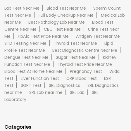
Lab Test Near Me
Blood Test Near Me
Sperm Count
Test Near Me
Full Body Checkup Near Me
Medical Lab
Near Me
Best Pathology Lab Near Me
Blood Test
Centre Near Me
CBC Test Near Me
Urine Test Near
Me
HbA1c Test Price Near Me
Antigen Test Near Me
STD Testing Near Me
Thyroid Test Near Me
Lipid
Profile Test Near Me
Best Diagnostic Centre Near Me
Dengue Test Near Me
Sugar Test Near Me
Kidney
Function Test Near Me
Thyroid Test Price Near Me
Blood Test At Home Near Me
Pregnancy Test
Widal
Test
Liver Function Test
CRP Blood Test
ESR
Test
SGPT Test
SRL Diagnostics
SRL Diagnostics
near me
SRL Lab near me
SRL Lab
SRL
Laboratory
Categories