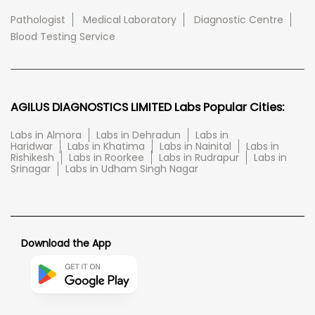
Pathologist
Medical Laboratory
Diagnostic Centre
Blood Testing Service
AGILUS DIAGNOSTICS LIMITED Labs Popular Cities:
Labs in Almora
Labs in Dehradun
Labs in
Haridwar
Labs in Khatima
Labs in Nainital
Labs in
Rishikesh
Labs in Roorkee
Labs in Rudrapur
Labs in
Srinagar
Labs in Udham Singh Nagar
Download the App