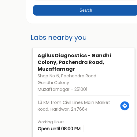
Labs nearby you
Agilus Diagnostics - Gandhi
Colony, Pachendra Road,
Muzaffarnagr
Shop No 6, Pachendra Road
Gandhi Colony
Muzaffarnagar
-
251001
1.3 KM from Civil Lines Main Market
Road, Haridwar, 247664
Working Hours
Open until 08:00 PM