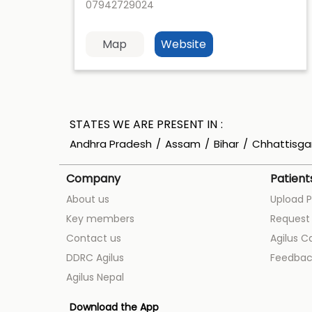
07942729024
Map
Website
STATES WE ARE PRESENT IN
Andhra Pradesh
Assam
Bihar
Chhattisga
Company
Patient
About us
Upload P
Key members
Request 
Contact us
Agilus C
DDRC Agilus
Feedbac
Agilus Nepal
Download the App