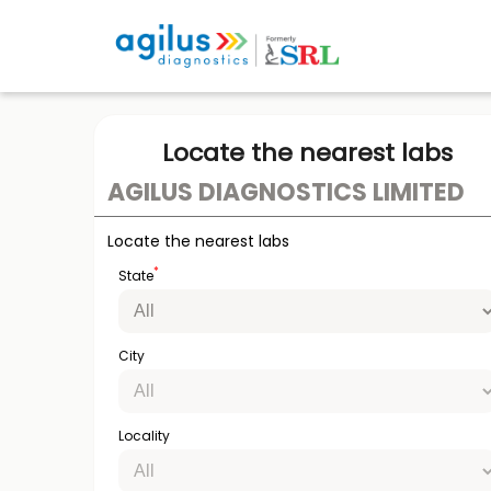
Locate the nearest labs
AGILUS DIAGNOSTICS LIMITED
Locate the nearest labs
*
State
City
Locality