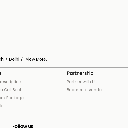
rh
Delhi
View More...
s
Partnership
rescription
Partner with Us
a Call Back
Become a Vendor
are Packages
k
Follow us