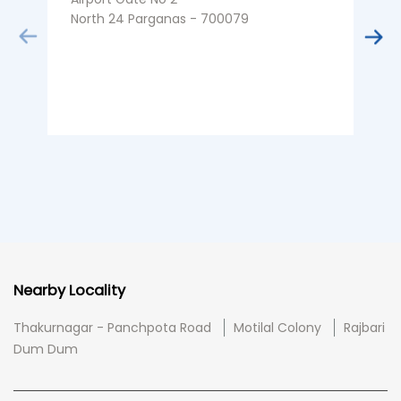
North 24 Parganas - 700079
K
B
Nearby Locality
Thakurnagar - Panchpota Road
Motilal Colony
Rajbari
Dum Dum