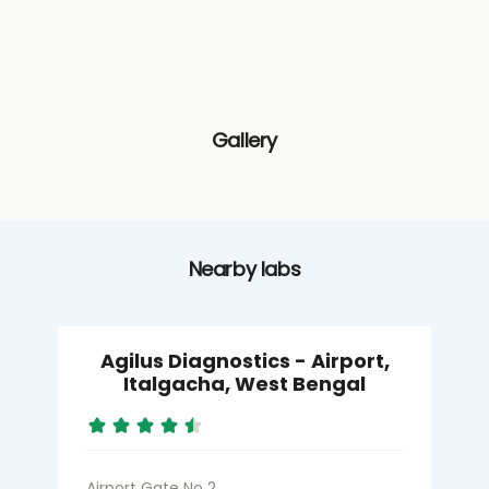
Gallery
Nearby labs
Agilus Diagnostics - Airport,
Italgacha, West Bengal
Airport Gate No 2