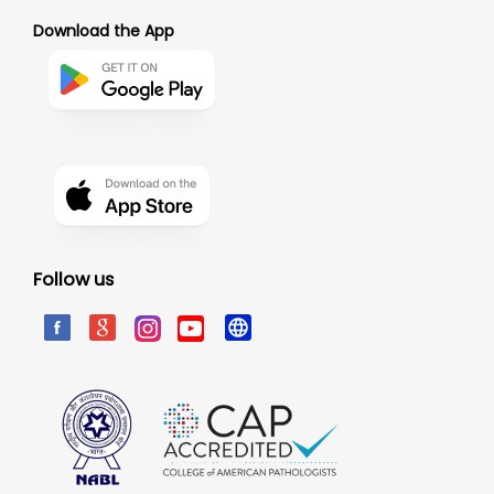
Download the App
Follow us