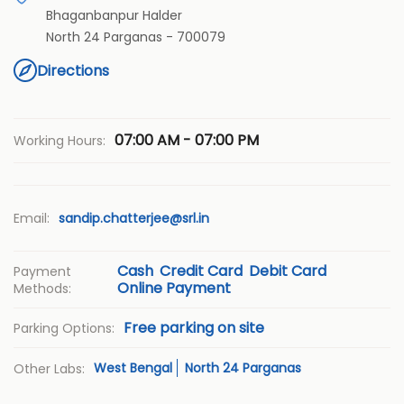
Bhaganbanpur Halder
North 24 Parganas
-
700079
Directions
07:00 AM - 07:00 PM
Working Hours:
Email:
sandip.chatterjee@srl.in
Cash
Credit Card
Debit Card
Payment
Online Payment
Methods:
Free parking on site
Parking Options:
West Bengal
North 24 Parganas
Other Labs: