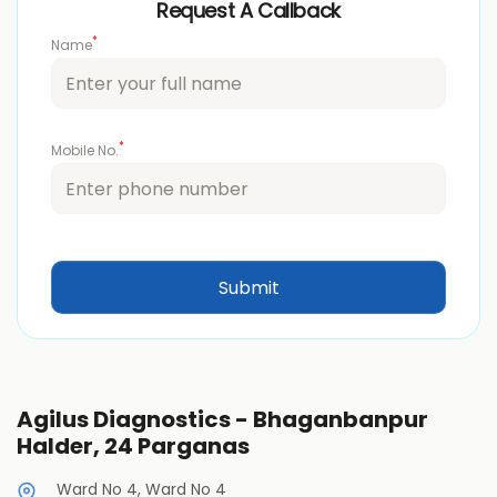
Request A Callback
*
Name
*
Mobile No.
Agilus Diagnostics - Bhaganbanpur
Halder, 24 Parganas
Ward No 4, Ward No 4