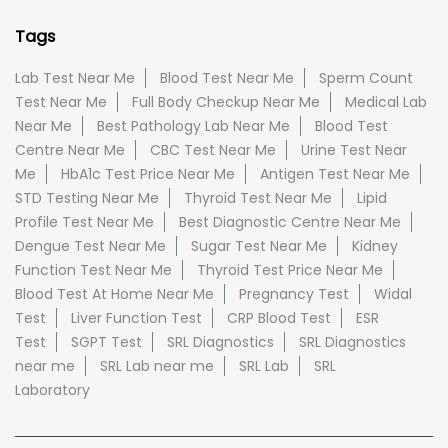
Tags
Lab Test Near Me
Blood Test Near Me
Sperm Count
Test Near Me
Full Body Checkup Near Me
Medical Lab
Near Me
Best Pathology Lab Near Me
Blood Test
Centre Near Me
CBC Test Near Me
Urine Test Near
Me
HbA1c Test Price Near Me
Antigen Test Near Me
STD Testing Near Me
Thyroid Test Near Me
Lipid
Profile Test Near Me
Best Diagnostic Centre Near Me
Dengue Test Near Me
Sugar Test Near Me
Kidney
Function Test Near Me
Thyroid Test Price Near Me
Blood Test At Home Near Me
Pregnancy Test
Widal
Test
Liver Function Test
CRP Blood Test
ESR
Test
SGPT Test
SRL Diagnostics
SRL Diagnostics
near me
SRL Lab near me
SRL Lab
SRL
Laboratory