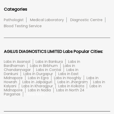
Categories
Pathologist
Medical Laboratory
Diagnostic Centre
Blood Testing Service
AGILUS DIAGNOSTICS LIMITED Labs Popular Cities:
Labs in Asansol
Labs in Bankura
Labs in
Bardhaman
Labs in Birbhum
Labs in
Chandannagar
Labs in Contai
Labs in
Dankuni
Labs in Durgapur
Labs in East
Midnapore
Labs in Egra
Labs in Hooghly
Labs in
Howrah
Labs in Jalpaiguri
Labs in Jhargram
Labs in
Kalyani
Labs in Kharagpur
Labs in Kolkata
Labs in
Midnapore
Labs in Nadia
Labs in North 24
Parganas
View More...