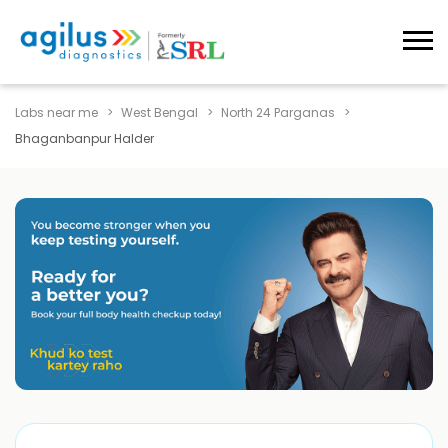
Labs near me
West Bengal
North 24 Parganas
Bhaganbanpur Halder