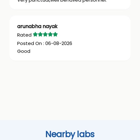
arunabha nayak
06-08-2026
Good
Nearby labs