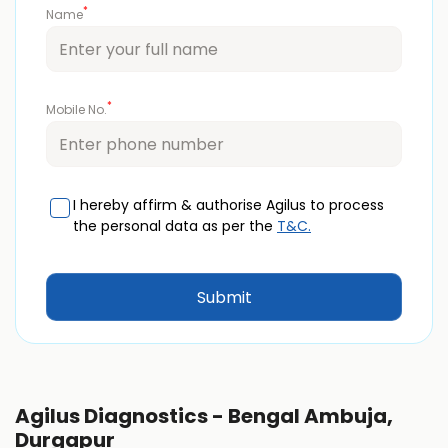
*
Name
*
Mobile No.
I hereby affirm & authorise Agilus to process
the personal data as per the
T&C.
Agilus Diagnostics - Bengal Ambuja,
Durgapur