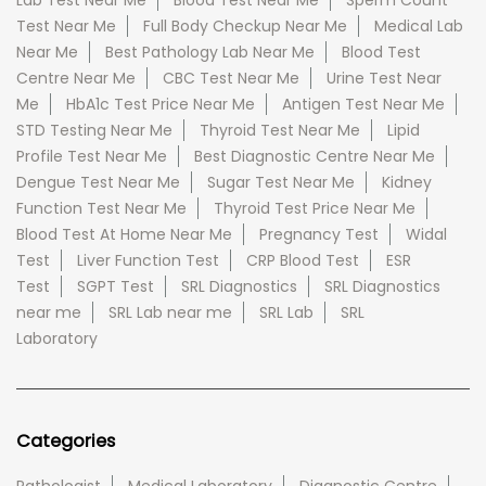
Lab Test Near Me
Blood Test Near Me
Sperm Count
Test Near Me
Full Body Checkup Near Me
Medical Lab
Near Me
Best Pathology Lab Near Me
Blood Test
Centre Near Me
CBC Test Near Me
Urine Test Near
Me
HbA1c Test Price Near Me
Antigen Test Near Me
STD Testing Near Me
Thyroid Test Near Me
Lipid
Profile Test Near Me
Best Diagnostic Centre Near Me
Dengue Test Near Me
Sugar Test Near Me
Kidney
Function Test Near Me
Thyroid Test Price Near Me
Blood Test At Home Near Me
Pregnancy Test
Widal
Test
Liver Function Test
CRP Blood Test
ESR
Test
SGPT Test
SRL Diagnostics
SRL Diagnostics
near me
SRL Lab near me
SRL Lab
SRL
Laboratory
Categories