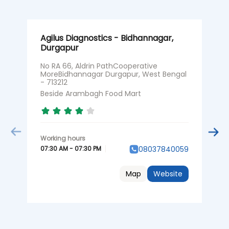
Agilus Diagnostics - Bidhannagar,
A
Durgapur
P
No RA 66, Aldrin PathCooperative
G
MoreBidhannagar Durgapur, West Bengal
D
- 713212
B
Beside Arambagh Food Mart
0
07:30 AM - 07:30 PM
08037840059
Map
Website