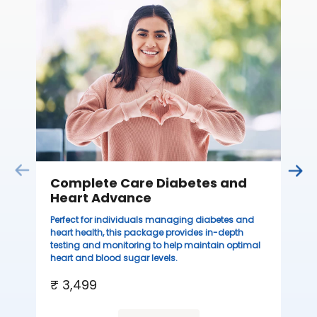
C
Thi
sta
we
ha
₹ 
Complete Care Diabetes and
Heart Advance
Perfect for individuals managing diabetes and
heart health, this package provides in-depth
testing and monitoring to help maintain optimal
heart and blood sugar levels.
₹ 3,499