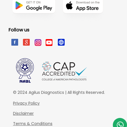
Follow us
© 2024 Agilus Diagnostics | All Rights Reserved.
Privacy Policy
Disclaimer
Terms & Conditions