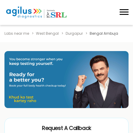
Labs near me
West Bengal
Durgapur
Bengal Ambuja
Request A Callback