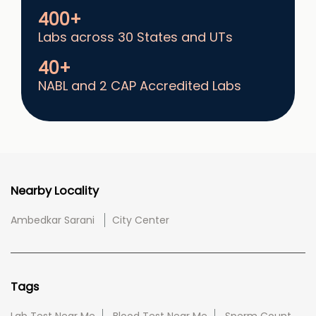
400+
Labs across 30 States and UTs
40+
NABL and 2 CAP Accredited Labs
Nearby Locality
Ambedkar Sarani
City Center
Tags