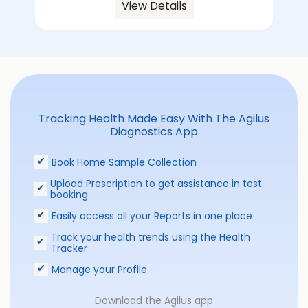
View Details
Tracking Health Made Easy With The Agilus
Diagnostics App
Book Home Sample Collection
Upload Prescription to get assistance in test
booking
Easily access all your Reports in one place
Track your health trends using the Health
Tracker
Manage your Profile
Download the Agilus app