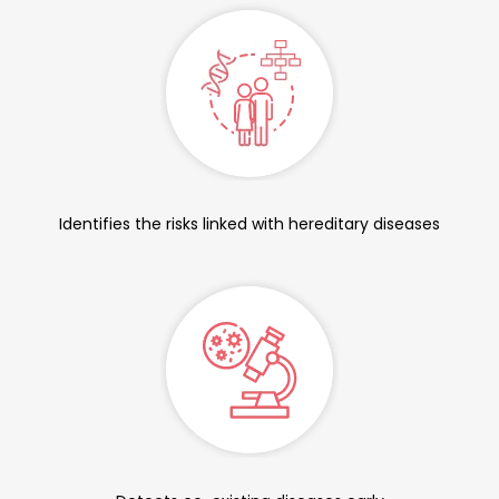
Identifies the risks linked with hereditary diseases