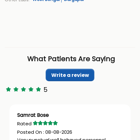
What Patients Are Saying
Write a review
5
Samrat Bose
08-08-2026
Very punctual,well behaved personnel.