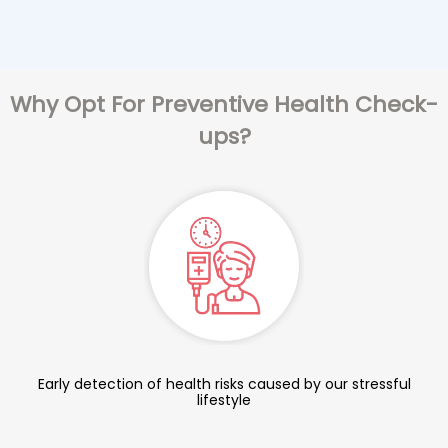
Why Opt For Preventive Health Check-
ups?
Early detection of health risks caused by our stressful
lifestyle