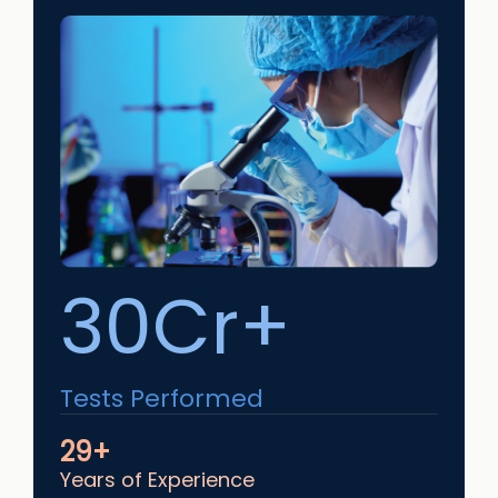
30Cr+
Tests Performed
29+
Years of Experience