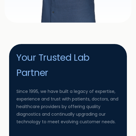
Your Trusted Lab
Partner
Since 1995, we have built a legacy of expertise,
experience and trust with patients, doctors, and
healthcare providers by offering quality
diagnostics and continually upgrading our
technology to meet evolving customer needs.