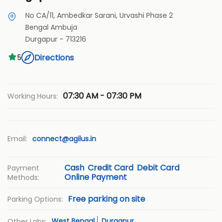
No CA/11, Ambedkar Sarani, Urvashi Phase 2
Bengal Ambuja
Durgapur
-
713216
Directions
5
07:30 AM - 07:30 PM
Working Hours:
Email:
connect@agilus.in
Cash
Credit Card
Debit Card
Payment
Online Payment
Methods:
Free parking on site
Parking Options:
West Bengal
Durgapur
Other Labs: