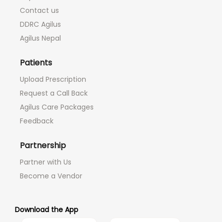
Contact us
DDRC Agilus
Agilus Nepal
Patients
Upload Prescription
Request a Call Back
Agilus Care Packages
Feedback
Partnership
Partner with Us
Become a Vendor
Download the App