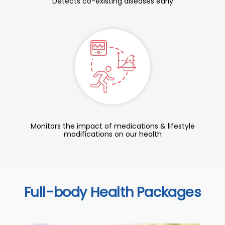
Detects co-existing diseases early
Monitors the impact of medications & lifestyle
modifications on our health
Full-body Health Packages