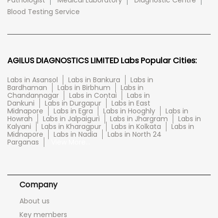
Pathologist
Medical Laboratory
Diagnostic Centre
Blood Testing Service
AGILUS DIAGNOSTICS LIMITED Labs Popular Cities:
Labs in Asansol
Labs in Bankura
Labs in
Bardhaman
Labs in Birbhum
Labs in
Chandannagar
Labs in Contai
Labs in
Dankuni
Labs in Durgapur
Labs in East
Midnapore
Labs in Egra
Labs in Hooghly
Labs in
Howrah
Labs in Jalpaiguri
Labs in Jhargram
Labs in
Kalyani
Labs in Kharagpur
Labs in Kolkata
Labs in
Midnapore
Labs in Nadia
Labs in North 24
Parganas
View More...
Company
About us
Key members