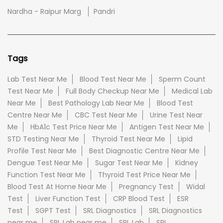
Nardha - Raipur Marg
Pandri
Tags
Lab Test Near Me
Blood Test Near Me
Sperm Count
Test Near Me
Full Body Checkup Near Me
Medical Lab
Near Me
Best Pathology Lab Near Me
Blood Test
Centre Near Me
CBC Test Near Me
Urine Test Near
Me
HbA1c Test Price Near Me
Antigen Test Near Me
STD Testing Near Me
Thyroid Test Near Me
Lipid
Profile Test Near Me
Best Diagnostic Centre Near Me
Dengue Test Near Me
Sugar Test Near Me
Kidney
Function Test Near Me
Thyroid Test Price Near Me
Blood Test At Home Near Me
Pregnancy Test
Widal
Test
Liver Function Test
CRP Blood Test
ESR
Test
SGPT Test
SRL Diagnostics
SRL Diagnostics
near me
SRL Lab near me
SRL Lab
SRL