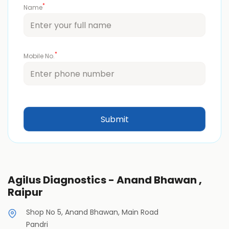
*
Name
*
Mobile No.
Agilus Diagnostics - Anand Bhawan ,
Raipur
Shop No 5, Anand Bhawan, Main Road
Pandri