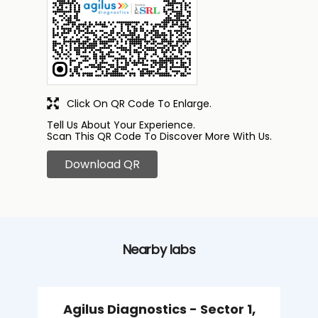
Click On QR Code To Enlarge.
Tell Us About Your Experience.
Scan This QR Code To Discover More With Us.
Download QR
Nearby labs
Agilus Diagnostics - Sector 1,