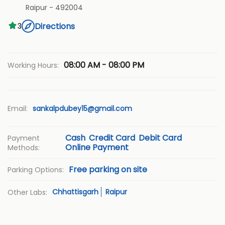
Raipur
-
492004
Directions
3
08:00 AM - 08:00 PM
Working Hours:
Email:
sankalpdubey15@gmail.com
Cash
Credit Card
Debit Card
Payment
Online Payment
Methods:
Free parking on site
Parking Options:
Chhattisgarh
Raipur
Other Labs: