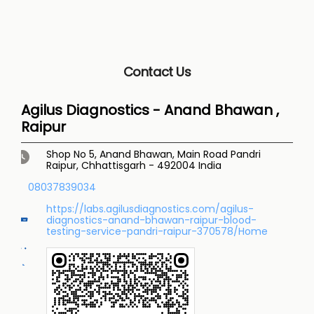
Contact Us
Agilus Diagnostics - Anand Bhawan ,
Raipur
Shop No 5, Anand Bhawan, Main Road
Pandri
Raipur, Chhattisgarh
-
492004
India
08037839034
https://labs.agilusdiagnostics.com/agilus-
diagnostics-anand-bhawan-raipur-blood-
testing-service-pandri-raipur-370578/Home