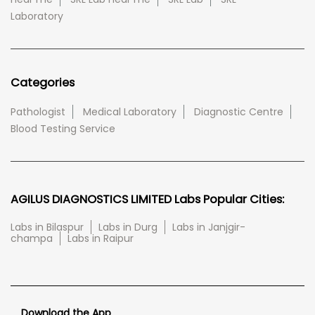
Laboratory
Categories
Pathologist
Medical Laboratory
Diagnostic Centre
Blood Testing Service
AGILUS DIAGNOSTICS LIMITED Labs Popular Cities:
Labs in Bilaspur
Labs in Durg
Labs in Janjgir-
champa
Labs in Raipur
Download the App