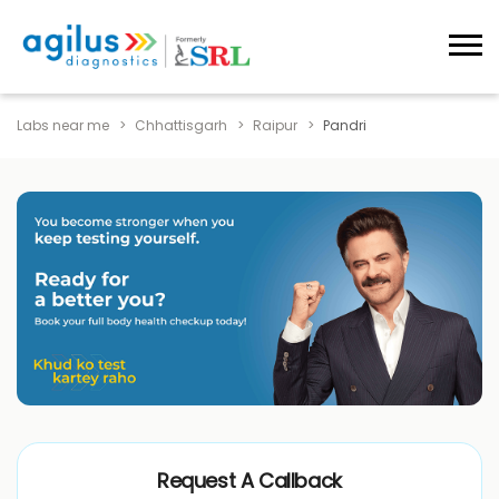
Labs near me
Chhattisgarh
Raipur
Pandri
Request A Callback