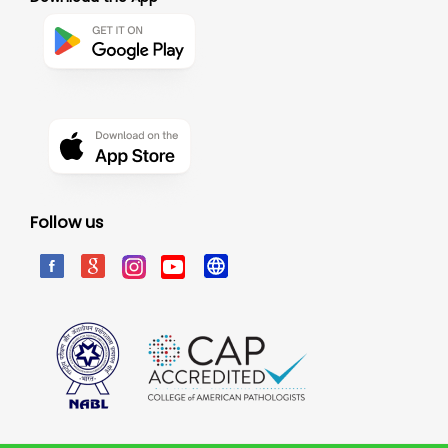
Follow us