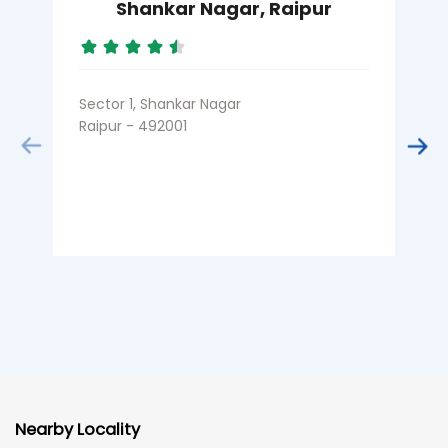
Shankar Nagar, Raipur
Sector 1, Shankar Nagar
K
Raipur - 492001
R
Nearby Locality