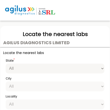
Locate the nearest labs
AGILUS DIAGNOSTICS LIMITED
Locate the nearest labs
*
State
City
Locality