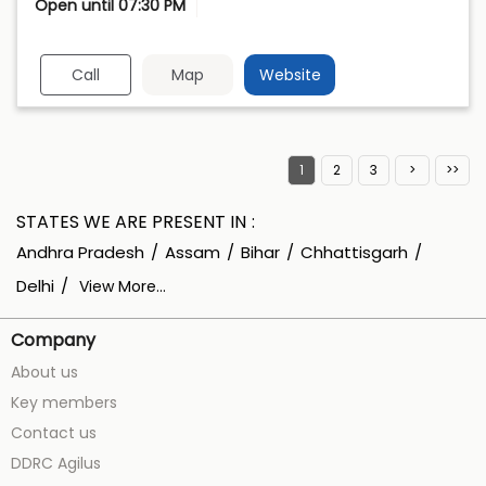
Open until 07:30 PM
Call
Map
Website
1
2
3
STATES WE ARE PRESENT IN
Andhra Pradesh
Assam
Bihar
Chhattisgarh
Delhi
View More...
Company
About us
Key members
Contact us
DDRC Agilus