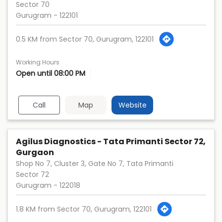
Sector 70
Gurugram
-
122101
0.5 KM from Sector 70, Gurugram, 122101
Working Hours
Open until 08:00 PM
Call
Map
Website
Agilus Diagnostics - Tata Primanti Sector 72,
Gurgaon
Shop No 7, Cluster 3, Gate No 7, Tata Primanti
Sector 72
Gurugram
-
122018
1.8 KM from Sector 70, Gurugram, 122101