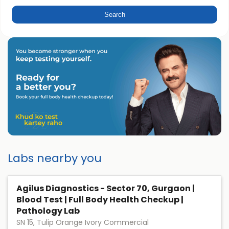
Labs nearby you
Agilus Diagnostics - Sector 70, Gurgaon |
Blood Test | Full Body Health Checkup |
Pathology Lab
SN 15, Tulip Orange Ivory Commercial