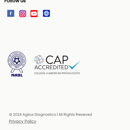
Follow us
© 2024 Agilus Diagnostics | All Rights Reserved.
Privacy Policy