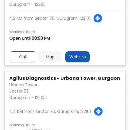
Gurugram
-
122101
4.2 KM from Sector 70, Gurugram, 122101
Working Hours
Open until 08:00 PM
Call
Map
Website
Agilus Diagnostics - Urbana Tower, Gurgaon
Urbana Tower
Sector 65
Gurugram
-
122102
4.4 KM from Sector 70, Gurugram, 122101
Working Hours