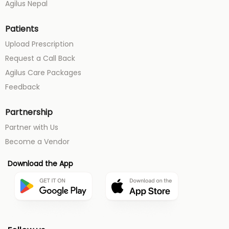
Agilus Nepal
Patients
Upload Prescription
Request a Call Back
Agilus Care Packages
Feedback
Partnership
Partner with Us
Become a Vendor
Download the App