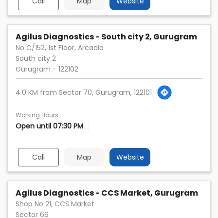
Call
Map
Website
Agilus Diagnostics - South city 2, Gurugram
No C/152, 1st Floor, Arcadia
South city 2
Gurugram
-
122102
4.0 KM from Sector 70, Gurugram, 122101
Working Hours
Open until 07:30 PM
Call
Map
Website
Agilus Diagnostics - CCS Market, Gurugram
Shop No 21, CCS Market
Sector 66