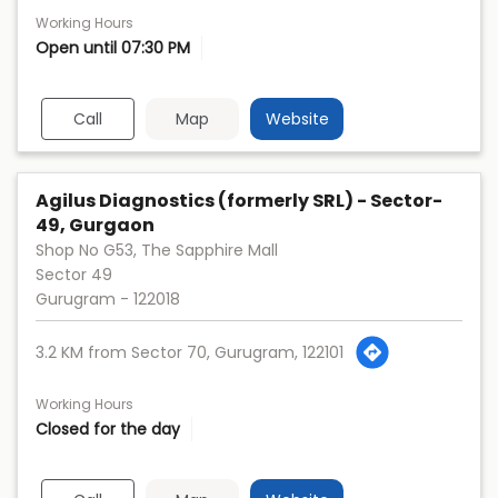
Working Hours
Open until 07:30 PM
Call
Map
Website
Agilus Diagnostics (formerly SRL) - Sector-
49, Gurgaon
Shop No G53, The Sapphire Mall
Sector 49
Gurugram
-
122018
3.2 KM from Sector 70, Gurugram, 122101
Working Hours
Closed for the day