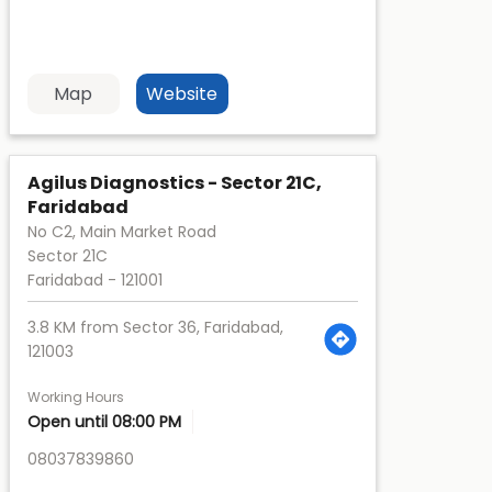
Map
Website
Agilus Diagnostics - Sector 21C,
Faridabad
No C2, Main Market Road
Sector 21C
Faridabad
-
121001
3.8 KM from Sector 36, Faridabad,
121003
Working Hours
Open until 08:00 PM
08037839860