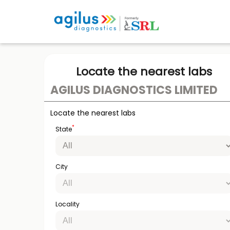
Locate the nearest labs
AGILUS DIAGNOSTICS LIMITED
Locate the nearest labs
*
State
City
Locality