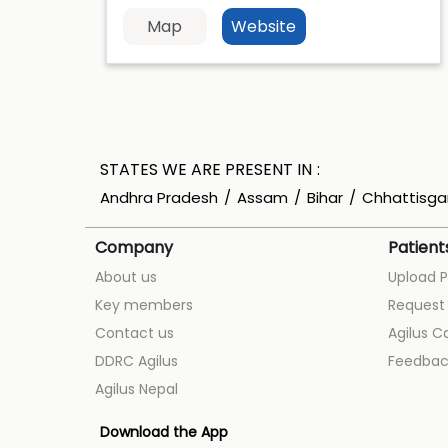
Map
Website
STATES WE ARE PRESENT IN
Andhra Pradesh
Assam
Bihar
Chhattisga
Company
Patient
About us
Upload P
Key members
Request 
Contact us
Agilus C
DDRC Agilus
Feedbac
Agilus Nepal
Download the App