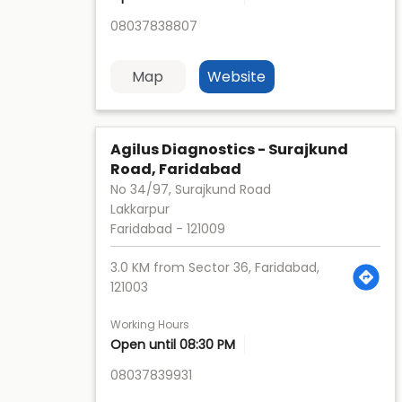
08037838807
Map
Website
Agilus Diagnostics - Surajkund
Road, Faridabad
No 34/97, Surajkund Road
Lakkarpur
Faridabad
-
121009
3.0 KM from Sector 36, Faridabad,
121003
Working Hours
Open until 08:30 PM
08037839931