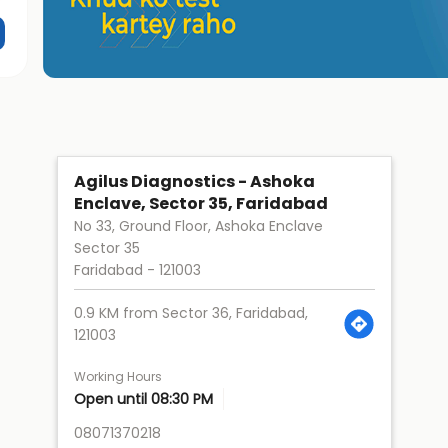
Agilus Diagnostics - Ashoka
Enclave, Sector 35, Faridabad
No 33, Ground Floor, Ashoka Enclave
Sector 35
Faridabad
-
121003
0.9 KM from Sector 36, Faridabad,
121003
Working Hours
Open until 08:30 PM
08071370218