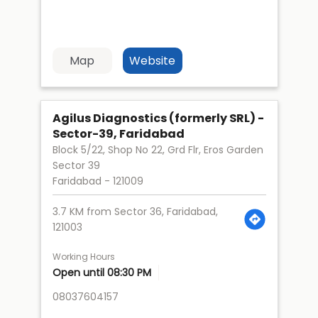
Map
Website
Agilus Diagnostics (formerly SRL) -
Sector-39, Faridabad
Block 5/22, Shop No 22, Grd Flr, Eros Garden
Sector 39
Faridabad
-
121009
3.7 KM from Sector 36, Faridabad,
121003
Working Hours
Open until 08:30 PM
08037604157