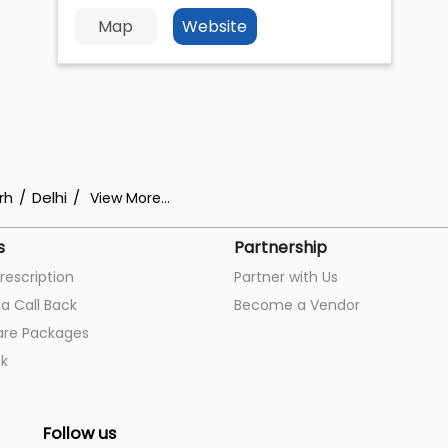
Map
Website
rh
Delhi
View More...
s
Partnership
rescription
Partner with Us
a Call Back
Become a Vendor
are Packages
k
Follow us