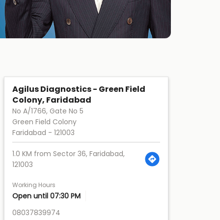
Agilus Diagnostics - Green Field
Colony, Faridabad
No A/1766, Gate No 5
Green Field Colony
Faridabad
-
121003
1.0 KM from Sector 36, Faridabad,
121003
Working Hours
Open until 07:30 PM
08037839974