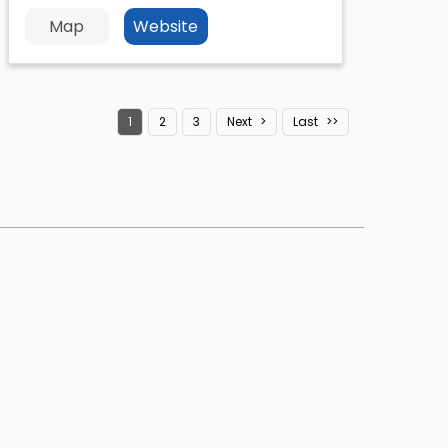
Map
Website
1
2
3
Next
Last