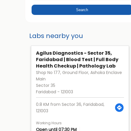
Labs nearby you
Agilus Diagnostics - Sector 35,
Faridabad | Blood Test | Full Body
Health Checkup | Pathology Lab
Shop No 177, Ground Floor, Ashoka Enclave
Main
Sector 35
Faridabad
-
121003
0.8 KM from Sector 36, Faridabad,
121003
Working Hours
Open until 07:30 PM