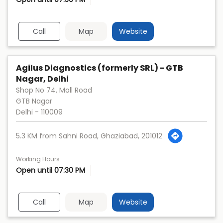
Call
Map
Website
Agilus Diagnostics (formerly SRL) - GTB
Nagar, Delhi
Shop No 74, Mall Road
GTB Nagar
Delhi
-
110009
5.3 KM from Sahni Road, Ghaziabad, 201012
Working Hours
Open until 07:30 PM
Call
Map
Website