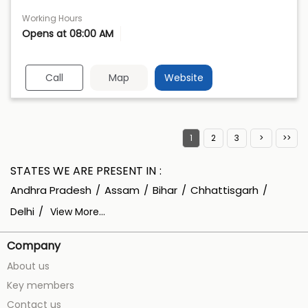
Working Hours
Opens at 08:00 AM
Call
Map
Website
1
2
3
STATES WE ARE PRESENT IN
Andhra Pradesh
Assam
Bihar
Chhattisgarh
Delhi
View More...
Company
About us
Key members
Contact us