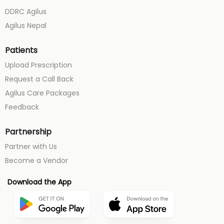
DDRC Agilus
Agilus Nepal
Patients
Upload Prescription
Request a Call Back
Agilus Care Packages
Feedback
Partnership
Partner with Us
Become a Vendor
Download the App