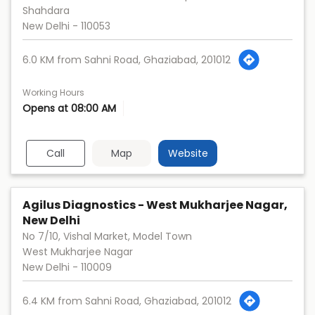
Shahdara
New Delhi
-
110053
6.0 KM from Sahni Road, Ghaziabad, 201012
Working Hours
Opens at 08:00 AM
Call
Map
Website
Agilus Diagnostics - West Mukharjee Nagar,
New Delhi
No 7/10, Vishal Market, Model Town
West Mukharjee Nagar
New Delhi
-
110009
6.4 KM from Sahni Road, Ghaziabad, 201012