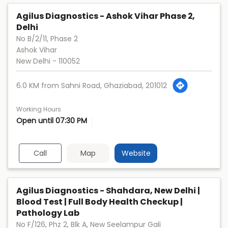
Agilus Diagnostics - Ashok Vihar Phase 2,
Delhi
No B/2/11, Phase 2
Ashok Vihar
New Delhi
-
110052
6.0 KM from Sahni Road, Ghaziabad, 201012
Working Hours
Open until 07:30 PM
Call
Map
Website
Agilus Diagnostics - Shahdara, New Delhi |
Blood Test | Full Body Health Checkup |
Pathology Lab
No F/126, Phz 2, Blk A, New Seelampur Gali