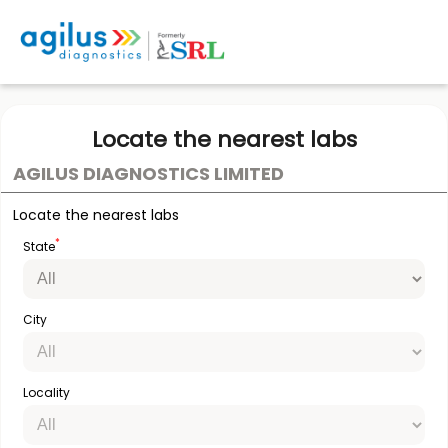
Locate the nearest labs
AGILUS DIAGNOSTICS LIMITED
Locate the nearest labs
*
State
City
Locality