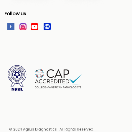
Follow us
© 2024 Agilus Diagnostics | All Rights Reserved.