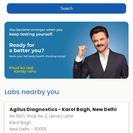
Labs nearby you
Agilus Diagnostics - Karol Bagh, New Delhi
No 59/1, Shop No 2, Library Lane
Karol Bagh
New Delhi
-
110005