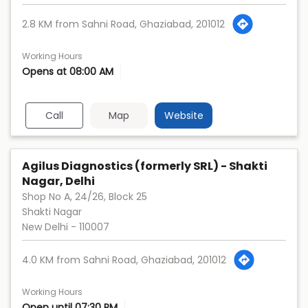
2.8 KM from Sahni Road, Ghaziabad, 201012
Working Hours
Opens at 08:00 AM
Call
Map
Website
Agilus Diagnostics (formerly SRL) - Shakti
Nagar, Delhi
Shop No A, 24/26, Block 25
Shakti Nagar
New Delhi
-
110007
4.0 KM from Sahni Road, Ghaziabad, 201012
Working Hours
Open until 07:30 PM