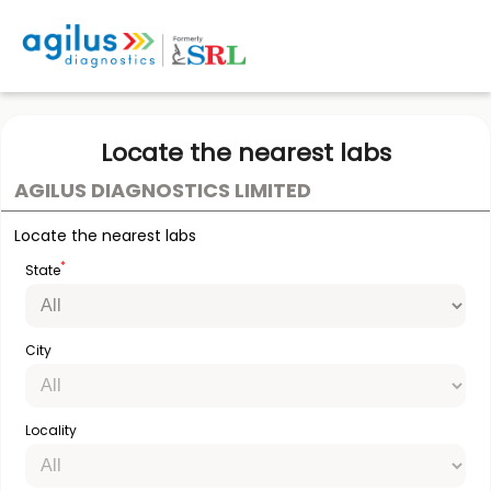
Locate the nearest labs
AGILUS DIAGNOSTICS LIMITED
Locate the nearest labs
*
State
City
Locality