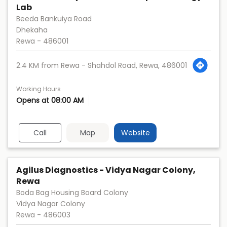
Lab
Beeda Bankuiya Road
Dhekaha
Rewa
-
486001
2.4 KM from Rewa - Shahdol Road, Rewa, 486001
Working Hours
Opens at 08:00 AM
Call
Map
Website
Agilus Diagnostics - Vidya Nagar Colony,
Rewa
Boda Bag Housing Board Colony
Vidya Nagar Colony
Rewa
-
486003