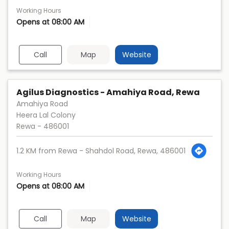
Working Hours
Opens at 08:00 AM
Call
Map
Website
Agilus Diagnostics - Amahiya Road, Rewa
Amahiya Road
Heera Lal Colony
Rewa
-
486001
1.2 KM from Rewa - Shahdol Road, Rewa, 486001
Working Hours
Opens at 08:00 AM
Call
Map
Website