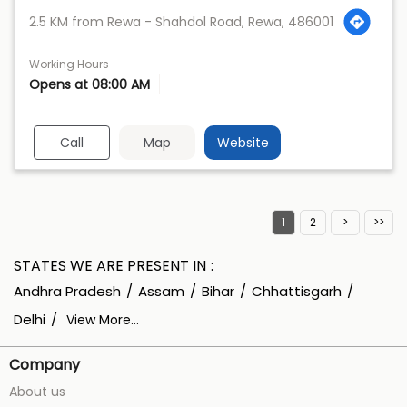
2.5 KM from Rewa - Shahdol Road, Rewa, 486001
Working Hours
Opens at 08:00 AM
Call
Map
Website
1
2
STATES WE ARE PRESENT IN
Andhra Pradesh
Assam
Bihar
Chhattisgarh
Delhi
View More...
Company
About us