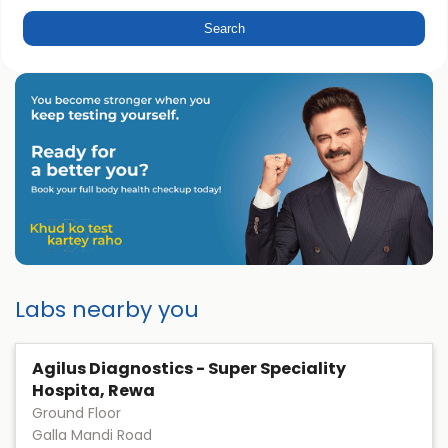
Labs nearby you
Agilus Diagnostics - Super Speciality
Hospita, Rewa
Ground Floor
Galla Mandi Road