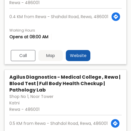
Rewa
-
486001
0.4 KM from Rewa - Shahdol Road, Rewa, 486001
Working Hours
Opens at 08:00 AM
Call
Map
Website
Agilus Diagnostics - Medical College , Rewa |
Blood Test | Full Body Health Checkup |
Pathology Lab
Shop No 1, Noor Tower
Katni
Rewa
-
486001
0.5 KM from Rewa - Shahdol Road, Rewa, 486001