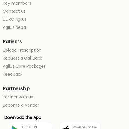
Key members
Contact us
DDRC Agilus
Agilus Nepal
Patients
Upload Prescription
Request a Call Back
Agilus Care Packages
Feedback
Partnership
Partner with Us
Become a Vendor
Download the App