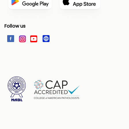
Follow us