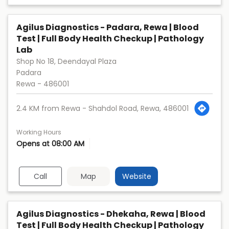
Agilus Diagnostics - Padara, Rewa | Blood
Test | Full Body Health Checkup | Pathology
Lab
Shop No 18, Deendayal Plaza
Padara
Rewa
-
486001
2.4 KM from Rewa - Shahdol Road, Rewa, 486001
Working Hours
Opens at 08:00 AM
Call
Map
Website
Agilus Diagnostics - Dhekaha, Rewa | Blood
Test | Full Body Health Checkup | Pathology