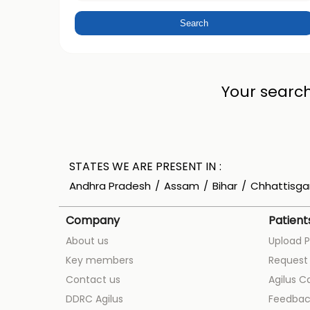
Your search
STATES WE ARE PRESENT IN
Andhra Pradesh
Assam
Bihar
Chhattisga
Company
Patient
About us
Upload P
Key members
Request 
Contact us
Agilus C
DDRC Agilus
Feedbac