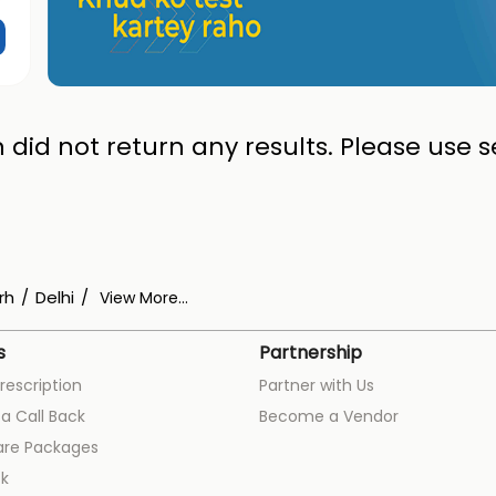
 did not return any results. Please use se
rh
Delhi
View More...
s
Partnership
rescription
Partner with Us
a Call Back
Become a Vendor
are Packages
k