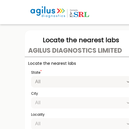
Locate the nearest labs
AGILUS DIAGNOSTICS LIMITED
Locate the nearest labs
*
State
City
Locality