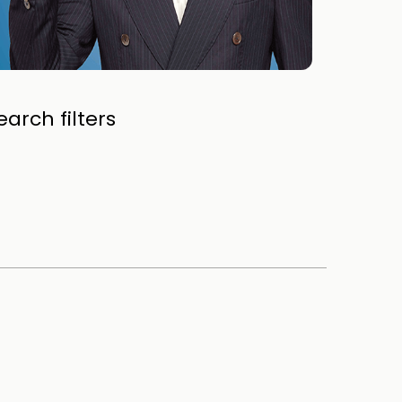
arch filters