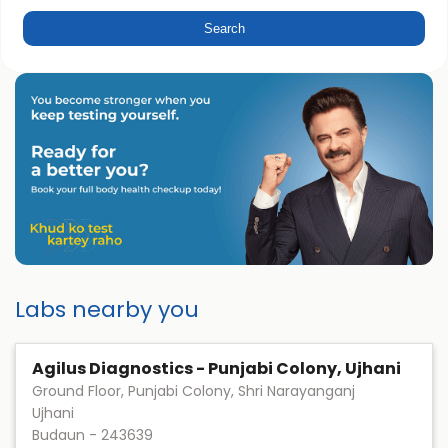
Labs nearby you
Agilus Diagnostics - Punjabi Colony, Ujhani
Ground Floor, Punjabi Colony, Shri Narayanganj
Ujhani
Budaun
-
243639