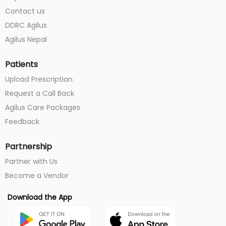
Contact us
DDRC Agilus
Agilus Nepal
Patients
Upload Prescription
Request a Call Back
Agilus Care Packages
Feedback
Partnership
Partner with Us
Become a Vendor
Download the App