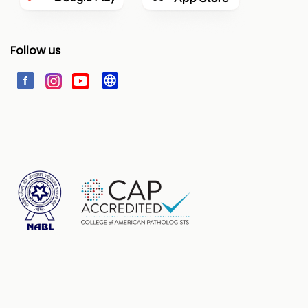
Follow us