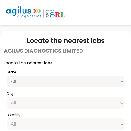
Locate the nearest labs
AGILUS DIAGNOSTICS LIMITED
Locate the nearest labs
*
State
City
Locality