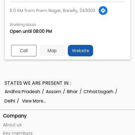
6.0 KM from Prem Nagar, Bareilly, 243003
Working Hours
Open until 08:00 PM
Call
Map
Website
STATES WE ARE PRESENT IN
Andhra Pradesh
Assam
Bihar
Chhattisgarh
Delhi
View More...
Company
About us
Key members