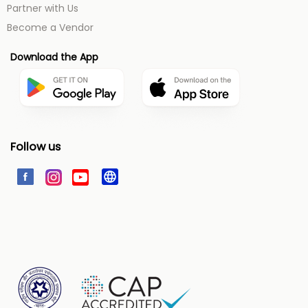
Partner with Us
Become a Vendor
Download the App
Follow us