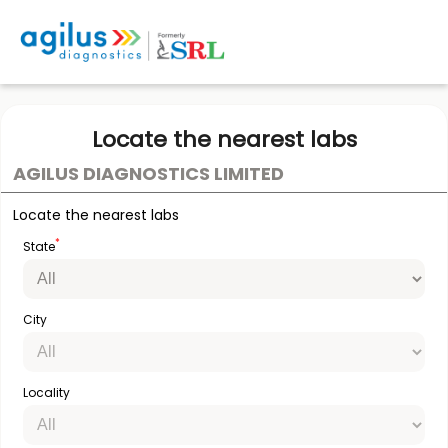
Locate the nearest labs
AGILUS DIAGNOSTICS LIMITED
Locate the nearest labs
*
State
City
Locality