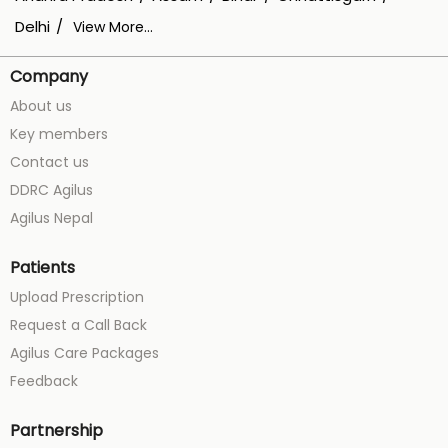
Delhi
View More...
Company
About us
Key members
Contact us
DDRC Agilus
Agilus Nepal
Patients
Upload Prescription
Request a Call Back
Agilus Care Packages
Feedback
Partnership