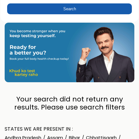
Your search did not return any
results. Please use search filters
STATES WE ARE PRESENT IN
Andhra Pradesh
Assam
Bihar
Chhattisgarh