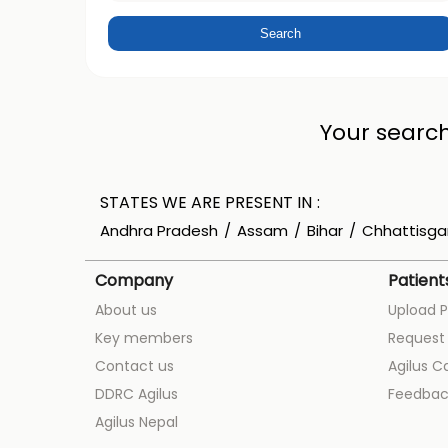
Your search
STATES WE ARE PRESENT IN
Andhra Pradesh
Assam
Bihar
Chhattisga
Company
Patient
About us
Upload P
Key members
Request 
Contact us
Agilus C
DDRC Agilus
Feedbac
Agilus Nepal