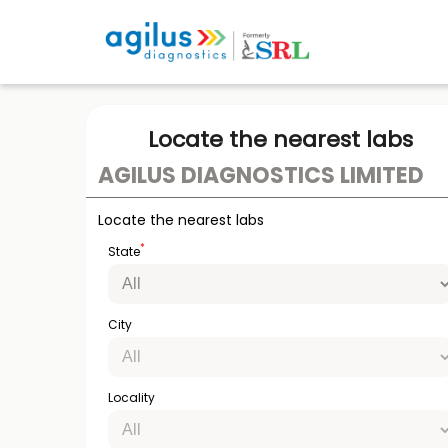
Locate the nearest labs
AGILUS DIAGNOSTICS LIMITED
Locate the nearest labs
*
State
City
Locality