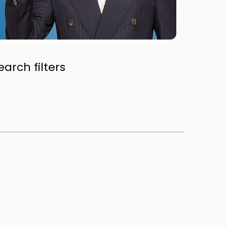
arch filters