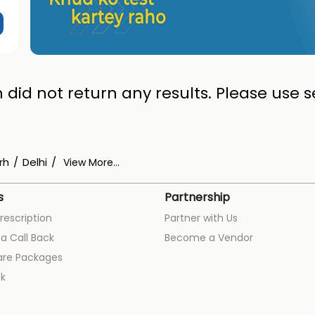
 did not return any results. Please use se
rh
Delhi
View More...
s
Partnership
rescription
Partner with Us
a Call Back
Become a Vendor
are Packages
k