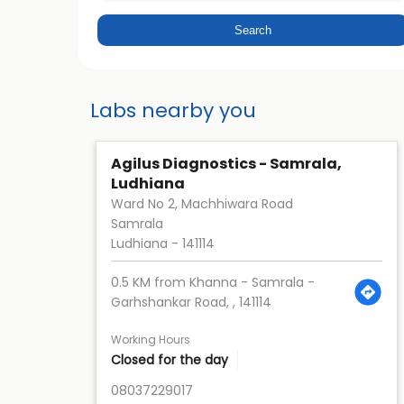
Labs nearby you
Agilus Diagnostics - Samrala,
Ludhiana
Ward No 2, Machhiwara Road
Samrala
Ludhiana
-
141114
0.5 KM from Khanna - Samrala -
Garhshankar Road, , 141114
Working Hours
Closed for the day
08037229017