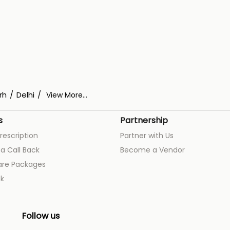
rh
Delhi
View More...
s
Partnership
rescription
Partner with Us
a Call Back
Become a Vendor
are Packages
k
Follow us