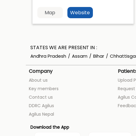
Map
Website
STATES WE ARE PRESENT IN
Andhra Pradesh
Assam
Bihar
Chhattisga
Company
Patient
About us
Upload P
Key members
Request 
Contact us
Agilus C
DDRC Agilus
Feedbac
Agilus Nepal
Download the App