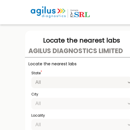
Locate the nearest labs
AGILUS DIAGNOSTICS LIMITED
Locate the nearest labs
*
State
City
Locality