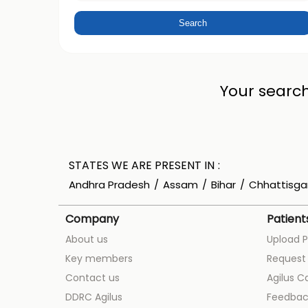
Your search
STATES WE ARE PRESENT IN
Andhra Pradesh
Assam
Bihar
Chhattisga
Company
Patient
About us
Upload P
Key members
Request 
Contact us
Agilus C
DDRC Agilus
Feedbac