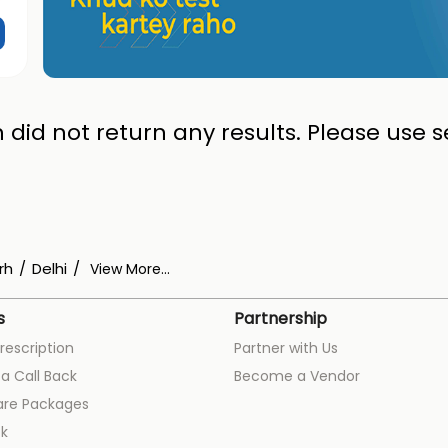
 did not return any results. Please use se
rh
Delhi
View More...
s
Partnership
rescription
Partner with Us
a Call Back
Become a Vendor
are Packages
k