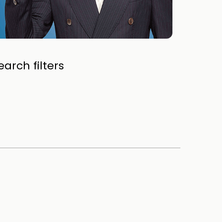
arch filters