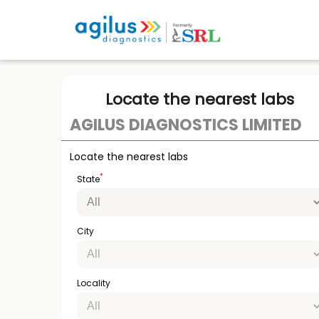
Locate the nearest labs
AGILUS DIAGNOSTICS LIMITED
Locate the nearest labs
*
State
City
Locality