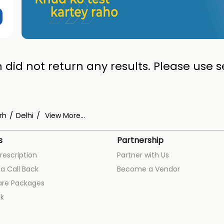
 did not return any results. Please use se
rh
Delhi
View More...
s
Partnership
rescription
Partner with Us
a Call Back
Become a Vendor
are Packages
k