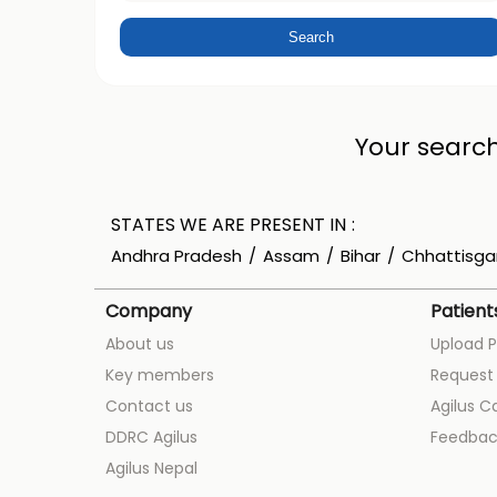
Your search
STATES WE ARE PRESENT IN
Andhra Pradesh
Assam
Bihar
Chhattisga
Company
Patient
About us
Upload P
Key members
Request 
Contact us
Agilus C
DDRC Agilus
Feedbac
Agilus Nepal