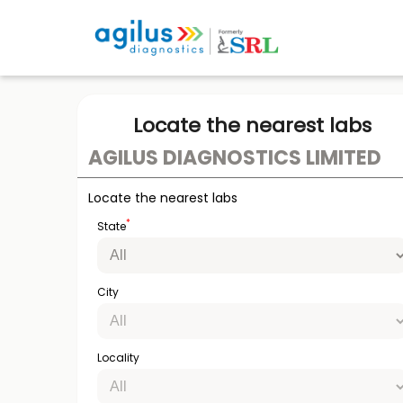
Locate the nearest labs
AGILUS DIAGNOSTICS LIMITED
Locate the nearest labs
*
State
City
Locality