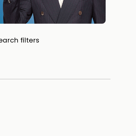
arch filters