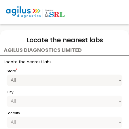
Locate the nearest labs
AGILUS DIAGNOSTICS LIMITED
Locate the nearest labs
*
State
City
Locality