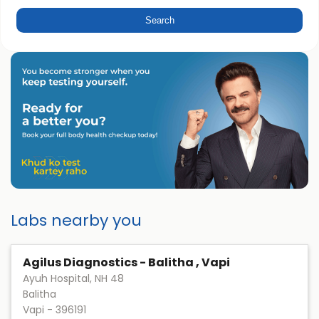
Labs nearby you
Agilus Diagnostics - Balitha , Vapi
Ayuh Hospital, NH 48
Balitha
Vapi
-
396191