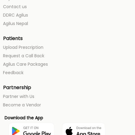
Contact us
DDRC Agilus
Agilus Nepal
Patients
Upload Prescription
Request a Call Back
Agilus Care Packages
Feedback
Partnership
Partner with Us
Become a Vendor
Download the App