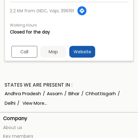
2.2 KM from GIDC, Vapi, 396191
Working Hours
Closed for the day
Call
Map
Website
STATES WE ARE PRESENT IN
Andhra Pradesh
Assam
Bihar
Chhattisgarh
Delhi
View More...
Company
About us
Key members