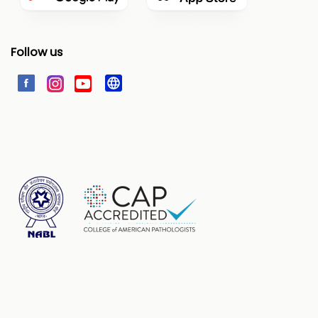
Follow us