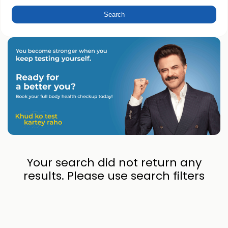
Your search did not return any
results. Please use search filters