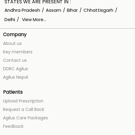
STATES WE ARE PRESENT IN
Andhra Pradesh
Assam
Bihar
Chhattisgarh
Delhi
View More...
Company
About us
Key members
Contact us
DDRC Agilus
Agilus Nepal
Patients
Upload Prescription
Request a Call Back
Agilus Care Packages
Feedback