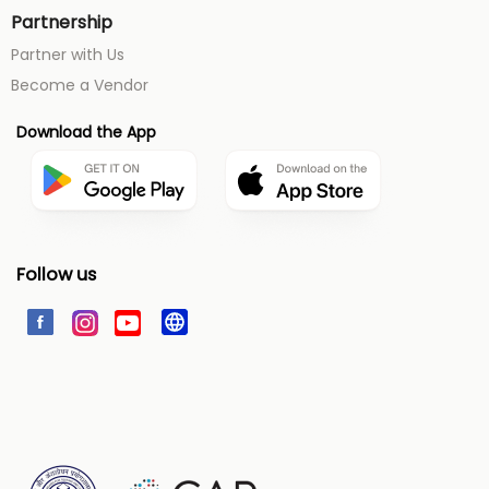
Partnership
Partner with Us
Become a Vendor
Download the App
Follow us