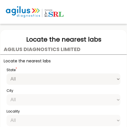
Locate the nearest labs
AGILUS DIAGNOSTICS LIMITED
Locate the nearest labs
*
State
City
Locality