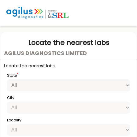
Locate the nearest labs
AGILUS DIAGNOSTICS LIMITED
Locate the nearest labs
*
State
City
Locality