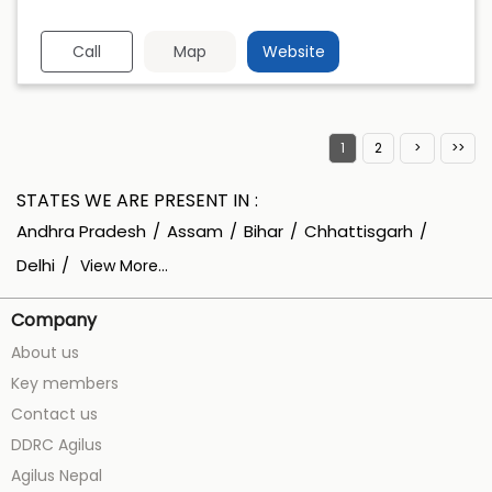
Call
Map
Website
1
2
STATES WE ARE PRESENT IN
Andhra Pradesh
Assam
Bihar
Chhattisgarh
Delhi
View More...
Company
About us
Key members
Contact us
DDRC Agilus
Agilus Nepal