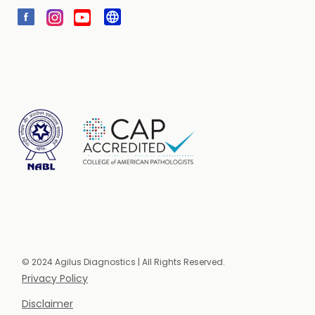
© 2024 Agilus Diagnostics | All Rights Reserved.
Privacy Policy
Disclaimer