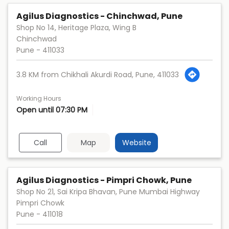
Agilus Diagnostics - Chinchwad, Pune
Shop No 14, Heritage Plaza, Wing B
Chinchwad
Pune
-
411033
3.8 KM from Chikhali Akurdi Road, Pune, 411033
Working Hours
Open until 07:30 PM
Call
Map
Website
Agilus Diagnostics - Pimpri Chowk, Pune
Shop No 21, Sai Kripa Bhavan, Pune Mumbai Highway
Pimpri Chowk
Pune
-
411018