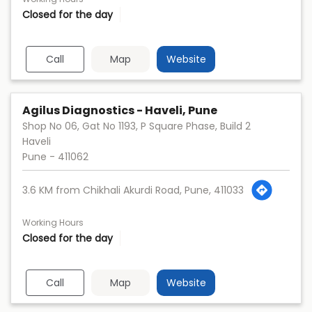
Closed for the day
Call
Map
Website
Agilus Diagnostics - Haveli, Pune
Shop No 06, Gat No 1193, P Square Phase, Build 2
Haveli
Pune
-
411062
3.6 KM from Chikhali Akurdi Road, Pune, 411033
Working Hours
Closed for the day
Call
Map
Website