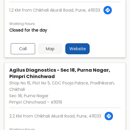
1.2 KM from Chikhali Akurdi Road, Pune, 411033
Working Hours
Closed for the day
Call
Map
Website
Agilus Diagnostics - Sec 18, Purna Nagar,
Pimpri Chinchwad
Shop No 15, Plot No 5, CDC Pooja Palace, Pradhikaran,
Chikhali
Sec 18, Purna Nagar
Pimpri Chinchwad
-
411019
2.2 KM from Chikhali Akurdi Road, Pune, 411033
Working Hours