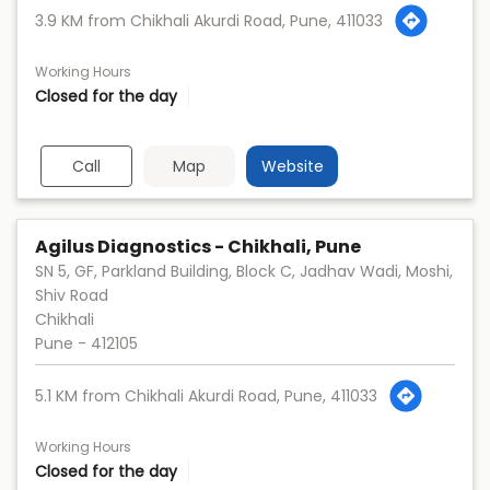
3.9 KM from Chikhali Akurdi Road, Pune, 411033
Working Hours
Closed for the day
Call
Map
Website
Agilus Diagnostics - Chikhali, Pune
SN 5, GF, Parkland Building, Block C, Jadhav Wadi, Moshi,
Shiv Road
Chikhali
Pune
-
412105
5.1 KM from Chikhali Akurdi Road, Pune, 411033
Working Hours
Closed for the day