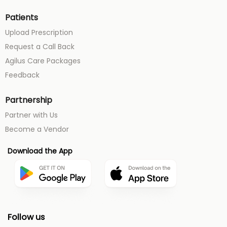
Patients
Upload Prescription
Request a Call Back
Agilus Care Packages
Feedback
Partnership
Partner with Us
Become a Vendor
Download the App
Follow us