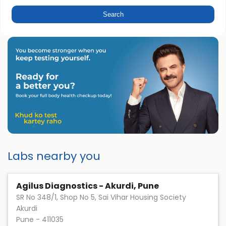
Labs nearby you
Agilus Diagnostics - Akurdi, Pune
SR No 348/1, Shop No 5, Sai Vihar Housing Society
Akurdi
Pune
-
411035