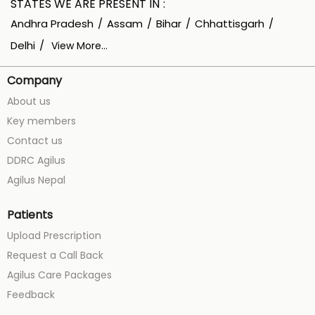
STATES WE ARE PRESENT IN
Andhra Pradesh
Assam
Bihar
Chhattisgarh
Delhi
View More...
Company
About us
Key members
Contact us
DDRC Agilus
Agilus Nepal
Patients
Upload Prescription
Request a Call Back
Agilus Care Packages
Feedback