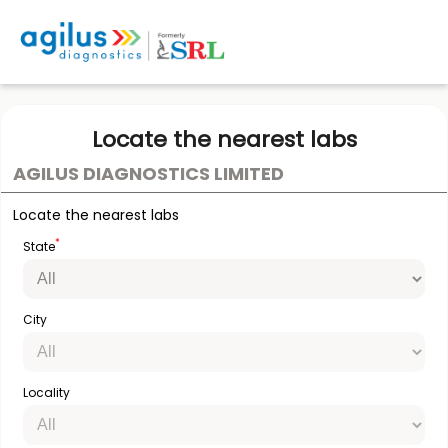
Locate the nearest labs
AGILUS DIAGNOSTICS LIMITED
Locate the nearest labs
*
State
City
Locality