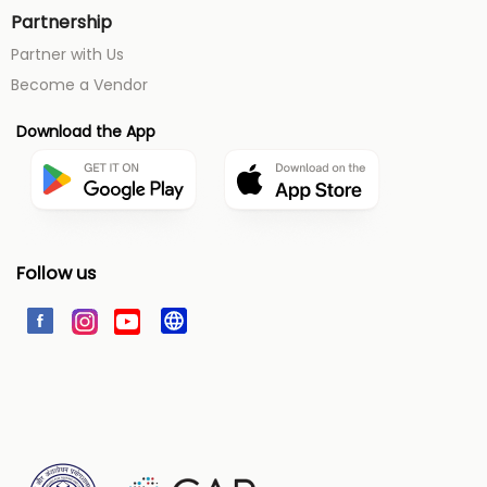
Partnership
Partner with Us
Become a Vendor
Download the App
Follow us