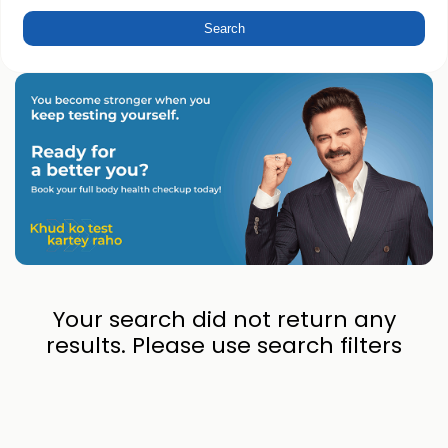
Your search did not return any
results. Please use search filters