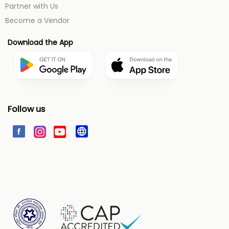
Partner with Us
Become a Vendor
Download the App
Follow us