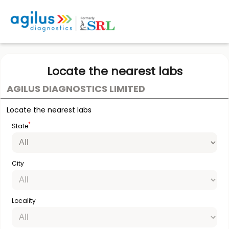
Locate the nearest labs
AGILUS DIAGNOSTICS LIMITED
Locate the nearest labs
*
State
City
Locality