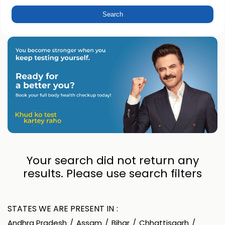
Your search did not return any
results. Please use search filters
STATES WE ARE PRESENT IN
Andhra Pradesh
Assam
Bihar
Chhattisgarh