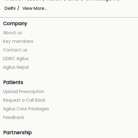
Delhi
View More...
Company
About us
Key members
Contact us
DDRC Agilus
Agilus Nepal
Patients
Upload Prescription
Request a Call Back
Agilus Care Packages
Feedback
Partnership