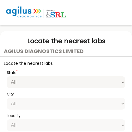
Locate the nearest labs
AGILUS DIAGNOSTICS LIMITED
Locate the nearest labs
*
State
City
Locality