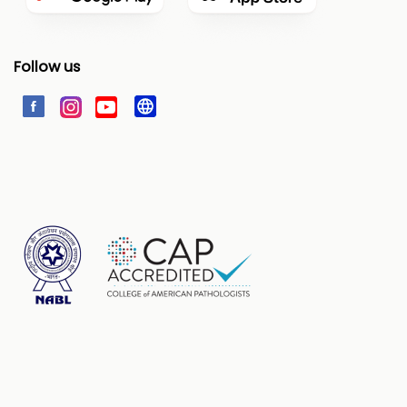
Follow us