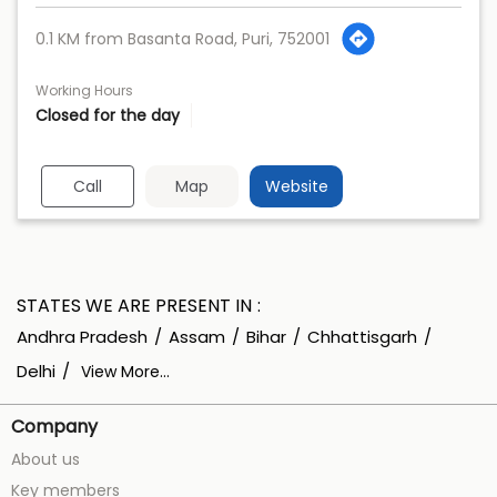
0.1 KM from Basanta Road, Puri, 752001
Working Hours
Closed for the day
Call
Map
Website
STATES WE ARE PRESENT IN
Andhra Pradesh
Assam
Bihar
Chhattisgarh
Delhi
View More...
Company
About us
Key members