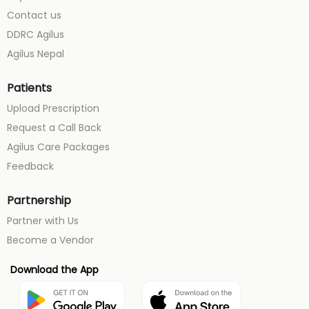
Contact us
DDRC Agilus
Agilus Nepal
Patients
Upload Prescription
Request a Call Back
Agilus Care Packages
Feedback
Partnership
Partner with Us
Become a Vendor
Download the App