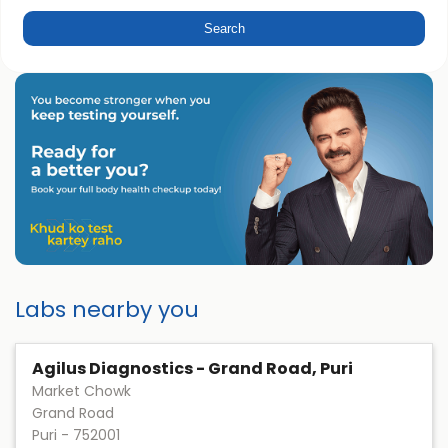
Labs nearby you
Agilus Diagnostics - Grand Road, Puri
Market Chowk
Grand Road
Puri
-
752001