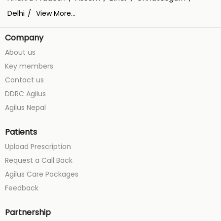
Delhi
View More...
Company
About us
Key members
Contact us
DDRC Agilus
Agilus Nepal
Patients
Upload Prescription
Request a Call Back
Agilus Care Packages
Feedback
Partnership