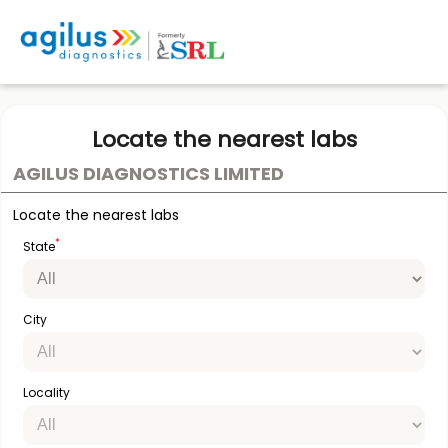
Locate the nearest labs
AGILUS DIAGNOSTICS LIMITED
Locate the nearest labs
*
State
City
Locality