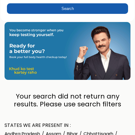
Your search did not return any
results. Please use search filters
STATES WE ARE PRESENT IN
Andhra Pradesh
Assam
Bihar
Chhattisgarh