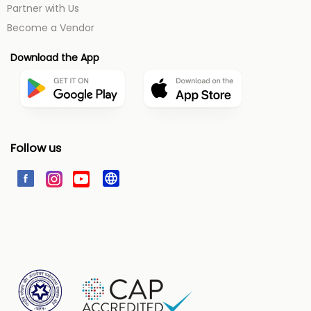
Partner with Us
Become a Vendor
Download the App
Follow us