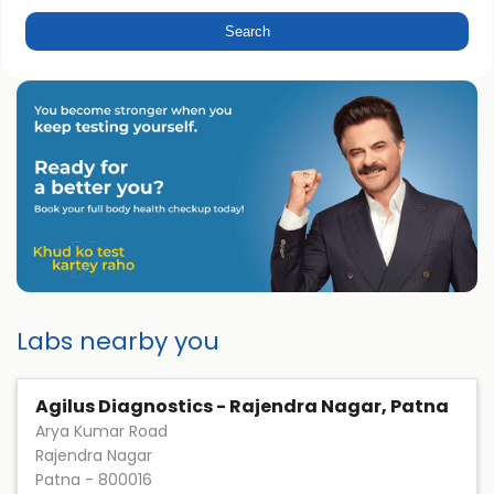
Labs nearby you
Agilus Diagnostics - Rajendra Nagar, Patna
Arya Kumar Road
Rajendra Nagar
Patna
-
800016