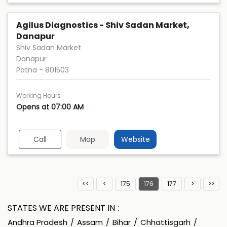
Agilus Diagnostics - Shiv Sadan Market,
Danapur
Shiv Sadan Market
Danapur
Patna
-
801503
Working Hours
Opens at 07:00 AM
Call
Map
Website
175
176
177
STATES WE ARE PRESENT IN
Andhra Pradesh
Assam
Bihar
Chhattisgarh