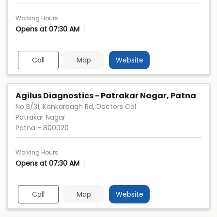
Working Hours
Opens at 07:30 AM
Call
Map
Website
Agilus Diagnostics - Patrakar Nagar, Patna
No B/31, Kankarbagh Rd, Doctors Col
Patrakar Nagar
Patna
-
800020
Working Hours
Opens at 07:30 AM
Call
Map
Website