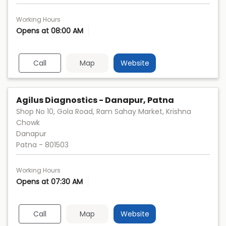
Working Hours
Opens at 08:00 AM
Call
Map
Website
Agilus Diagnostics - Danapur, Patna
Shop No 10, Gola Road, Ram Sahay Market, Krishna
Chowk
Danapur
Patna
-
801503
Working Hours
Opens at 07:30 AM
Call
Map
Website