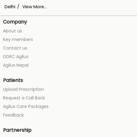
Delhi
View More...
Company
About us
Key members
Contact us
DDRC Agilus
Agilus Nepal
Patients
Upload Prescription
Request a Call Back
Agilus Care Packages
Feedback
Partnership