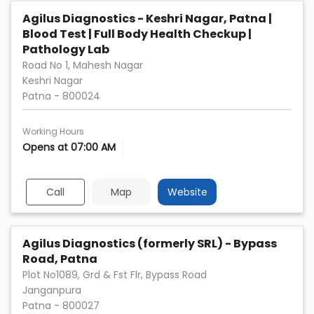
Agilus Diagnostics - Keshri Nagar, Patna |
Blood Test | Full Body Health Checkup |
Pathology Lab
Road No 1, Mahesh Nagar
Keshri Nagar
Patna
-
800024
Working Hours
Opens at 07:00 AM
Call
Map
Website
Agilus Diagnostics (formerly SRL) - Bypass
Road, Patna
Plot No1089, Grd & Fst Flr, Bypass Road
Janganpura
Patna
-
800027