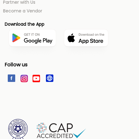
Partner with Us
Become a Vendor
Download the App
Follow us