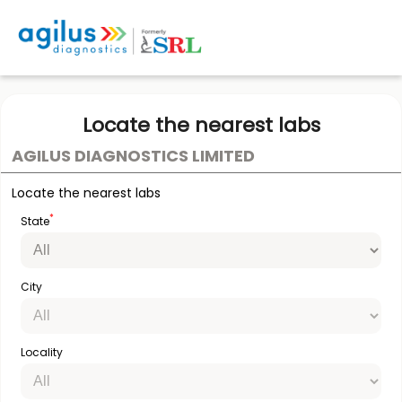
Locate the nearest labs
AGILUS DIAGNOSTICS LIMITED
Locate the nearest labs
*
State
City
Locality