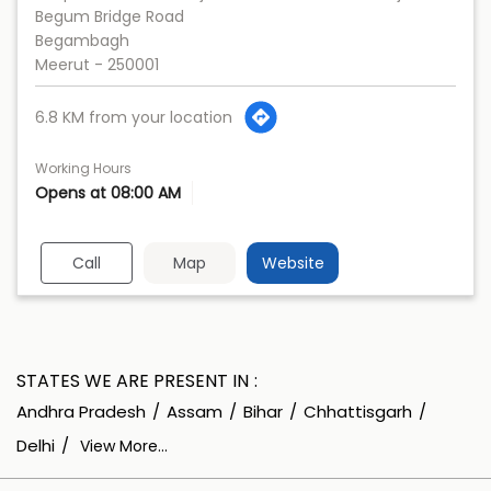
Begum Bridge Road
Begambagh
Meerut
-
250001
6.8 KM from your location
Working Hours
Opens at 08:00 AM
Call
Map
Website
STATES WE ARE PRESENT IN
Andhra Pradesh
Assam
Bihar
Chhattisgarh
Delhi
View More...