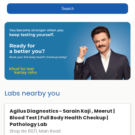
Labs nearby you
Agilus Diagnostics - Sarain Kaji , Meerut |
Blood Test | Full Body Health Checkup |
Pathology Lab
Shop No 60/1, Main Road