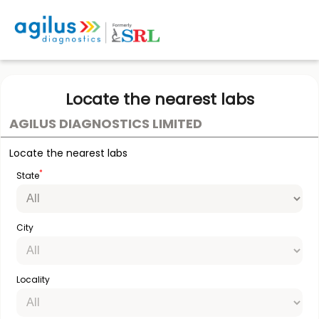
Locate the nearest labs
AGILUS DIAGNOSTICS LIMITED
Locate the nearest labs
*
State
City
Locality