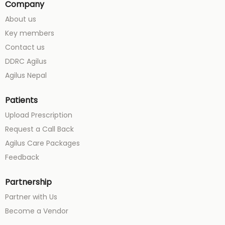
Company
About us
Key members
Contact us
DDRC Agilus
Agilus Nepal
Patients
Upload Prescription
Request a Call Back
Agilus Care Packages
Feedback
Partnership
Partner with Us
Become a Vendor