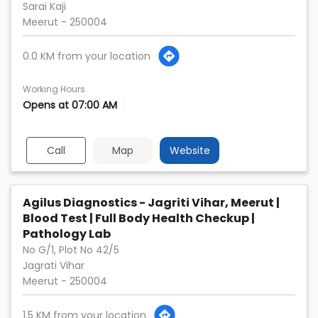
Sarai Kaji
Meerut
-
250004
0.0 KM from your location
Working Hours
Opens at 07:00 AM
Call
Map
Website
Agilus Diagnostics - Jagriti Vihar, Meerut |
Blood Test | Full Body Health Checkup |
Pathology Lab
No G/1, Plot No 42/5
Jagrati Vihar
Meerut
-
250004
1.5 KM from your location