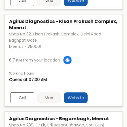
Call
Map
Website
Agilus Diagnostics - Kisan Prakash Complex,
Meerut
Shop No 32, Kisan Prakash Complex, Delhi Road
Baghpat Gate
Meerut
-
250001
6.7 KM from your location
Working Hours
Opens at 07:00 AM
Call
Map
Website
Agilus Diagnostics - Begambagh, Meerut
Shop No 239. Gr Flr, Brij Basant Bhawan, Soti Gunj,