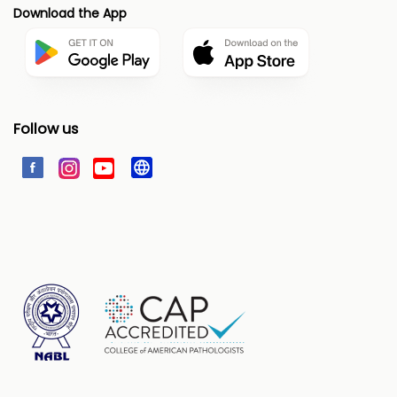
Download the App
Follow us