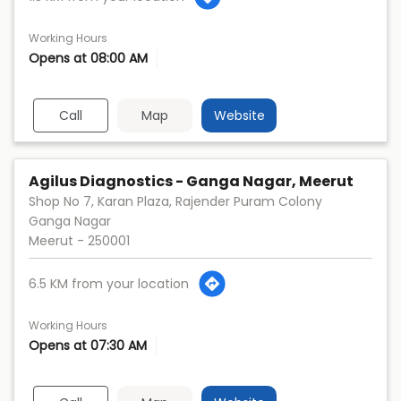
Working Hours
Opens at 08:00 AM
Call
Map
Website
Agilus Diagnostics - Ganga Nagar, Meerut
Shop No 7, Karan Plaza, Rajender Puram Colony
Ganga Nagar
Meerut
-
250001
6.5 KM from your location
Working Hours
Opens at 07:30 AM