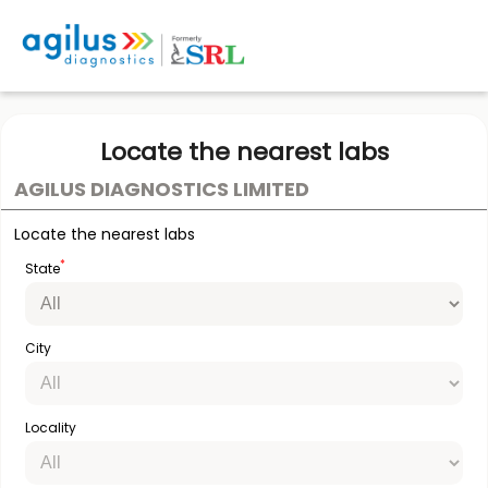
Locate the nearest labs
AGILUS DIAGNOSTICS LIMITED
Locate the nearest labs
*
State
City
Locality