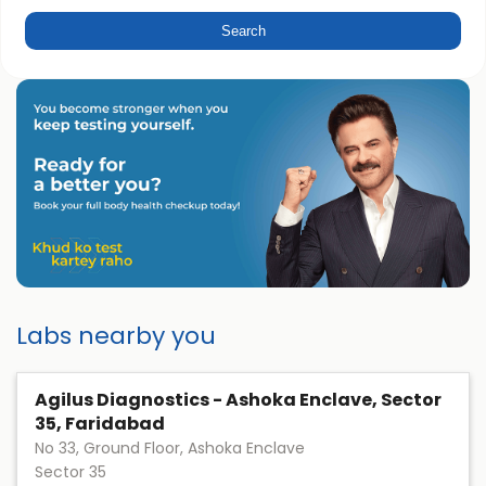
Labs nearby you
Agilus Diagnostics - Ashoka Enclave, Sector
35, Faridabad
No 33, Ground Floor, Ashoka Enclave
Sector 35