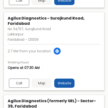
Call
Map
Website
Agilus Diagnostics - Surajkund Road,
Faridabad
No 34/97, Surajkund Road
Lakkarpur
Faridabad
-
121009
2.7 KM from your location
Working Hours
Opens at 07:30 AM
Call
Map
Website
Agilus Diagnostics (formerly SRL) - Sector-
39, Faridabad