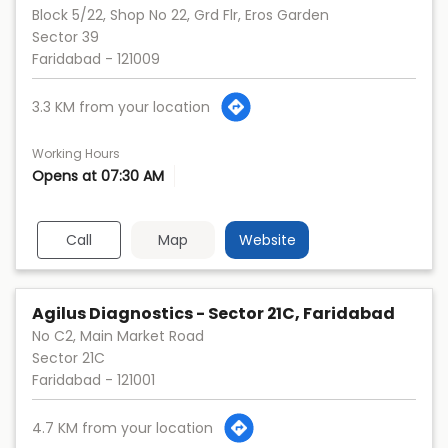
Block 5/22, Shop No 22, Grd Flr, Eros Garden
Sector 39
Faridabad
-
121009
3.3 KM from your location
Working Hours
Opens at 07:30 AM
Call
Map
Website
Agilus Diagnostics - Sector 21C, Faridabad
No C2, Main Market Road
Sector 21C
Faridabad
-
121001
4.7 KM from your location