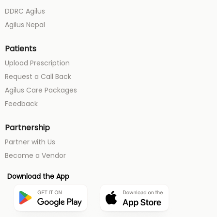
DDRC Agilus
Agilus Nepal
Patients
Upload Prescription
Request a Call Back
Agilus Care Packages
Feedback
Partnership
Partner with Us
Become a Vendor
Download the App