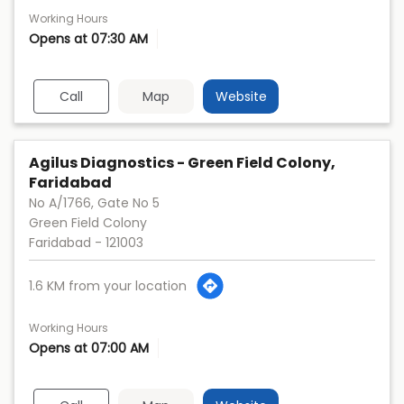
Working Hours
Opens at 07:30 AM
Call
Map
Website
Agilus Diagnostics - Green Field Colony,
Faridabad
No A/1766, Gate No 5
Green Field Colony
Faridabad
-
121003
1.6 KM from your location
Working Hours
Opens at 07:00 AM