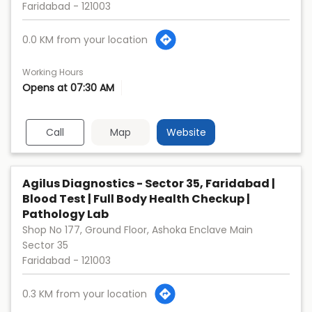
Faridabad
-
121003
0.0 KM from your location
Working Hours
Opens at 07:30 AM
Call
Map
Website
Agilus Diagnostics - Sector 35, Faridabad |
Blood Test | Full Body Health Checkup |
Pathology Lab
Shop No 177, Ground Floor, Ashoka Enclave Main
Sector 35
Faridabad
-
121003
0.3 KM from your location