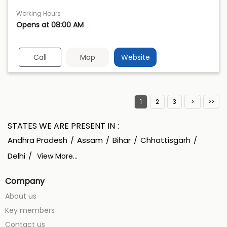
Working Hours
Opens at 08:00 AM
Call
Map
Website
1
2
3
STATES WE ARE PRESENT IN
Andhra Pradesh
Assam
Bihar
Chhattisgarh
Delhi
View More...
Company
About us
Key members
Contact us