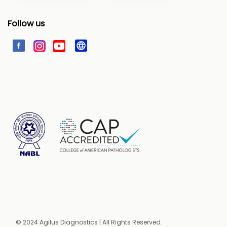
Follow us
© 2024 Agilus Diagnostics | All Rights Reserved.