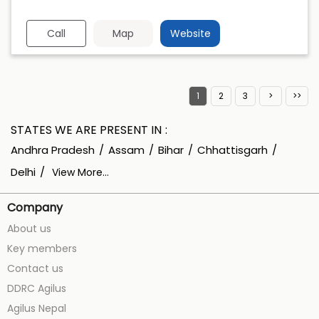
Call
Map
Website
1
2
3
STATES WE ARE PRESENT IN
Andhra Pradesh
Assam
Bihar
Chhattisgarh
Delhi
View More...
Company
About us
Key members
Contact us
DDRC Agilus
Agilus Nepal