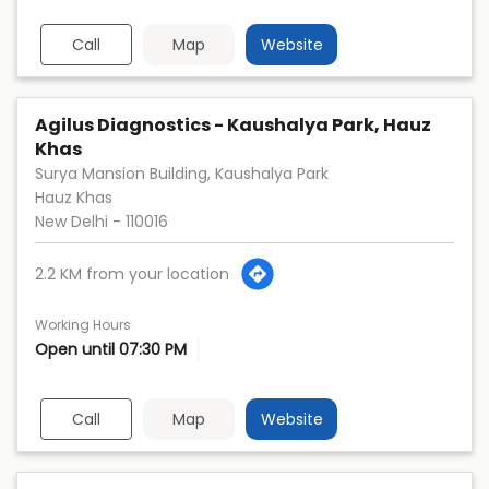
Call
Map
Website
Agilus Diagnostics - Kaushalya Park, Hauz
Khas
Surya Mansion Building, Kaushalya Park
Hauz Khas
New Delhi
-
110016
2.2 KM from your location
Working Hours
Open until 07:30 PM
Call
Map
Website