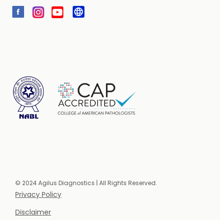
© 2024 Agilus Diagnostics | All Rights Reserved.
Privacy Policy
Disclaimer