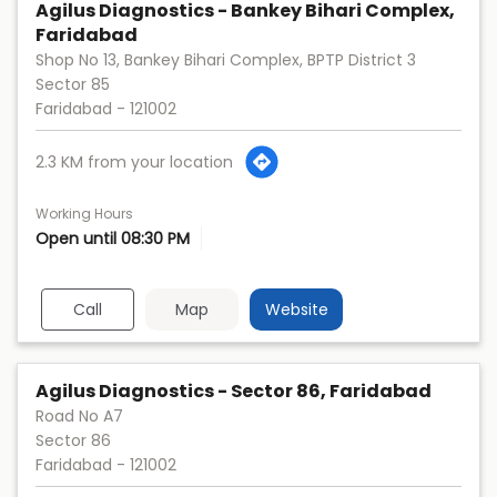
Agilus Diagnostics - Bankey Bihari Complex,
Faridabad
Shop No 13, Bankey Bihari Complex, BPTP District 3
Sector 85
Faridabad
-
121002
2.3 KM from your location
Working Hours
Open until 08:30 PM
Call
Map
Website
Agilus Diagnostics - Sector 86, Faridabad
Road No A7
Sector 86
Faridabad
-
121002