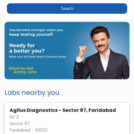
Labs nearby you
Agilus Diagnostics - Sector 87, Faridabad
No 3
Sector 87
Faridabad
-
121002