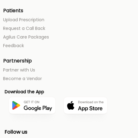
Patients
Upload Prescription
Request a Call Back
Agilus Care Packages
Feedback
Partnership
Partner with Us
Become a Vendor
Download the App
Follow us