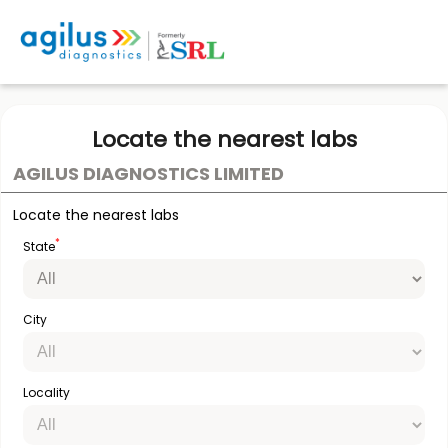
Locate the nearest labs
AGILUS DIAGNOSTICS LIMITED
Locate the nearest labs
*
State
City
Locality