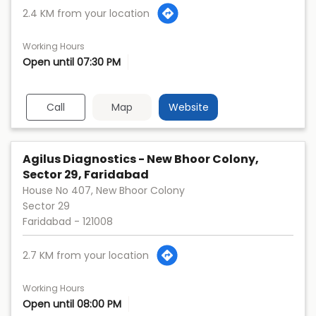
2.4 KM from your location
Working Hours
Open until 07:30 PM
Call
Map
Website
Agilus Diagnostics - New Bhoor Colony,
Sector 29, Faridabad
House No 407, New Bhoor Colony
Sector 29
Faridabad
-
121008
2.7 KM from your location
Working Hours
Open until 08:00 PM