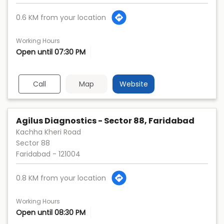
0.6 KM from your location
Working Hours
Open until 07:30 PM
Call
Map
Website
Agilus Diagnostics - Sector 88, Faridabad
Kachha Kheri Road
Sector 88
Faridabad
-
121004
0.8 KM from your location
Working Hours
Open until 08:30 PM