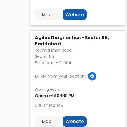
Map
Website
Agilus Diagnostics - Sector 88,
Faridabad
Kachha Kheri Road
Sector 88
Faridabad
-
121004
1.4 KM from your location
Working Hours
Open until 08:30 PM
08037840045
Map
Website