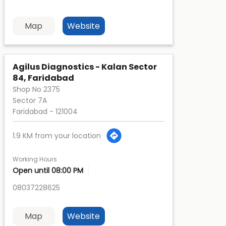
Map
Website
Agilus Diagnostics - Kalan Sector
84, Faridabad
Shop No 2375
Sector 7A
Faridabad
-
121004
1.9 KM from your location
Working Hours
Open until 08:00 PM
08037228625
Map
Website