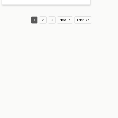
1
2
3
Next
Last