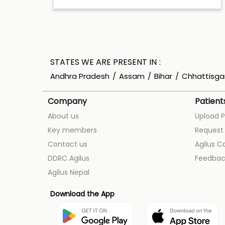
STATES WE ARE PRESENT IN
Andhra Pradesh
Assam
Bihar
Chhattisga
Company
Patient
About us
Upload P
Key members
Request 
Contact us
Agilus C
DDRC Agilus
Feedbac
Agilus Nepal
Download the App