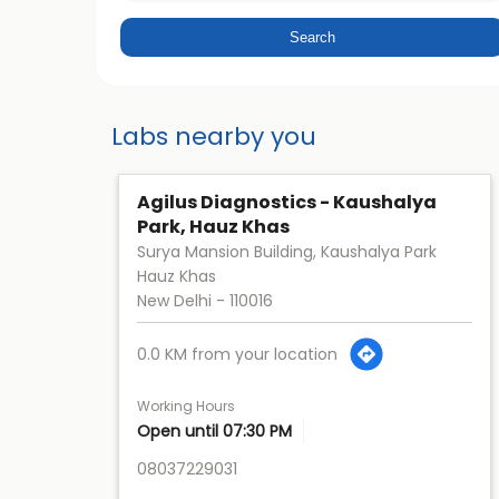
Labs nearby you
Agilus Diagnostics - Kaushalya
Park, Hauz Khas
Surya Mansion Building, Kaushalya Park
Hauz Khas
New Delhi
-
110016
0.0 KM from your location
Working Hours
Open until 07:30 PM
08037229031