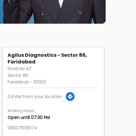
Agilus Diagnostics - Sector 86,
Faridabad
Road No A7
Sector 86
Faridabad
-
121002
0.8 KM from your location
Working Hours
Open until 07:30 PM
08037839074