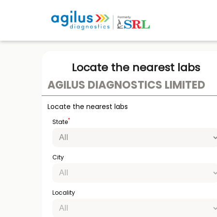
Locate the nearest labs
AGILUS DIAGNOSTICS LIMITED
Locate the nearest labs
*
State
City
Locality