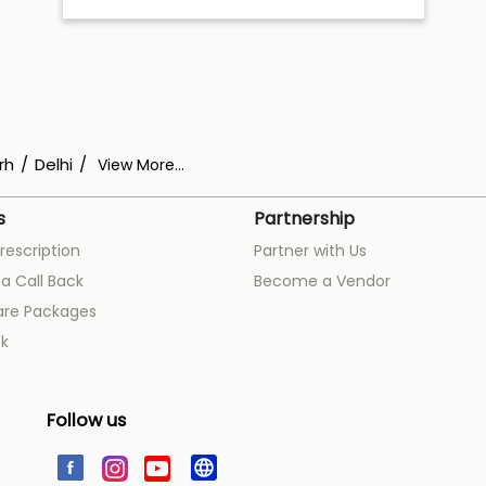
rh
Delhi
View More...
s
Partnership
rescription
Partner with Us
a Call Back
Become a Vendor
are Packages
k
Follow us