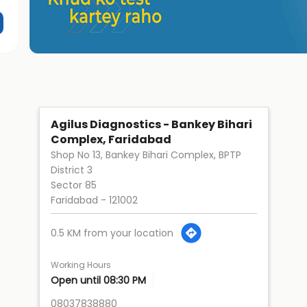
Agilus Diagnostics - Bankey Bihari
Complex, Faridabad
Shop No 13, Bankey Bihari Complex, BPTP
District 3
Sector 85
Faridabad
-
121002
0.5 KM from your location
Working Hours
Open until 08:30 PM
08037838880