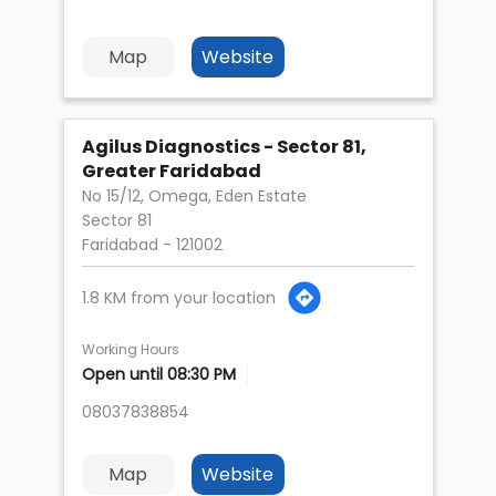
Map
Website
Agilus Diagnostics - Sector 81,
Greater Faridabad
No 15/12, Omega, Eden Estate
Sector 81
Faridabad
-
121002
1.8 KM from your location
Working Hours
Open until 08:30 PM
08037838854
Map
Website