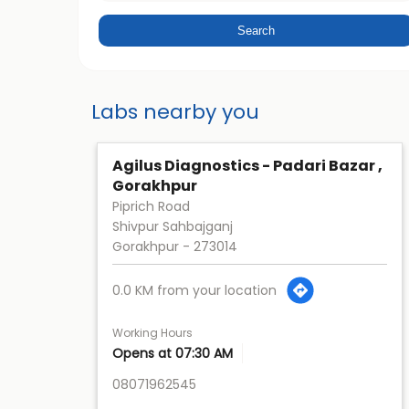
Labs nearby you
Agilus Diagnostics - Padari Bazar ,
Gorakhpur
Piprich Road
Shivpur Sahbajganj
Gorakhpur
-
273014
0.0 KM from your location
Working Hours
Opens at 07:30 AM
08071962545