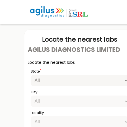
Locate the nearest labs
AGILUS DIAGNOSTICS LIMITED
Locate the nearest labs
*
State
City
Locality