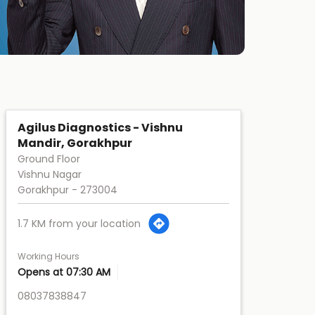
Agilus Diagnostics - Vishnu
Mandir, Gorakhpur
Ground Floor
Vishnu Nagar
Gorakhpur
-
273004
1.7 KM from your location
Working Hours
Opens at 07:30 AM
08037838847