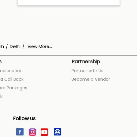
rh
Delhi
View More...
s
Partnership
rescription
Partner with Us
a Call Back
Become a Vendor
are Packages
k
Follow us