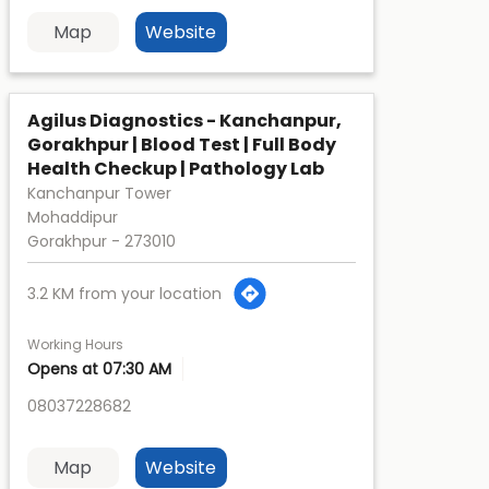
Map
Website
Agilus Diagnostics - Kanchanpur,
Gorakhpur | Blood Test | Full Body
Health Checkup | Pathology Lab
Kanchanpur Tower
Mohaddipur
Gorakhpur
-
273010
3.2 KM from your location
Working Hours
Opens at 07:30 AM
08037228682
Map
Website