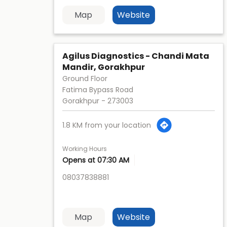
Map
Website
Agilus Diagnostics - Chandi Mata
Mandir, Gorakhpur
Ground Floor
Fatima Bypass Road
Gorakhpur
-
273003
1.8 KM from your location
Working Hours
Opens at 07:30 AM
08037838881
Map
Website