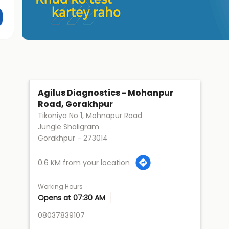
Agilus Diagnostics - Mohanpur
Road, Gorakhpur
Tikoniya No 1, Mohnapur Road
Jungle Shaligram
Gorakhpur
-
273014
0.6 KM from your location
Working Hours
Opens at 07:30 AM
08037839107