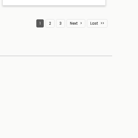
1
2
3
Next
Last