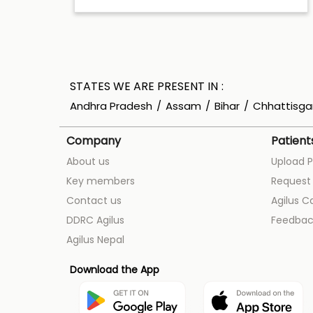
STATES WE ARE PRESENT IN
Andhra Pradesh
Assam
Bihar
Chhattisga
Company
Patient
About us
Upload P
Key members
Request 
Contact us
Agilus C
DDRC Agilus
Feedbac
Agilus Nepal
Download the App