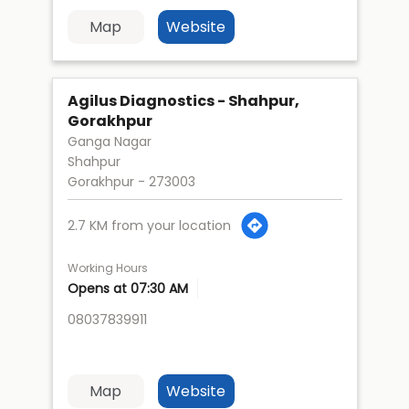
Map
Website
Agilus Diagnostics - Shahpur,
Gorakhpur
Ganga Nagar
Shahpur
Gorakhpur
-
273003
2.7 KM from your location
Working Hours
Opens at 07:30 AM
08037839911
Map
Website