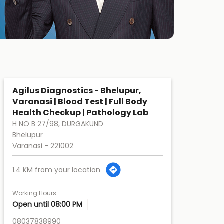
Agilus Diagnostics - Bhelupur,
Varanasi | Blood Test | Full Body
Health Checkup | Pathology Lab
H NO B 27/98, DURGAKUND
Bhelupur
Varanasi
-
221002
1.4 KM from your location
Working Hours
Open until 08:00 PM
08037838990