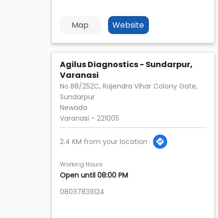
Map
Website
Agilus Diagnostics - Sundarpur,
Varanasi
No B8/252C, Rajendra Vihar Colony Gate,
Sundarpur
Newada
Varanasi
-
221005
2.4 KM from your location
Working Hours
Open until 08:00 PM
08037839124