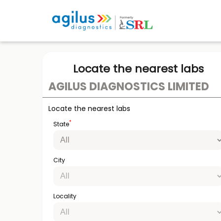
Locate the nearest labs
AGILUS DIAGNOSTICS LIMITED
Locate the nearest labs
*
State
City
Locality