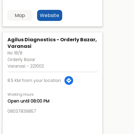
Map
Website
Agilus Diagnostics - Orderly Bazar,
Varanasi
No 18/B
Orderly Bazar
Varanasi
-
221002
8.5 KM from your location
Working Hours
Open until 08:00 PM
08037839857