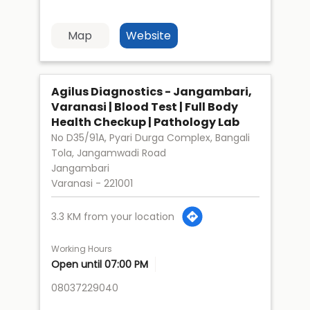
Map
Website
Agilus Diagnostics - Jangambari,
Varanasi | Blood Test | Full Body
Health Checkup | Pathology Lab
No D35/91A, Pyari Durga Complex, Bangali
Tola, Jangamwadi Road
Jangambari
Varanasi
-
221001
3.3 KM from your location
Working Hours
Open until 07:00 PM
08037229040