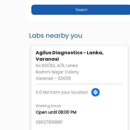
Labs nearby you
Agilus Diagnostics - Lanka,
Varanasi
No B31/82, A/9, Lanka
Rashmi Nagar Colony
Varanasi
-
221005
0.0 KM from your location
Working Hours
Open until 08:00 PM
08037839881