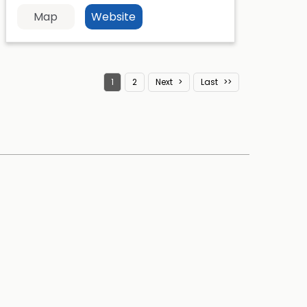
Map
Website
1
2
Next
Last