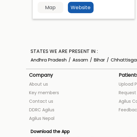
Map
Website
STATES WE ARE PRESENT IN
Andhra Pradesh
Assam
Bihar
Chhattisga
Company
Patient
About us
Upload P
Key members
Request 
Contact us
Agilus C
DDRC Agilus
Feedbac
Agilus Nepal
Download the App