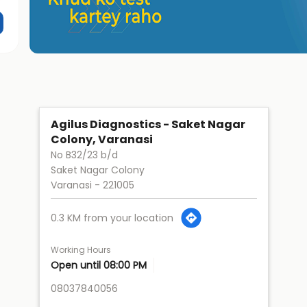
Agilus Diagnostics - Saket Nagar
Colony, Varanasi
No B32/23 b/d
Saket Nagar Colony
Varanasi
-
221005
0.3 KM from your location
Working Hours
Open until 08:00 PM
08037840056