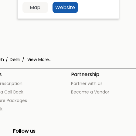
Map
Website
rh
Delhi
View More...
s
Partnership
rescription
Partner with Us
a Call Back
Become a Vendor
are Packages
k
Follow us